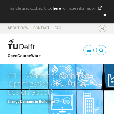
This site uses cookies. Click
here
for more information
ABOUT OCW
CONTACT
FAQ
SHARE
OpenCourseWare
4.1.1. What is the module
‘Optimization of building
design’ about?
Energy Demand in Buildings