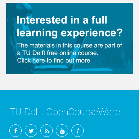
TU Delft OpenCourseWare