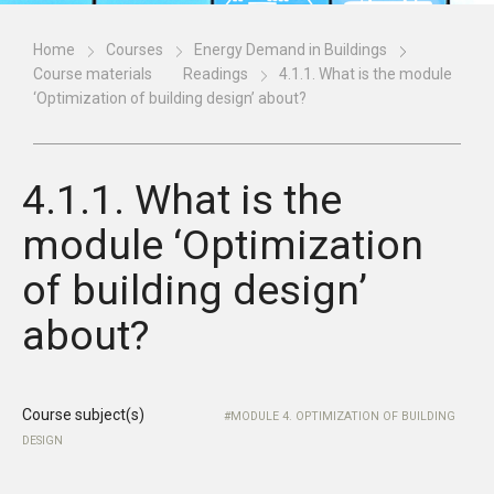
Home
Courses
Energy Demand in Buildings
Course materials
Readings
4.1.1. What is the module
‘Optimization of building design’ about?
4.1.1. What is the
module ‘Optimization
of building design’
about?
Course subject(s)
MODULE 4. OPTIMIZATION OF BUILDING
DESIGN