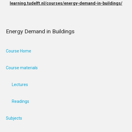
learning.tudelft.nl/courses/energy-demand-in-buildings/
Energy Demand in Buildings
Course Home
Course materials
Lectures
Readings
Subjects