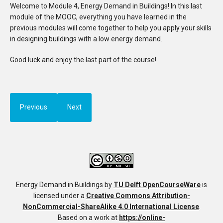
Welcome to Module 4, Energy Demand in Buildings! In this last
module of the MOOC, everything you have learned in the
previous modules will come together to help you apply your skills
in designing buildings with a low energy demand.
Good luck and enjoy the last part of the course!
Previous
Next
Energy Demand in Buildings
by
TU Delft OpenCourseWare
is
licensed under a
Creative Commons Attribution-
NonCommercial-ShareAlike 4.0 International License
.
Based on a work at
https://online-