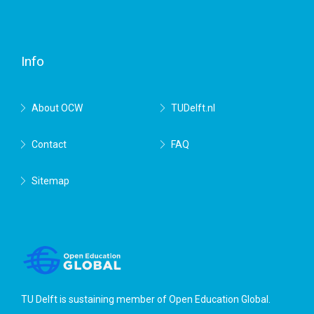
Facebook
Twitter
RSS
YouTube
TU
Delft
Info
About OCW
TUDelft.nl
Contact
FAQ
Sitemap
TU Delft is sustaining member of
Open Education Global
.