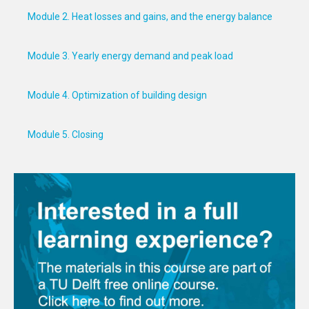
Module 2. Heat losses and gains, and the energy balance
Module 3. Yearly energy demand and peak load
Module 4. Optimization of building design
Module 5. Closing