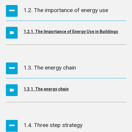
1.2. The importance of energy use
1.2.1. The Importance of Energy Use in Buildings
1.3. The energy chain
1.3.1. The energy chain
1.4. Three step strategy