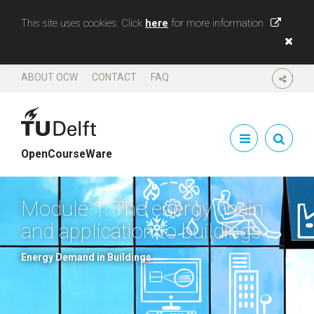
This site uses cookies. Click
here
for more information
ABOUT OCW
CONTACT
FAQ
SHARE
OpenCourseWare
Module 1. The energy chain
and application to buildings
Energy Demand in Buildings