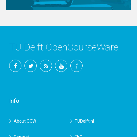
TU Delft OpenCourseWare
Facebook
Twitter
RSS
YouTube
TU
Delft
Info
About OCW
TUDelft.nl
Contact
FAQ