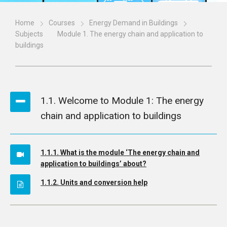
Home
Courses
Energy Demand in Buildings
Subjects
Module 1. The energy chain and application to
buildings
1.1. Welcome to Module 1: The energy
chain and application to buildings
1.1.1. What is the module ‘The energy chain and
application to buildings’ about?
1.1.2. Units and conversion help