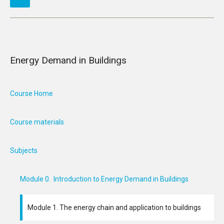
Energy Demand in Buildings
Course Home
Course materials
Subjects
Module 0. Introduction to Energy Demand in Buildings
Module 1. The energy chain and application to buildings