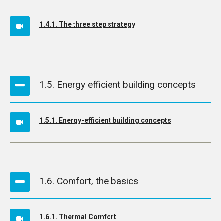
1.4.1. The three step strategy
1.5. Energy efficient building concepts
1.5.1. Energy-efficient building concepts
1.6. Comfort, the basics
1.6.1. Thermal Comfort