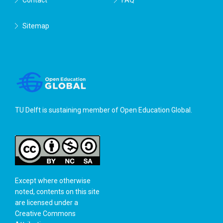
Sitemap
TU Delft is sustaining member of
Open Education Global
.
Except where otherwise
noted, contents on this site
are licensed under a
Creative Commons