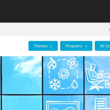
Themes
Programs
All C