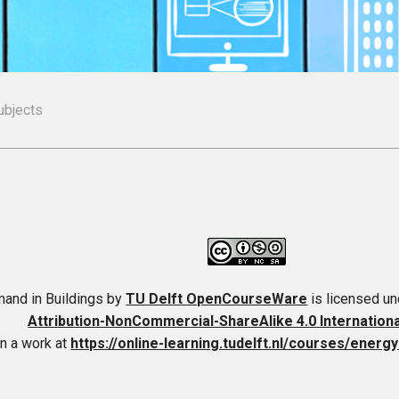
ubjects
and in Buildings
by
TU Delft OpenCourseWare
is licensed u
Attribution-NonCommercial-ShareAlike 4.0 Internation
n a work at
https://online-learning.tudelft.nl/courses/energ