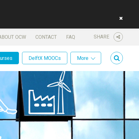
SHARE
ABOUT OCW
CONTACT
FAQ
ourses
DelftX MOOCs
More