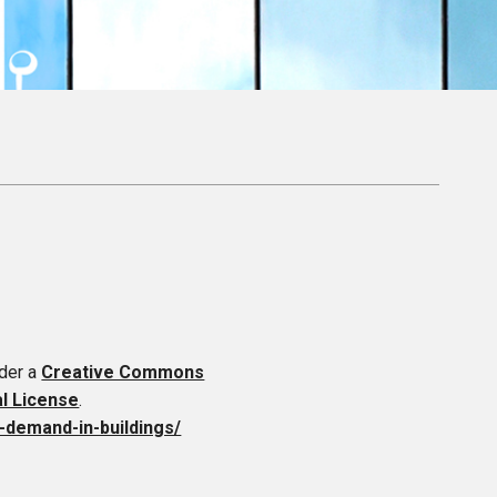
nder a
Creative Commons
al License
.
y-demand-in-buildings/