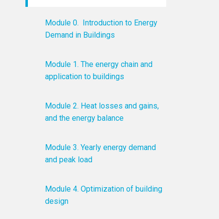
Module 0. Introduction to Energy
Demand in Buildings
Module 1. The energy chain and
application to buildings
Module 2. Heat losses and gains,
and the energy balance
Module 3. Yearly energy demand
and peak load
Module 4. Optimization of building
design