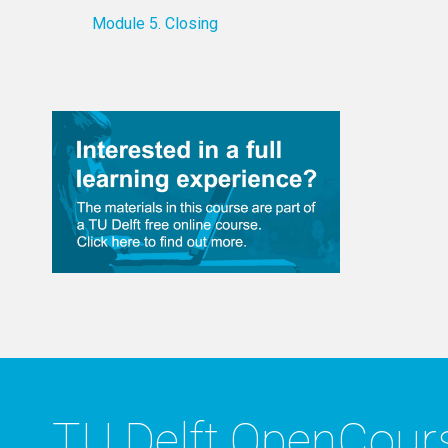
Module 5. Closing
TU Delft OpenCou