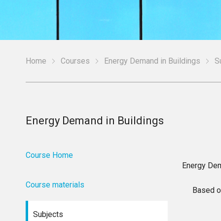
Home
Courses
Energy Demand in Buildings
S
Energy Demand in Buildings
Course Home
Energy Dem
Course materials
Based o
Subjects