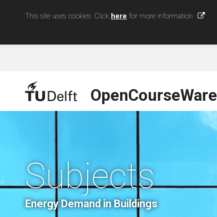
This site uses cookies. Click
here
for more information
OpenCourseWare
Subjects
Energy Demand in Buildings