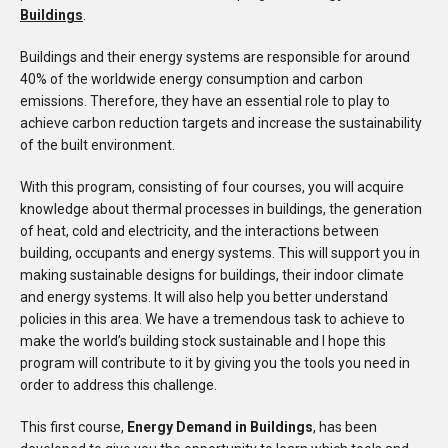
Buildings
.
Buildings and their energy systems are responsible for around
40% of the worldwide energy consumption and carbon
emissions. Therefore, they have an essential role to play to
achieve carbon reduction targets and increase the sustainability
of the built environment.
With this program, consisting of four courses, you will acquire
knowledge about thermal processes in buildings, the generation
of heat, cold and electricity, and the interactions between
building, occupants and energy systems. This will support you in
making sustainable designs for buildings, their indoor climate
and energy systems. It will also help you better understand
policies in this area. We have a tremendous task to achieve to
make the world’s building stock sustainable and I hope this
program will contribute to it by giving you the tools you need in
order to address this challenge.
This first course,
Energy Demand in Buildings
, has been