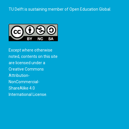
TU Delft is sustaining member of
Open Education Global
.
Except where otherwise
noted, contents on this site
are licensed under a
Creative Commons
Attribution-
NonCommercial-
ShareAlike 4.0
International License
.