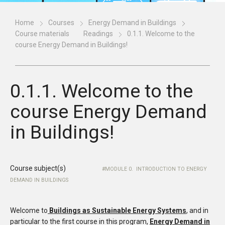
Home
Courses
Energy Demand in Buildings
Course materials
Readings
0.1.1. Welcome to the
course Energy Demand in Buildings!
0.1.1. Welcome to the
course Energy Demand
in Buildings!
Course subject(s)
MODULE 0. INTRODUCTION TO ENERGY
DEMAND IN BUILDINGS
Welcome to
Buildings as Sustainable Energy Systems
, and in
particular to the first course in this program,
Energy Demand in