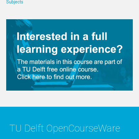
Subjects
TU Delft OpenCourseWare