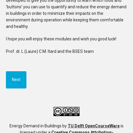
developed to give you the opportunity to learn which tools and
‘buttons’ you can use to quantify and reduce the energy demand
in buildings in order to minimize their impacts on the
environment during operation while keeping them comfortable
and healthy.
I hope you will enjoy these modules and wish you good luck!
Prof. dr. L (Laure) C.M. Itard and the BSES team
Next
Energy Demand in Buildings
by
TU Delft OpenCourseWare
is
licensed under a
Creative Commons Attribution-