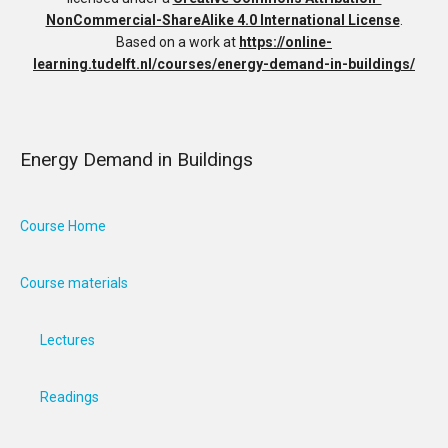
NonCommercial-ShareAlike 4.0 International License
.
Based on a work at
https://online-
learning.tudelft.nl/courses/energy-demand-in-buildings/
Energy Demand in Buildings
Course Home
Course materials
Lectures
Readings