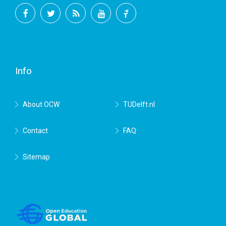
Facebook
Twitter
RSS
YouTube
TU
Delft
Info
About OCW
TUDelft.nl
Contact
FAQ
Sitemap