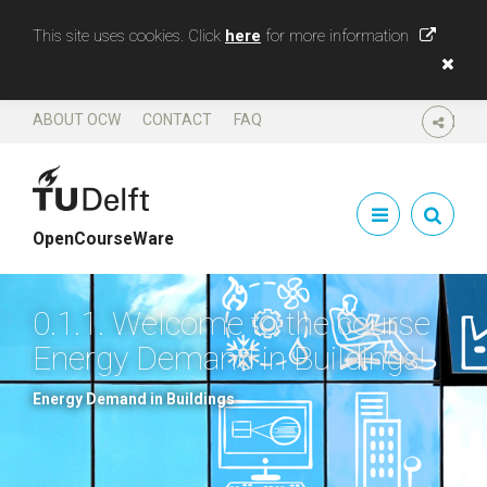
This site uses cookies. Click
here
for more information
ABOUT OCW
CONTACT
FAQ
SHARE
OpenCourseWare
0.1.1. Welcome to the course
Energy Demand in Buildings!
Energy Demand in Buildings