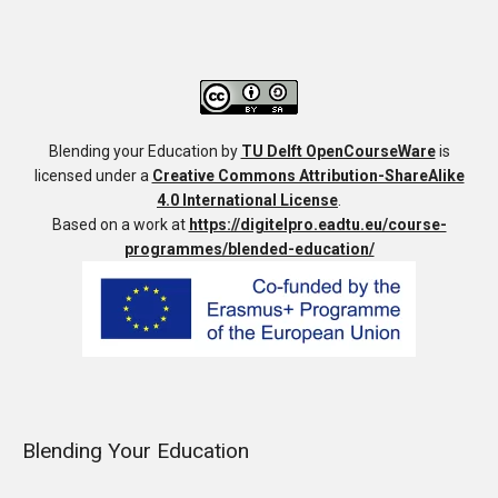
Blending your Education
by
TU Delft OpenCourseWare
is
licensed under a
Creative Commons Attribution-ShareAlike
4.0 International License
.
Based on a work at
https://digitelpro.eadtu.eu/course-
programmes/blended-education/
Blending Your Education