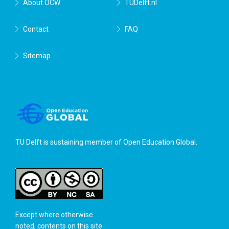
About OCW
TUDelft.nl
Contact
FAQ
Sitemap
TU Delft is sustaining member of
Open Education Global
.
Except where otherwise
noted, contents on this site