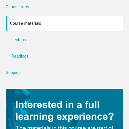
Course Home
Course materials
Lectures
Readings
Subjects