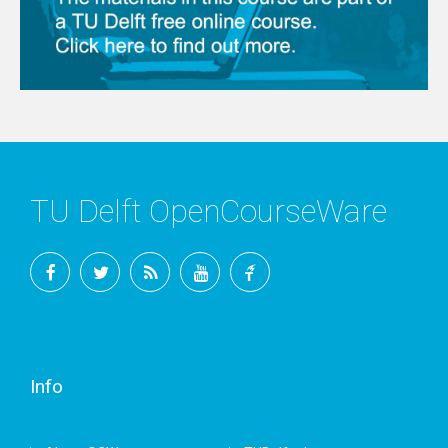
TU Delft OpenCourseWare
Facebook
Twitter
RSS
YouTube
TU
Delft
Info