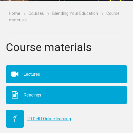
Home
Courses
Blending Your Education
Course
materials
Course materials
Lectures
Readings
TU Delft Online learning