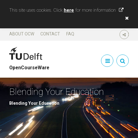
This site uses cookies. Click
here
for more information
ABOUT OCW
CONTACT
FAQ
SHARE
OpenCourseWare
Blending Your Education
Blending Your Education