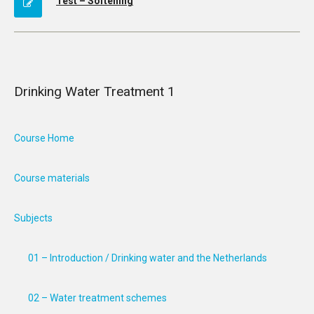
Test – Softening
Drinking Water Treatment 1
Course Home
Course materials
Subjects
01 – Introduction / Drinking water and the Netherlands
02 – Water treatment schemes