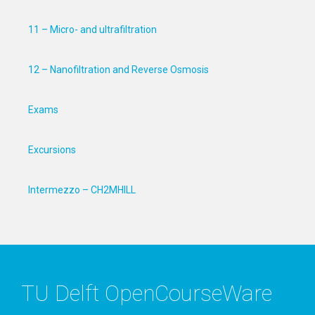
11 – Micro- and ultrafiltration
12 – Nanofiltration and Reverse Osmosis
Exams
Excursions
Intermezzo – CH2MHILL
TU Delft OpenCourseWare