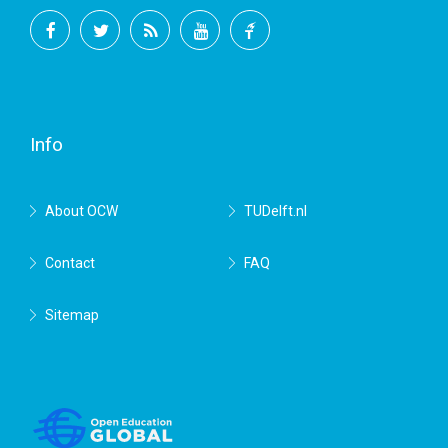
Facebook
Twitter
RSS
YouTube
TU
Delft
Info
About OCW
TUDelft.nl
Contact
FAQ
Sitemap