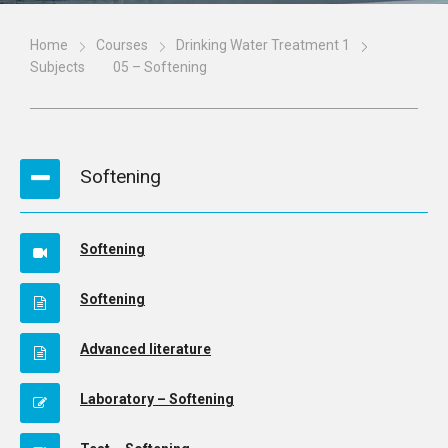
Home
Courses
Drinking Water Treatment 1
Subjects
05 – Softening
Softening
Softening
Softening
Advanced literature
Laboratory – Softening