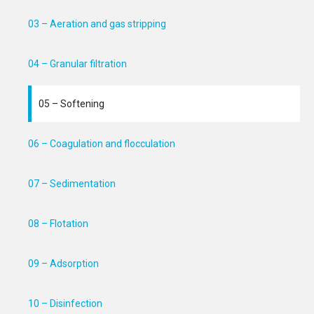
03 – Aeration and gas stripping
04 – Granular filtration
05 – Softening
06 – Coagulation and flocculation
07 – Sedimentation
08 – Flotation
09 – Adsorption
10 – Disinfection