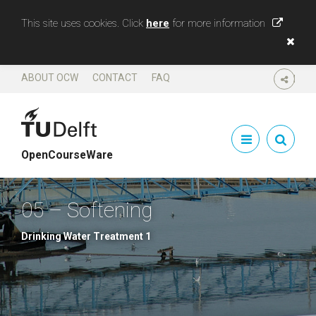
This site uses cookies. Click
here
for more information
ABOUT OCW
CONTACT
FAQ
SHARE
OpenCourseWare
05 – Softening
Drinking Water Treatment 1