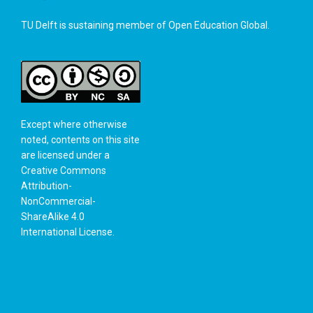
TU Delft is sustaining member of
Open Education Global
.
Except where otherwise
noted, contents on this site
are licensed under a
Creative Commons
Attribution-
NonCommercial-
ShareAlike 4.0
International License
.