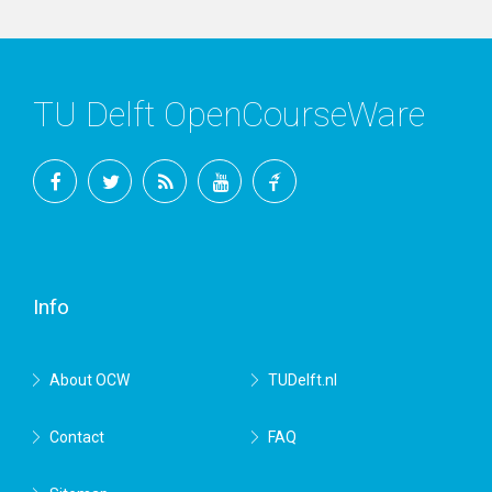
TU Delft OpenCourseWare
Facebook
Twitter
RSS
YouTube
TU
Delft
Info
About OCW
TUDelft.nl
Contact
FAQ