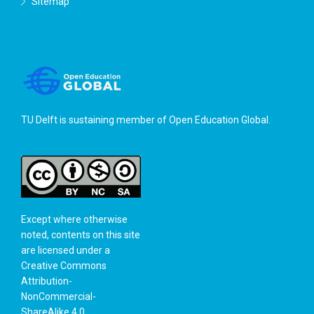
Sitemap
TU Delft is sustaining member of
Open Education Global
.
Except where otherwise
noted, contents on this site
are licensed under a
Creative Commons
Attribution-
NonCommercial-
ShareAlike 4.0