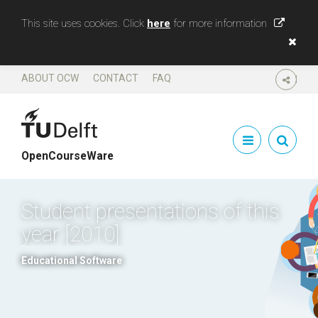
This site uses cookies. Click
here
for more information
ABOUT OCW
CONTACT
FAQ
SHARE
OpenCourseWare
Student presentations of this
year [2010]
Educational Software