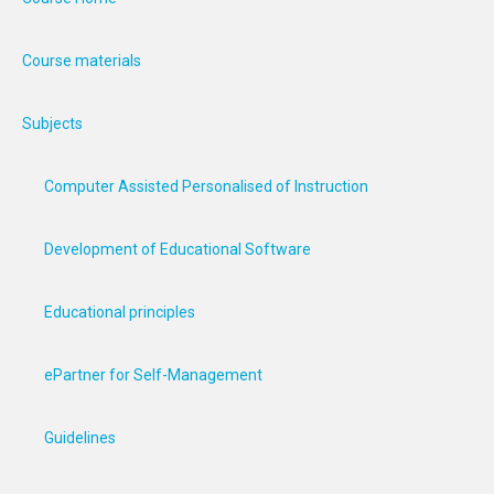
Course materials
Subjects
Computer Assisted Personalised of Instruction
Development of Educational Software
Educational principles
ePartner for Self-Management
Guidelines