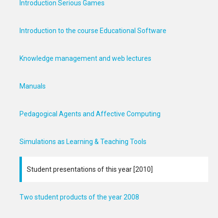
Introduction Serious Games
Introduction to the course Educational Software
Knowledge management and web lectures
Manuals
Pedagogical Agents and Affective Computing
Simulations as Learning & Teaching Tools
Student presentations of this year [2010]
Two student products of the year 2008