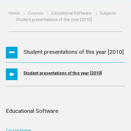
Home
Courses
Educational Software
Subjects
Student presentations of this year [2010]
Student presentations of this year [2010]
Student presentations of this year [2010]
Educational Software
Course Home