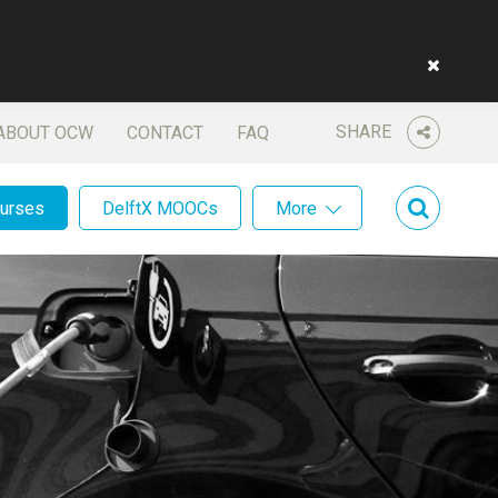
SHARE
ABOUT OCW
CONTACT
FAQ
ourses
DelftX MOOCs
More