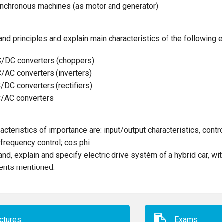
nchronous machines (as motor and generator)
nd principles and explain main characteristics of the following e
/DC converters (choppers)
/AC converters (inverters)
/DC converters (rectifiers)
/AC converters
acteristics of importance are: input/output characteristics, contro
frequency control; cos phi
nd, explain and specify electric drive systém of a hybrid car, wit
nts mentioned.
ctures
Exams