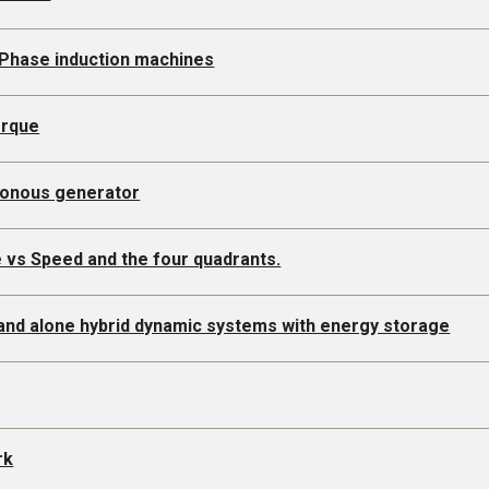
 Phase induction machines
orque
ronous generator
 vs Speed and the four quadrants.
tand alone hybrid dynamic systems with energy storage
rk