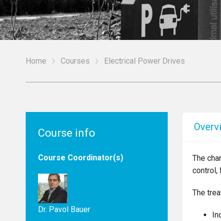
Home
Courses
Electrical Power Drives
Overv
Course info
Course Coordinator(s)
The char
control,
The trea
Dr. Pavol Bauer
In