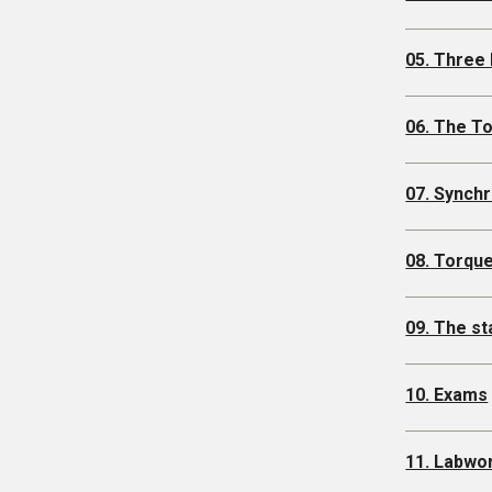
05. Three
06. The T
07. Synch
08. Torque
09. The s
10. Exams
11. Labwo