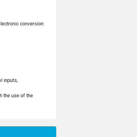
lectronic conversion:
l inputs,
h the use of the