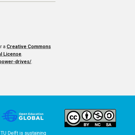
r a
Creative Commons
al License
.
-power-drives/
.
TU Delft is sustaining