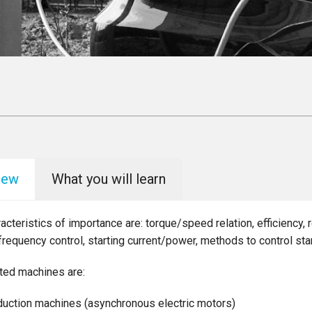
iew
What you will learn
acteristics of importance are: torque/speed relation, efficiency, 
 frequency control, starting current/power, methods to control sta
ted machines are:
duction machines (asynchronous electric motors)