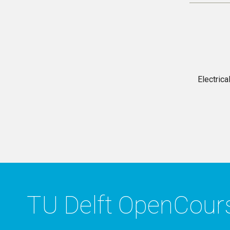
Electric
TU Delft OpenCou