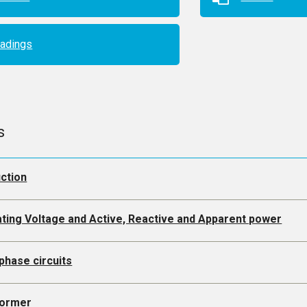
adings
s
uction
ating Voltage and Active, Reactive and Apparent power
phase circuits
former