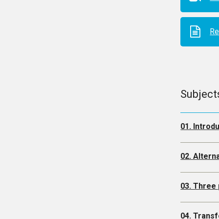
Re
Subject
01. Introd
02. Altern
03. Three 
04. Trans