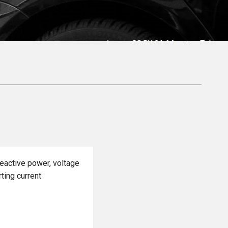
reactive power, voltage
rting current