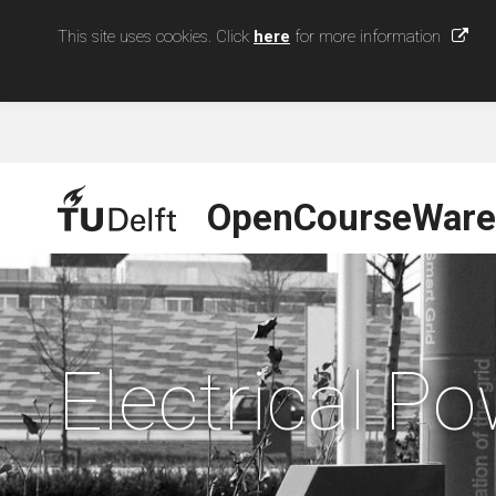
This site uses cookies. Click
here
for more information
OpenCourseWare
Electrical P