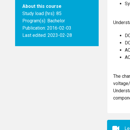
Sy
About this course
Study load (hrs): 85
Program(s):
Bachelor
Understa
Publication: 2016-02-03
Last edited: 2023-02-28
DC
DC
AC
AC
The char
voltage/
Understa
compone
Le