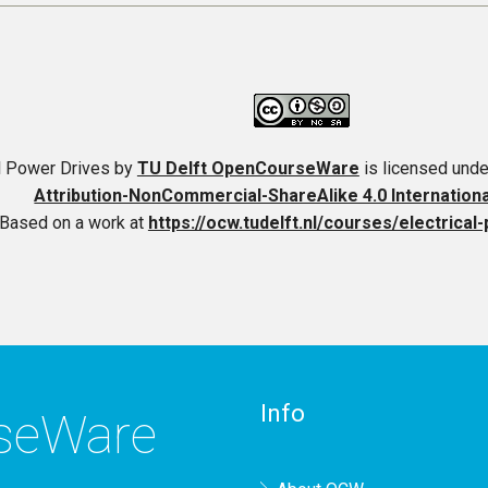
al Power Drives
by
TU Delft OpenCourseWare
is licensed unde
Attribution-NonCommercial-ShareAlike 4.0 Internation
Based on a work at
https://ocw.tudelft.nl/courses/electrical
Info
rseWare