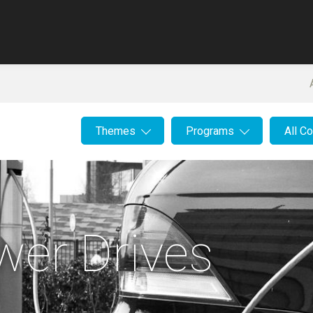
Themes
Programs
All C
ower Drives