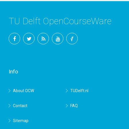
TU Delft OpenCourseWare
Facebook
Twitter
RSS
YouTube
TU
Delft
Info
About OCW
TUDelft.nl
Contact
FAQ
Sitemap