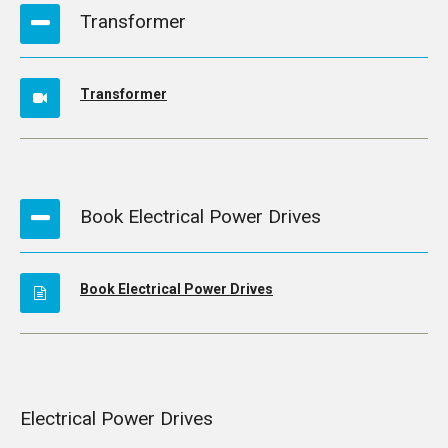
Transformer
Transformer
Book Electrical Power Drives
Book Electrical Power Drives
Electrical Power Drives