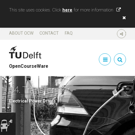
This site uses cookies. Click
here
for more information
ABOUT OCW
CONTACT
FAQ
SHARE
OpenCourseWare
04. Transformer
Electrical Power Drives