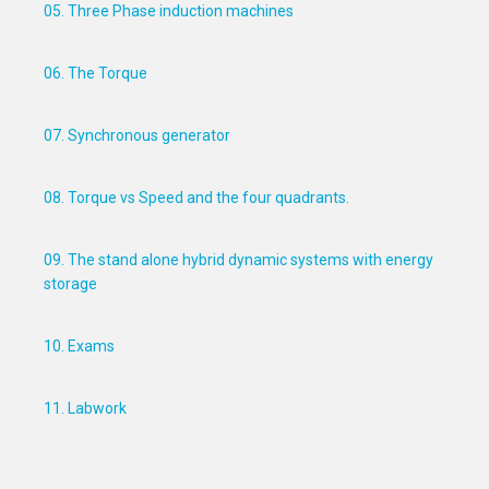
05. Three Phase induction machines
06. The Torque
07. Synchronous generator
08. Torque vs Speed and the four quadrants.
09. The stand alone hybrid dynamic systems with energy
storage
10. Exams
11. Labwork