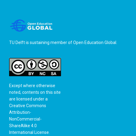
TU Delft is sustaining member of
Open Education Global
.
Except where otherwise
noted, contents on this site
are licensed under a
Creative Commons
Attribution-
NonCommercial-
ShareAlike 4.0
International License
.