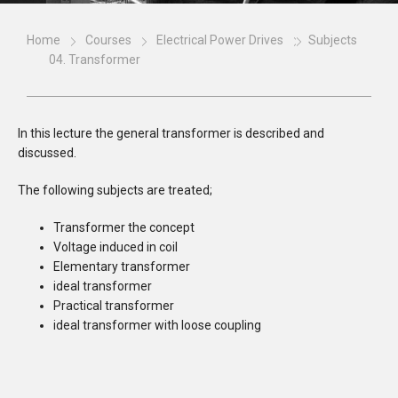
Home
Courses
Electrical Power Drives
Subjects
04. Transformer
In this lecture the general transformer is described and
discussed.
The following subjects are treated;
Transformer the concept
Voltage induced in coil
Elementary transformer
ideal transformer
Practical transformer
ideal transformer with loose coupling