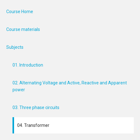
Course Home
Course materials
Subjects
01. Introduction
02. Alternating Voltage and Active, Reactive and Apparent
power
03. Three phase circuits
04. Transformer