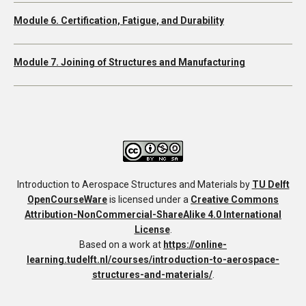
Module 6. Certification, Fatigue, and Durability
Module 7. Joining of Structures and Manufacturing
Introduction to Aerospace Structures and Materials
by
TU Delft
OpenCourseWare
is licensed under a
Creative Commons
Attribution-NonCommercial-ShareAlike 4.0 International
License
.
Based on a work at
https://online-
learning.tudelft.nl/courses/introduction-to-aerospace-
structures-and-materials/
.