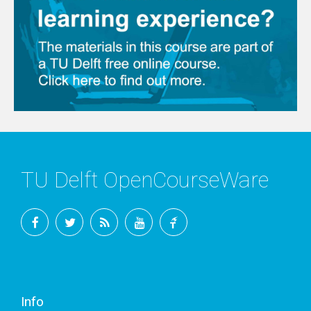
TU Delft OpenCourseWare
Facebook
Twitter
RSS
YouTube
TU
Delft
Info