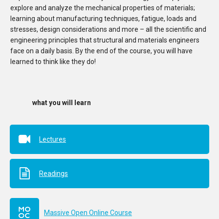
explore and analyze the mechanical properties of materials;
learning about manufacturing techniques, fatigue, loads and
stresses, design considerations and more – all the scientific and
engineering principles that structural and materials engineers
face on a daily basis. By the end of the course, you will have
learned to think like they do!
what you will learn
Lectures
Readings
Massive Open Online Course