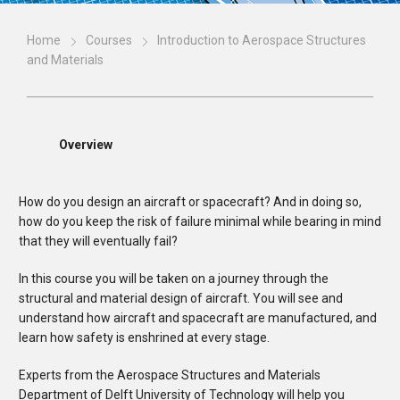
Home
Courses
Introduction to Aerospace Structures
and Materials
Overview
How do you design an aircraft or spacecraft? And in doing so,
how do you keep the risk of failure minimal while bearing in mind
that they will eventually fail?
In this course you will be taken on a journey through the
structural and material design of aircraft. You will see and
understand how aircraft and spacecraft are manufactured, and
learn how safety is enshrined at every stage.
Experts from the Aerospace Structures and Materials
Department of Delft University of Technology will help you