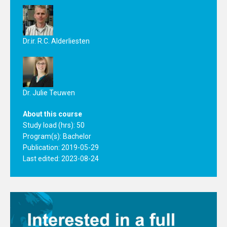
Dr.ir. R.C. Alderliesten
Dr. Julie Teuwen
About this course
Study load (hrs): 50
Program(s):
Bachelor
Publication: 2019-05-29
Last edited: 2023-08-24