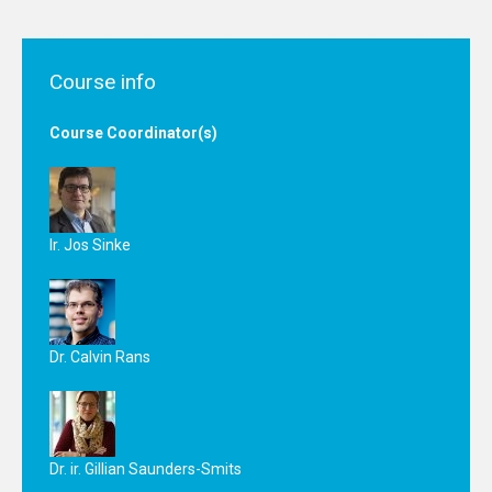
Course info
Course Coordinator(s)
Ir. Jos Sinke
Dr. Calvin Rans
Dr. ir. Gillian Saunders-Smits