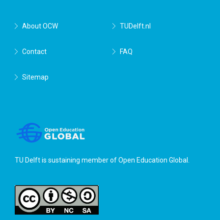
About OCW
TUDelft.nl
Contact
FAQ
Sitemap
TU Delft is sustaining member of
Open Education Global
.