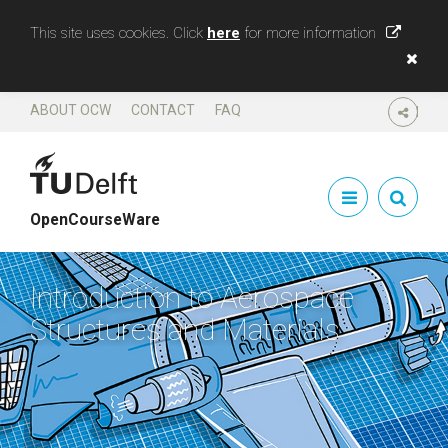
This site uses cookies. Click
here
for more information
ABOUT OCW
CONTACT
FAQ
SHARE
OpenCourseWare
Introduction to Aerospace
Structures and Materials