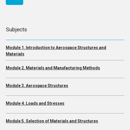
Subjects
Module 1. Introduction to Aerospace Structures and
Materials
Module 2. Materials and Manufacturing Methods
Module 3. Aerospace Structures
Module 4. Loads and Stresses
Module 5. Selection of Materials and Structures