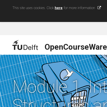
This site uses cookies. Click
here
for more information
OpenCourseWare
Module 1. In
Structures a