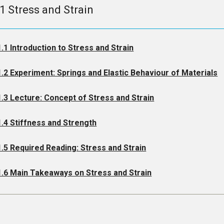
.1 Stress and Strain
1.1 Introduction to Stress and Strain
1.2 Experiment: Springs and Elastic Behaviour of Materials
1.3 Lecture: Concept of Stress and Strain
1.4 Stiffness and Strength
1.5 Required Reading: Stress and Strain
1.6 Main Takeaways on Stress and Strain