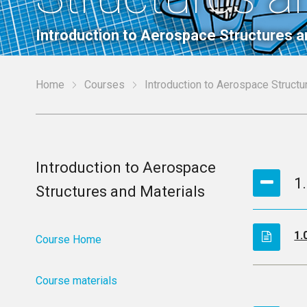
Introduction to Aerospace Structures a
Home
Courses
Introduction to Aerospace Structu
Introduction to Aerospace
1
Structures and Materials
1.
Course Home
Course materials