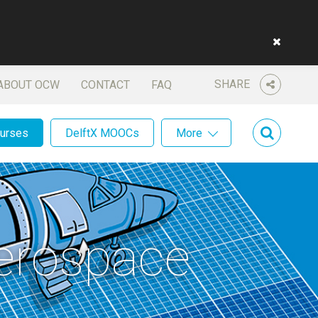
SHARE
ABOUT OCW
CONTACT
FAQ
ourses
DelftX MOOCs
More
Aerospace