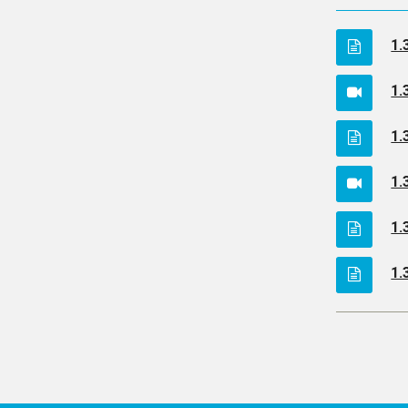
1.
1.
1.
1.
1.
1.