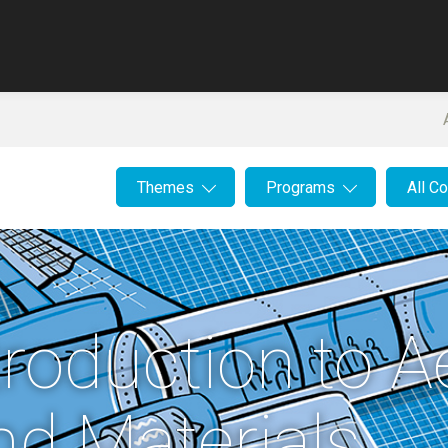
Themes
Programs
All C
troduction to 
nd Materials