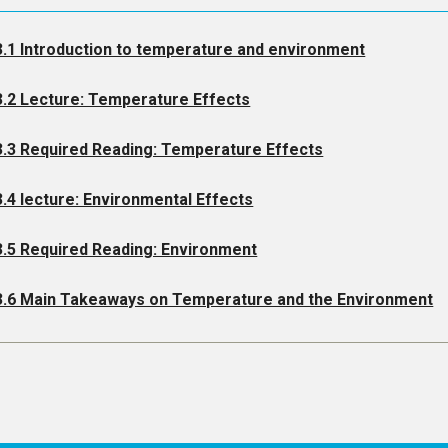
3.1 Introduction to temperature and environment
3.2 Lecture: Temperature Effects
3.3 Required Reading: Temperature Effects
3.4 lecture: Environmental Effects
3.5 Required Reading: Environment
3.6 Main Takeaways on Temperature and the Environment