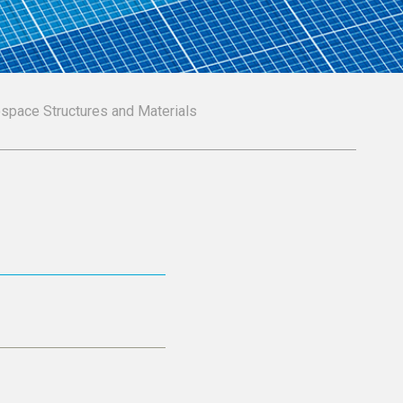
ospace Structures and Materials