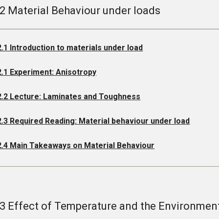
.2 Material Behaviour under loads
2.1 Introduction to materials under load
2.1 Experiment: Anisotropy
2.2 Lecture: Laminates and Toughness
2.3 Required Reading: Material behaviour under load
2.4 Main Takeaways on Material Behaviour
.3 Effect of Temperature and the Environmen