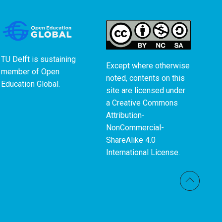
TU Delft is sustaining
Except where otherwise
member of
Open
noted, contents on this
Education Global
.
site are licensed under
a
Creative Commons
Attribution-
NonCommercial-
ShareAlike 4.0
International License
.
Back t