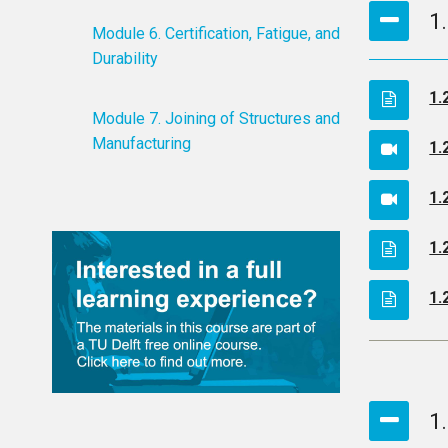
1
Module 6. Certification, Fatigue, and
Durability
1.
Module 7. Joining of Structures and
Manufacturing
1.
1.
1.
1.
1