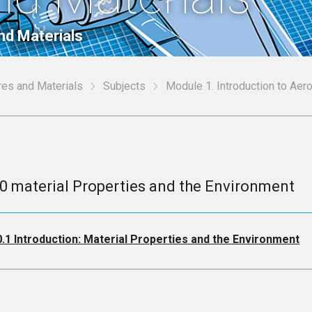
nd Materials
res and Materials
Subjects
Module 1. Introduction to Aer
.0 material Properties and the Environment
0.1 Introduction: Material Properties and the Environment