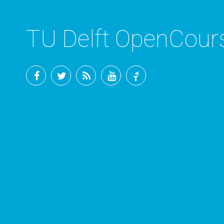
TU Delft OpenCou
Facebook
Twitter
RSS
YouTube
TU
Delft