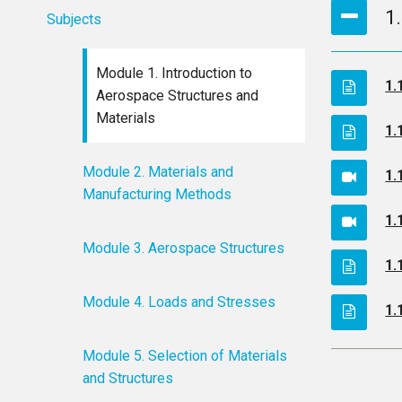
1
Subjects
Module 1. Introduction to
1.
Aerospace Structures and
Materials
1.
Module 2. Materials and
1.
Manufacturing Methods
1.
Module 3. Aerospace Structures
1.
Module 4. Loads and Stresses
1.
Module 5. Selection of Materials
and Structures