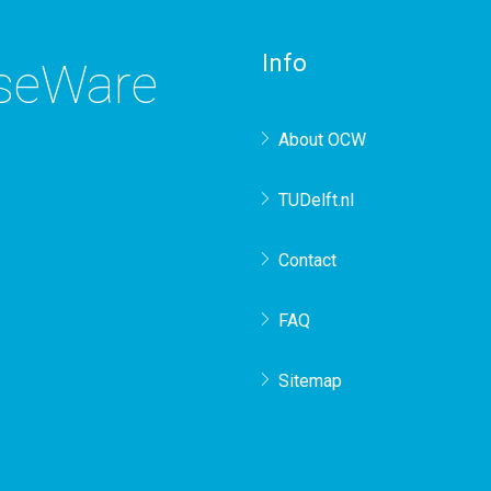
Info
rseWare
About OCW
TUDelft.nl
Contact
FAQ
Sitemap