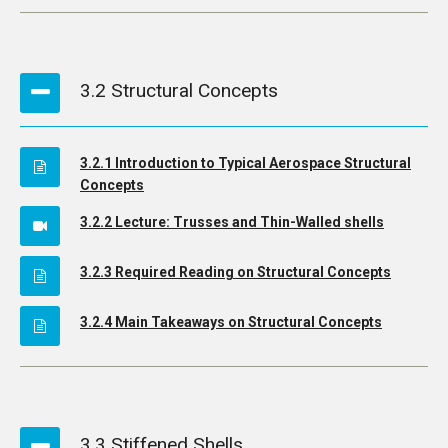
3.2 Structural Concepts
3.2.1 Introduction to Typical Aerospace Structural
Concepts
3.2.2 Lecture: Trusses and Thin-Walled shells
3.2.3 Required Reading on Structural Concepts
3.2.4 Main Takeaways on Structural Concepts
3.3 Stiffened Shells