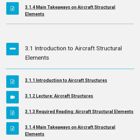
3.1.4 Main Takeaways on Aircraft Structural
Elements
3.1 Introduction to Aircraft Structural
Elements
3.1.1 Introduction to Aircraft Structures
3.1.2 Lecture: Aircraft Structures
3.1.3 Required Reading: Aircraft Structural Elements
3.1.4 Main Takeaways on Aircraft Structural
Elements