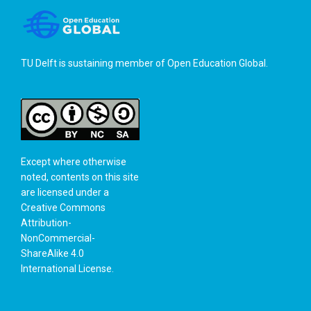
TU Delft is sustaining member of
Open Education Global
.
Except where otherwise
noted, contents on this site
are licensed under a
Creative Commons
Attribution-
NonCommercial-
ShareAlike 4.0
International License
.