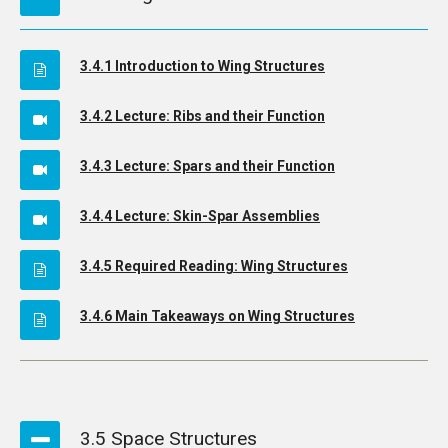
3.4.1 Introduction to Wing Structures
3.4.2 Lecture: Ribs and their Function
3.4.3 Lecture: Spars and their Function
3.4.4 Lecture: Skin-Spar Assemblies
3.4.5 Required Reading: Wing Structures
3.4.6 Main Takeaways on Wing Structures
3.5 Space Structures