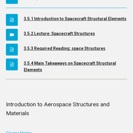
3.5.1 Introduction to Spacecraft Structural Elements
3.5.2 Lecture: Spacecraft Structures
3.5.3 Required Reading: space Structures
3.5.4 Main Takeaways on Spacecraft Structural
Elements
Introduction to Aerospace Structures and
Materials