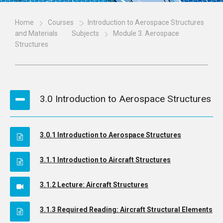
Home
Courses
Introduction to Aerospace Structures
and Materials
Subjects
Module 3. Aerospace
Structures
3.0 Introduction to Aerospace Structures
3.0.1 Introduction to Aerospace Structures
3.1.1 Introduction to Aircraft Structures
3.1.2 Lecture: Aircraft Structures
3.1.3 Required Reading: Aircraft Structural Elements