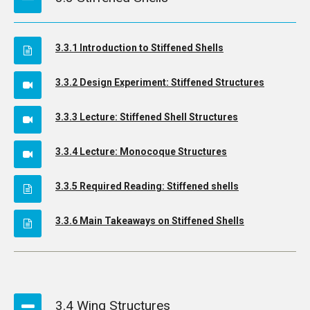
3.3.1 Introduction to Stiffened Shells
3.3.2 Design Experiment: Stiffened Structures
3.3.3 Lecture: Stiffened Shell Structures
3.3.4 Lecture: Monocoque Structures
3.3.5 Required Reading: Stiffened shells
3.3.6 Main Takeaways on Stiffened Shells
3.4 Wing Structures