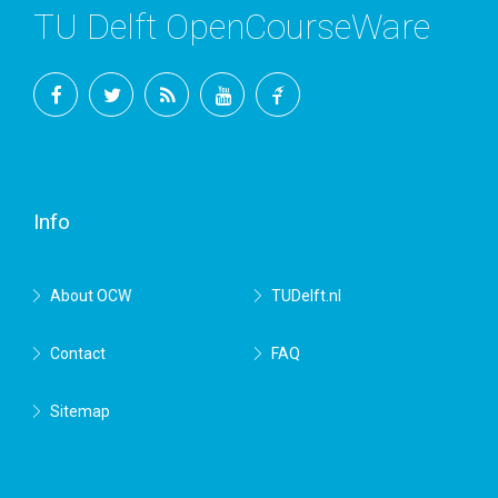
TU Delft OpenCourseWare
Facebook
Twitter
RSS
YouTube
TU
Delft
Info
About OCW
TUDelft.nl
Contact
FAQ
Sitemap