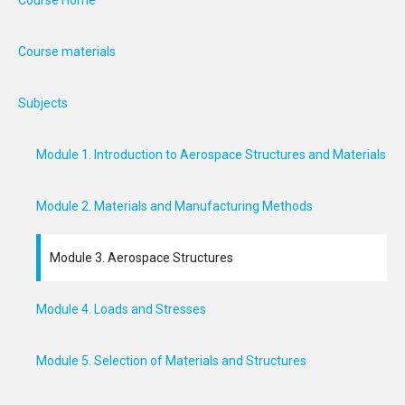
Course Home
Course materials
Subjects
Module 1. Introduction to Aerospace Structures and Materials
Module 2. Materials and Manufacturing Methods
Module 3. Aerospace Structures
Module 4. Loads and Stresses
Module 5. Selection of Materials and Structures