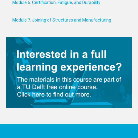
Module 6. Certification, Fatigue, and Durability
Module 7. Joining of Structures and Manufacturing