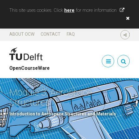
This site uses cookies. Click
here
for more information
ABOUT OCW
CONTACT
FAQ
SHARE
OpenCourseWare
Module 3. Aerospace
Structures
Introduction to Aerospace Structures and Materials