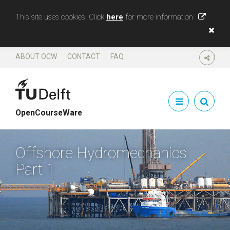
This site uses cookies. Click
here
for more information
ABOUT OCW
CONTACT
FAQ
SHARE
OpenCourseWare
Offshore Hydromechanics
Part 1