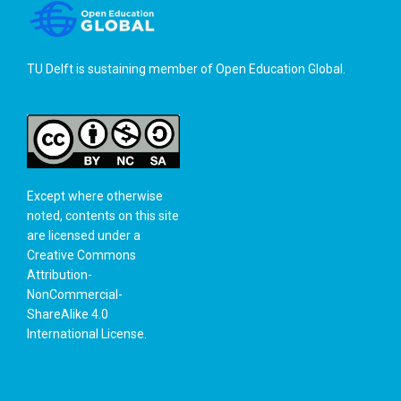
TU Delft is sustaining member of
Open Education Global
.
Except where otherwise
noted, contents on this site
are licensed under a
Creative Commons
Attribution-
NonCommercial-
ShareAlike 4.0
International License
.