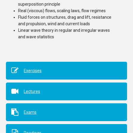
superposition principle
Real (viscous) flows, scaling laws, flow regimes
Fluid forces on structures, drag and lift, resistance
and propulsion, wind and current loads
Linear wave theory in regular and irregular waves
and wave statistics
Exercises
Lectures
Exams
Readings