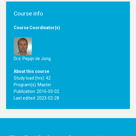
Course info
Course Coordinator(s)
Dr.ir. Pepijn de Jong
About this course
Study load (hrs): 42
Program(s):
Master
Publication: 2016-03-02
Last edited: 2023-02-28