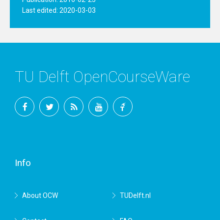
Last edited: 2020-03-03
TU Delft OpenCourseWare
Facebook
Twitter
RSS
YouTube
TU
Delft
Info
About OCW
TUDelft.nl