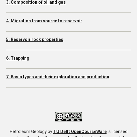
3. Composition of oil and gas
4. Migration from source to reservoir
5. Reservoir rock properties
6. Trapping
7. Basin types and their exploration and production
Petroleum Geology
by
TU Delft OpenCourseWare
is licensed