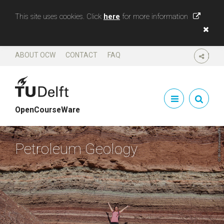
This site uses cookies. Click
here
for more information
ABOUT OCW
CONTACT
FAQ
SHARE
OpenCourseWare
Petroleum Geology