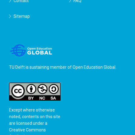
Contact
FAQ
Sitemap
TU Delft is sustaining member of
Open Education Global
.
Except where otherwise
noted, contents on this site
are licensed under a
Creative Commons