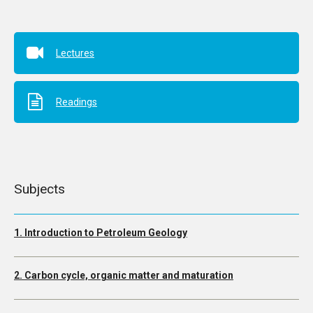
Lectures
Readings
Subjects
1. Introduction to Petroleum Geology
2. Carbon cycle, organic matter and maturation