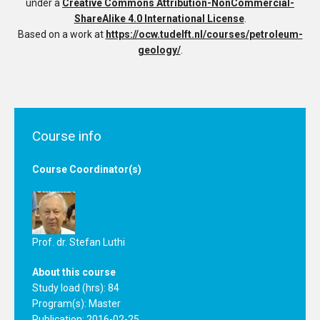
under a
Creative Commons Attribution-NonCommercial-
ShareAlike 4.0 International License
.
Based on a work at
https://ocw.tudelft.nl/courses/petroleum-
geology/
.
Course info
Course Coordinator(s)
Prof. dr. Stefan Luthi
About this course
Study load (hrs): 84
Program(s):
Master
Publication: 2016-02-25