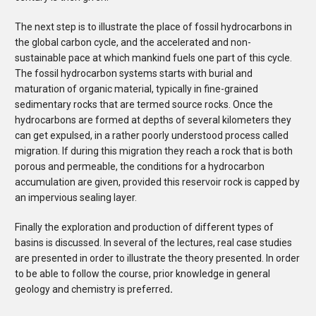
The next step is to illustrate the place of fossil hydrocarbons in
the global carbon cycle, and the accelerated and non-
sustainable pace at which mankind fuels one part of this cycle.
The fossil hydrocarbon systems starts with burial and
maturation of organic material, typically in fine-grained
sedimentary rocks that are termed source rocks. Once the
hydrocarbons are formed at depths of several kilometers they
can get expulsed, in a rather poorly understood process called
migration. If during this migration they reach a rock that is both
porous and permeable, the conditions for a hydrocarbon
accumulation are given, provided this reservoir rock is capped by
an impervious sealing layer.
Finally the exploration and production of different types of
basins is discussed. In several of the lectures, real case studies
are presented in order to illustrate the theory presented. In order
to be able to follow the course, prior knowledge in general
geology and chemistry is preferred
.