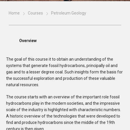
Home
Courses
Petroleum Geology
Overview
The goal of this course it to obtain an understanding of the
systems that generate fossil hydrocarbons, principally oil and
gas and to a lesser degree coal. Such insights form the basis for
the successful exploration and production of these valuable
natural resources.
The course starts with an overview of the important role fossil
hydrocarbons play in the modern societies, and the impressive
scale of the industry is highlighted with characteristic numbers.
A historic overview of the technologies that were developed to
find and produce hydrocarbons since the middle of the 19th
century is then given.