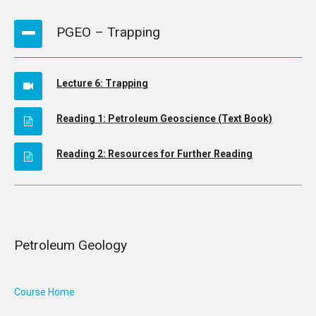
PGEO – Trapping
Lecture 6: Trapping
Reading 1: Petroleum Geoscience (Text Book)
Reading 2: Resources for Further Reading
Petroleum Geology
Course Home