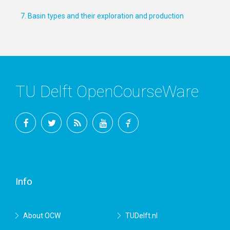
7. Basin types and their exploration and production
TU Delft OpenCourseWare
Facebook
Twitter
RSS
YouTube
TU
Delft
Info
About OCW
TUDelft.nl