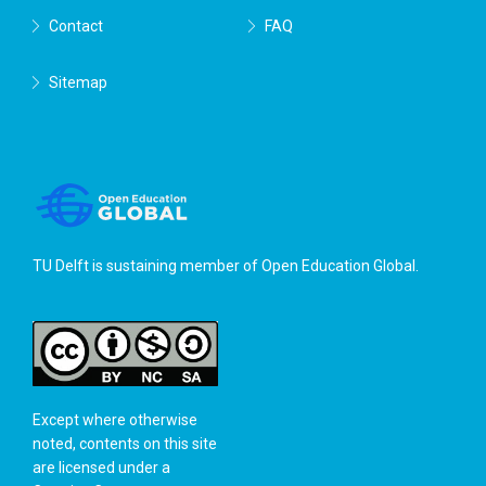
Contact
FAQ
Sitemap
TU Delft is sustaining member of
Open Education Global
.
Except where otherwise
noted, contents on this site
are licensed under a