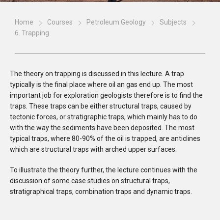
Home
Courses
Petroleum Geology
Subjects
6. Trapping
The theory on trapping is discussed in this lecture. A trap
typically is the final place where oil an gas end up. The most
important job for exploration geologists therefore is to find the
traps. These traps can be either structural traps, caused by
tectonic forces, or stratigraphic traps, which mainly has to do
with the way the sediments have been deposited. The most
typical traps, where 80-90% of the oil is trapped, are anticlines
which are structural traps with arched upper surfaces.
To illustrate the theory further, the lecture continues with the
discussion of some case studies on structural traps,
stratigraphical traps, combination traps and dynamic traps.