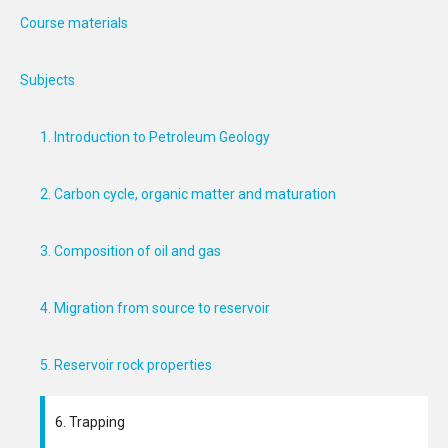
Course materials
Subjects
1. Introduction to Petroleum Geology
2. Carbon cycle, organic matter and maturation
3. Composition of oil and gas
4. Migration from source to reservoir
5. Reservoir rock properties
6. Trapping