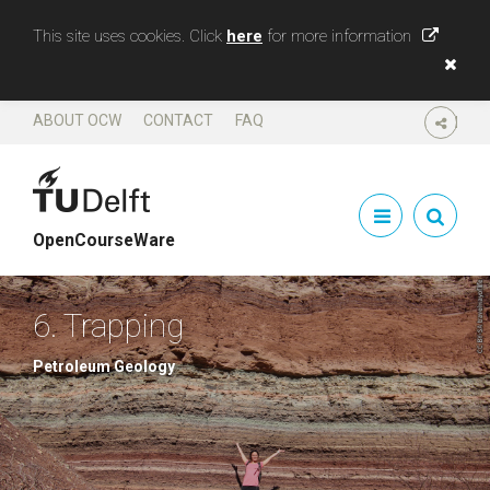
This site uses cookies. Click
here
for more information
ABOUT OCW
CONTACT
FAQ
SHARE
OpenCourseWare
6. Trapping
Petroleum Geology