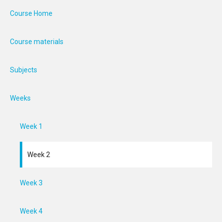
Course Home
Course materials
Subjects
Weeks
Week 1
Week 2
Week 3
Week 4