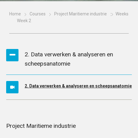
Home
Courses
Project Maritieme industrie
Weeks
Week 2
2. Data verwerken & analyseren en
scheepsanatomie
2. Data verwerken & analyseren en scheepsanatomie
Project Maritieme industrie