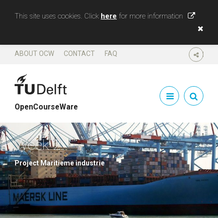
This site uses cookies. Click
here
for more information
ABOUT OCW
CONTACT
FAQ
SHARE
OpenCourseWare
Week 2
Project Maritieme industrie