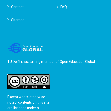
Contact
FAQ
Sitemap
TU Delft is sustaining member of
Open Education Global
.
Except where otherwise
noted, contents on this site
are licensed under a