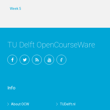
Week 5
TU Delft OpenCourseWare
Facebook
Twitter
RSS
YouTube
TU
Delft
Info
About OCW
TUDelft.nl