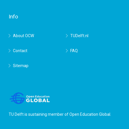
Delft
Info
About OCW
TUDelft.nl
Contact
FAQ
Sitemap
TU Delft is sustaining member of
Open Education Global
.