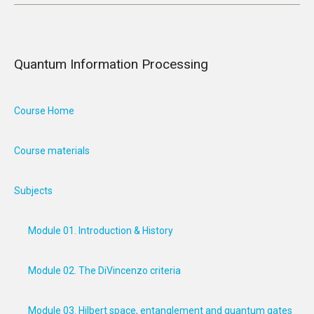
Quantum Information Processing
Course Home
Course materials
Subjects
Module 01. Introduction & History
Module 02. The DiVincenzo criteria
Module 03. Hilbert space, entanglement and quantum gates