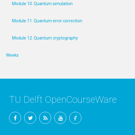
Module 10. Quantum simulation
Module 11. Quantum error correction
Module 12. Quantum cryptography
Weeks
TU Delft OpenCourseWare
Facebook
Twitter
RSS
YouTube
TU