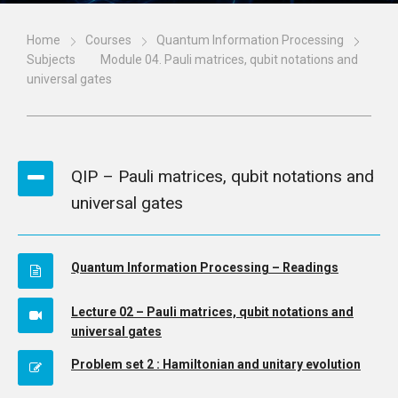
Home
Courses
Quantum Information Processing
Subjects
Module 04. Pauli matrices, qubit notations and
universal gates
QIP – Pauli matrices, qubit notations and
universal gates
Quantum Information Processing – Readings
Lecture 02 – Pauli matrices, qubit notations and
universal gates
Problem set 2 : Hamiltonian and unitary evolution