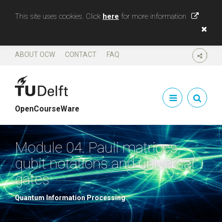
This site uses cookies. Click
here
for more information
ABOUT OCW
CONTACT
FAQ
SHARE
OpenCourseWare
Module 04. Pauli matrices,
qubit notations and universal
gates
Quantum Information Processing