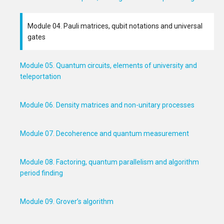
Module 04. Pauli matrices, qubit notations and universal
gates
Module 05. Quantum circuits, elements of university and
teleportation
Module 06. Density matrices and non-unitary processes
Module 07. Decoherence and quantum measurement
Module 08. Factoring, quantum parallelism and algorithm
period finding
Module 09. Grover’s algorithm