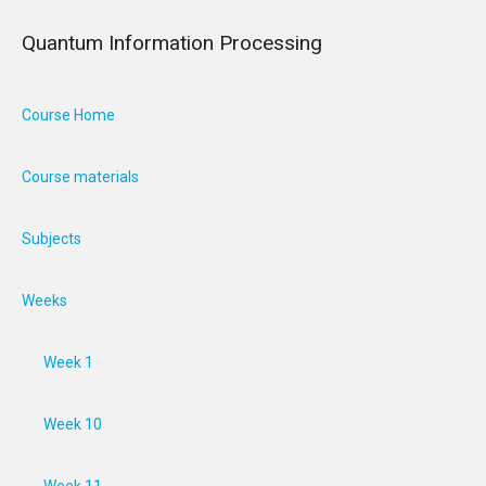
Quantum Information Processing
Course Home
Course materials
Subjects
Weeks
Week 1
Week 10