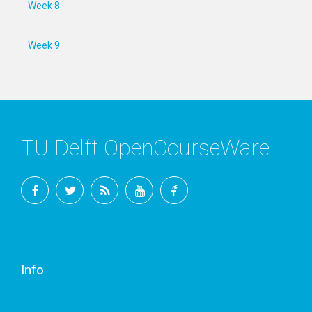
Week 8
Week 9
TU Delft OpenCourseWare
Facebook
Twitter
RSS
YouTube
TU
Delft
Info