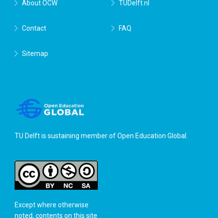
About OCW
TUDelft.nl
Contact
FAQ
Sitemap
TU Delft is sustaining member of
Open Education Global
.
Except where otherwise
noted, contents on this site