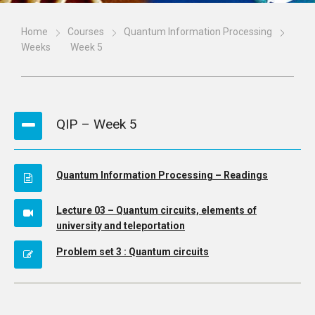
Home
Courses
Quantum Information Processing
Weeks
Week 5
QIP – Week 5
Quantum Information Processing – Readings
Lecture 03 – Quantum circuits, elements of
university and teleportation
Problem set 3 : Quantum circuits