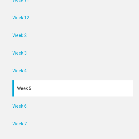
Week 11
Week 12
Week 2
Week 3
Week 4
Week 5
Week 6
Week 7