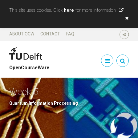
This site uses cookies. Click
here
for more information
ABOUT OCW
CONTACT
FAQ
SHARE
OpenCourseWare
Week 5
Quantum Information Processing