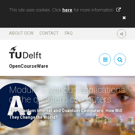
This site uses cookies. Click
here
for more information
ABOUT OCW
CONTACT
FAQ
SHARE
OpenCourseWare
Module 5: Various applications
of the quantum computers
The Quantum Internet and Quantum Computers: How Will
They Change the World?