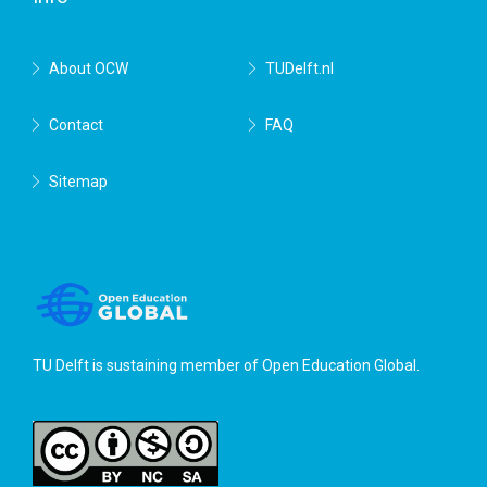
About OCW
TUDelft.nl
Contact
FAQ
Sitemap
TU Delft is sustaining member of
Open Education Global
.