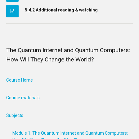
5.4.2 Additional reading & watching
The Quantum Internet and Quantum Computers:
How Will They Change the World?
Course Home
Course materials
Subjects
Module 1. The Quantum Internet and Quantum Computers: