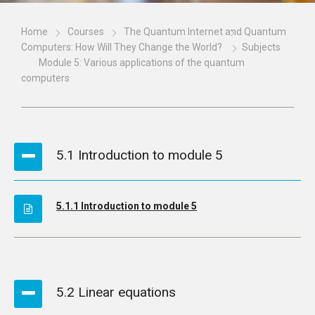
Home
Courses
The Quantum Internet and Quantum
Computers: How Will They Change the World?
Subjects
Module 5: Various applications of the quantum
computers
5.1 Introduction to module 5
5.1.1 Introduction to module 5
5.2 Linear equations