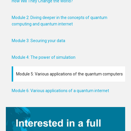
How Will They Change the World?
Module 2: Diving deeper in the concepts of quantum
computing and quantum internet
Module 3: Securing your data
Module 4: The power of simulation
Module 5: Various applications of the quantum computers
Module 6: Various applications of a quantum internet