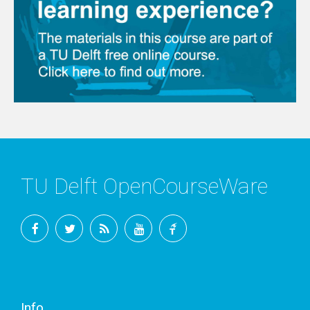
TU Delft OpenCourseWare
Facebook
Twitter
RSS
YouTube
TU
Delft
Info