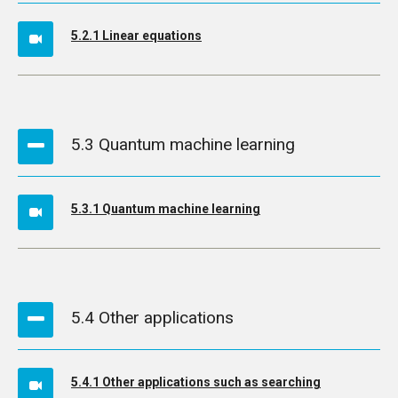
5.2.1 Linear equations
5.3 Quantum machine learning
5.3.1 Quantum machine learning
5.4 Other applications
5.4.1 Other applications such as searching