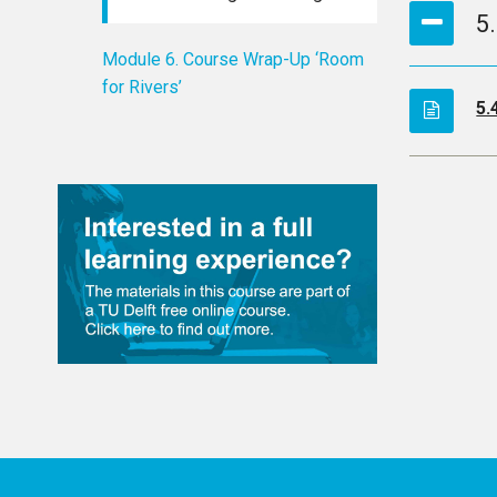
5
Module 6. Course Wrap-Up ‘Room
for Rivers’
5.