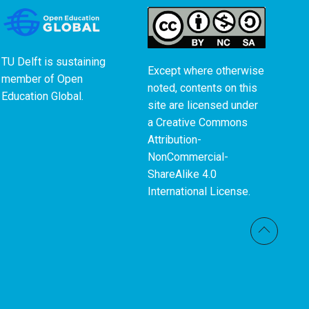
TU Delft is sustaining
Except where otherwise
member of
Open
noted, contents on this
Education Global
.
site are licensed under
a
Creative Commons
Attribution-
NonCommercial-
ShareAlike 4.0
International License
.
Back t