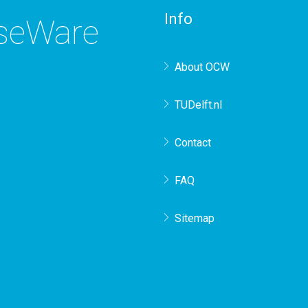
Info
rseWare
About OCW
TUDelft.nl
Contact
FAQ
Sitemap