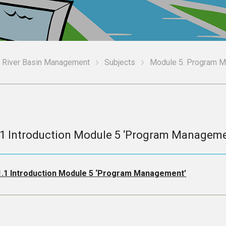
n River Basin Management
Subjects
Module 5. Program 
.1 Introduction Module 5 ‘Program Manageme
1.1 Introduction Module 5 ‘Program Management’