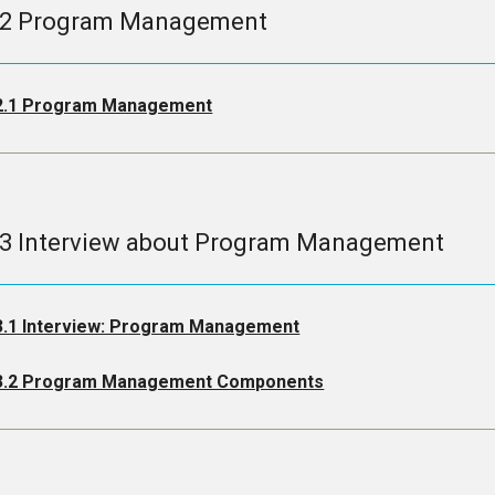
.2 Program Management
2.1 Program Management
.3 Interview about Program Management
3.1 Interview: Program Management
3.2 Program Management Components