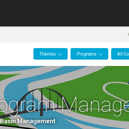
Themes
Programs
All C
Program Manag
er Basin Management