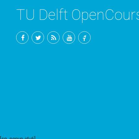
TU Delft OpenCou
Facebook
Twitter
RSS
YouTube
TU
Delft
[sg_popup id=6]