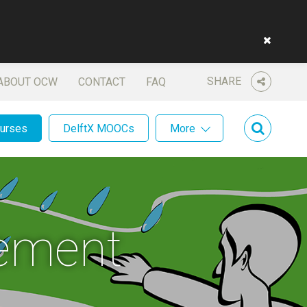
SHARE
ABOUT OCW
CONTACT
FAQ
ourses
DelftX MOOCs
More
ement