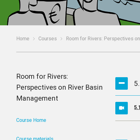
Home
Courses
Room for Rivers: Perspectives o
Room for Rivers:
5
Perspectives on River Basin
Management
5.
Course Home
Course materials