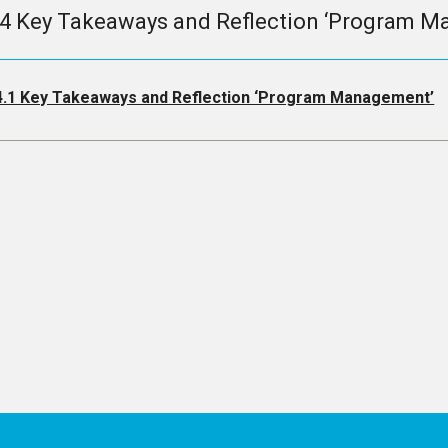
.4 Key Takeaways and Reflection ‘Program 
4.1 Key Takeaways and Reflection ‘Program Management’