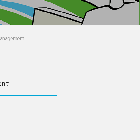
Management
nt’