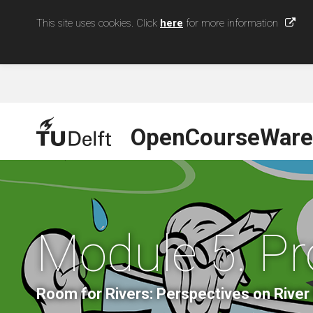
This site uses cookies. Click
here
for more information
OpenCourseWare
Module 5. 
Room for Rivers: Perspectives on Riv