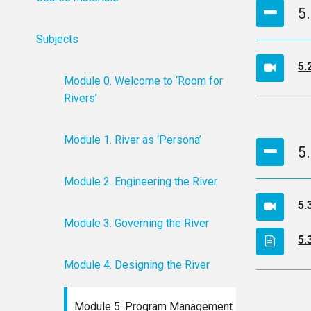
5
Subjects
5.
Module 0. Welcome to ‘Room for
Rivers’
Module 1. River as ‘Persona’
5
Module 2. Engineering the River
5.
Module 3. Governing the River
5.
Module 4. Designing the River
Module 5. Program Management