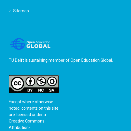
Sitemap
TU Delft is sustaining member of
Open Education Global
.
Except where otherwise
noted, contents on this site
are licensed under a
Creative Commons
Attribution-