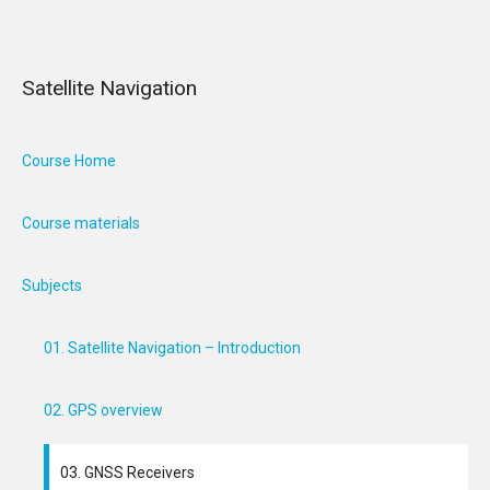
Satellite Navigation
Course Home
Course materials
Subjects
01. Satellite Navigation – Introduction
02. GPS overview
03. GNSS Receivers