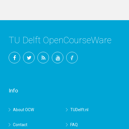
TU Delft OpenCourseWare
Facebook
Twitter
RSS
YouTube
TU
Delft
Info
About OCW
TUDelft.nl
Contact
FAQ