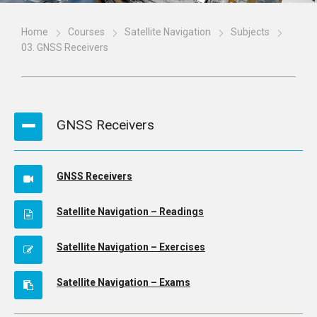
Home
Courses
Satellite Navigation
Subjects
03. GNSS Receivers
GNSS Receivers
GNSS Receivers
Satellite Navigation – Readings
Satellite Navigation – Exercises
Satellite Navigation – Exams