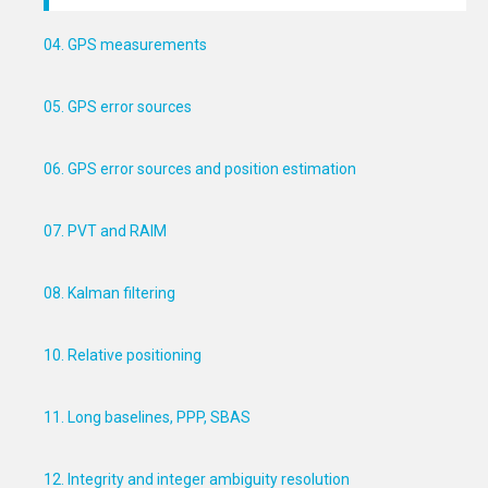
04. GPS measurements
05. GPS error sources
06. GPS error sources and position estimation
07. PVT and RAIM
08. Kalman filtering
10. Relative positioning
11. Long baselines, PPP, SBAS
12. Integrity and integer ambiguity resolution