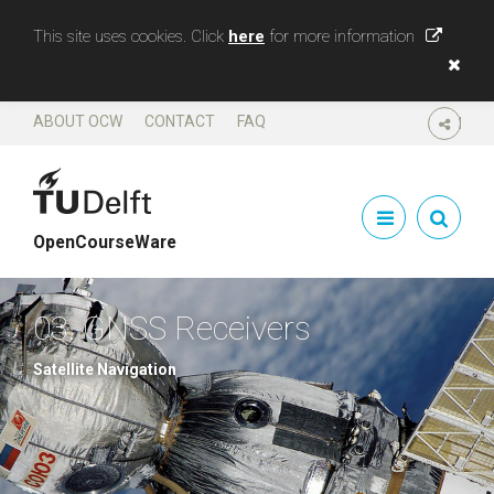
This site uses cookies. Click
here
for more information
ABOUT OCW
CONTACT
FAQ
SHARE
OpenCourseWare
03. GNSS Receivers
Satellite Navigation