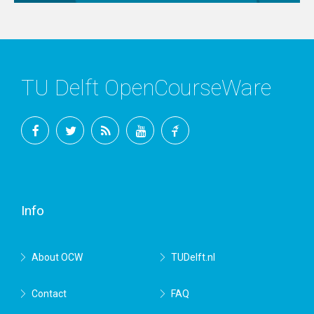
TU Delft OpenCourseWare
Facebook
Twitter
RSS
YouTube
TU
Delft
Info
About OCW
TUDelft.nl
Contact
FAQ