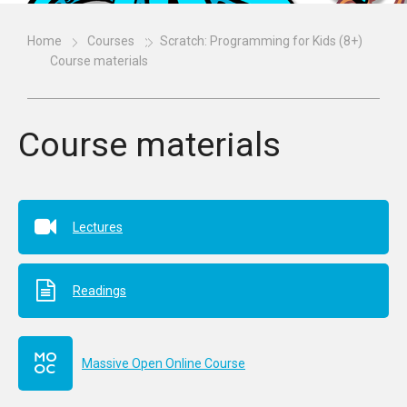
Home
Courses
Scratch: Programming for Kids (8+)
Course materials
Course materials
Lectures
Readings
Massive Open Online Course