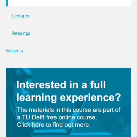
Lectures
Readings
Subjects