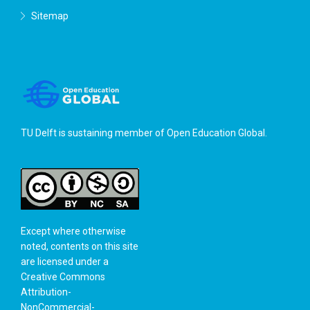
Sitemap
TU Delft is sustaining member of
Open Education Global
.
Except where otherwise
noted, contents on this site
are licensed under a
Creative Commons
Attribution-
NonCommercial-