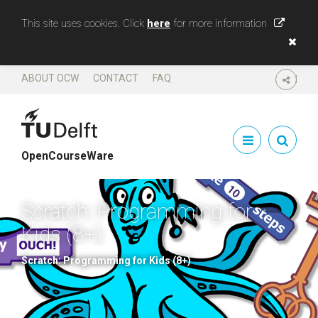
This site uses cookies. Click
here
for more information
ABOUT OCW
CONTACT
FAQ
SHARE
OpenCourseWare
Scratch: Programming for
Kids (8+)
Scratch: Programming for Kids (8+)