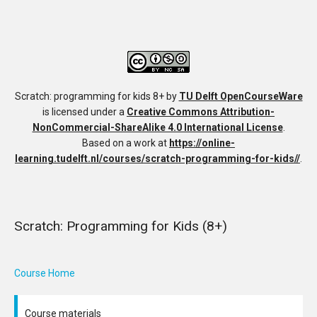
Scratch: programming for kids 8+
by
TU Delft OpenCourseWare
is licensed under a
Creative Commons Attribution-
NonCommercial-ShareAlike 4.0 International License
.
Based on a work at
https://online-
learning.tudelft.nl/courses/scratch-programming-for-kids//
.
Scratch: Programming for Kids (8+)
Course Home
Course materials