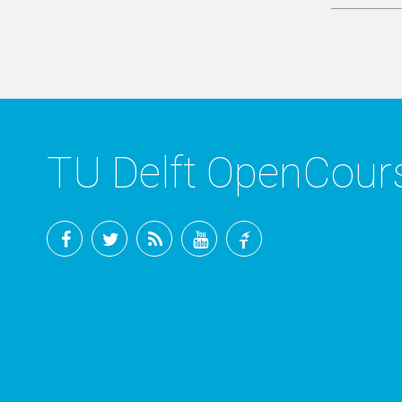
TU Delft OpenCou
Facebook
Twitter
RSS
YouTube
TU
Delft