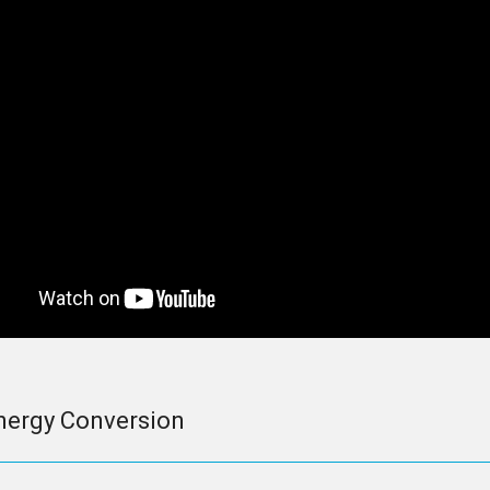
nergy Conversion