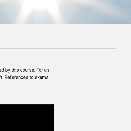
ed by this course. For an
eft. References to exams