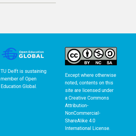
TU Delft is sustaining
Except where otherwise
member of
Open
noted, contents on this
Education Global
.
site are licensed under
a
Creative Commons
Attribution-
NonCommercial-
ShareAlike 4.0
International License
.