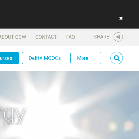
SHARE
ABOUT OCW
CONTACT
FAQ
ourses
DelftX MOOCs
More
rgy