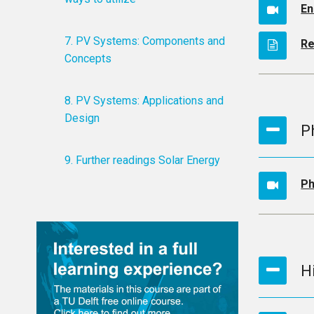
En
7. PV Systems: Components and
Re
Concepts
8. PV Systems: Applications and
Design
P
9. Further readings Solar Energy
Ph
H