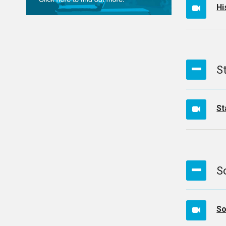
Hi
S
St
S
So