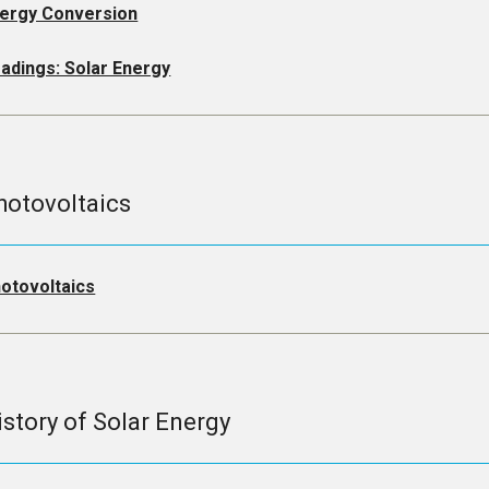
ergy Conversion
adings: Solar Energy
hotovoltaics
otovoltaics
istory of Solar Energy