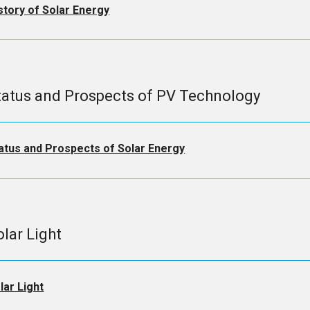
story of Solar Energy
tatus and Prospects of PV Technology
atus and Prospects of Solar Energy
olar Light
lar Light