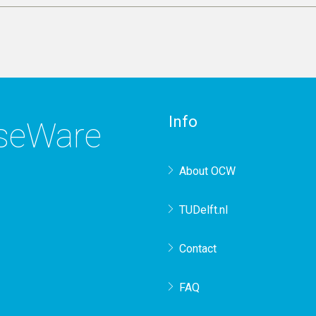
Info
rseWare
About OCW
TUDelft.nl
Contact
FAQ