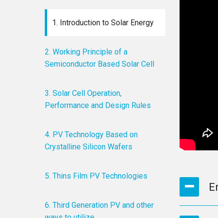
1. Introduction to Solar Energy
2. Working Principle of a
Semiconductor Based Solar Cell
3. Solar Cell Operation,
Performance and Design Rules
4. PV Technology Based on
Crystalline Silicon Wafers
5. Thins Film PV Technologies
E
6. Third Generation PV and other
ways to utilize