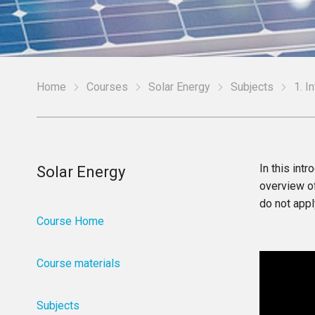
Home
Courses
Solar Energy
Subjects
1. I
In this int
Solar Energy
overview of
do not appl
Course Home
Course materials
Subjects