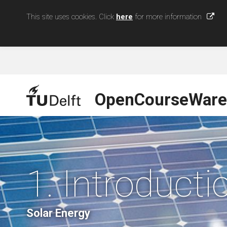
This site uses cookies. Click
here
for more information
OpenCourseWare
1. Introducti
Solar Energy