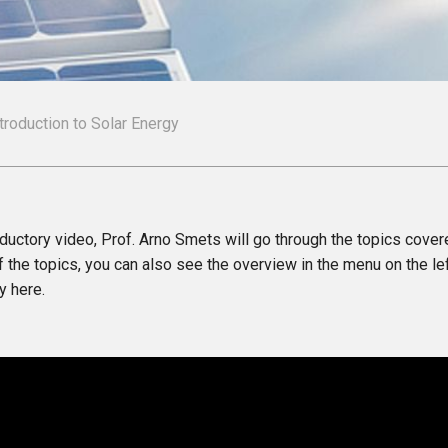
ntroduction to Solar Energy
roductory video, Prof. Arno Smets will go through the topics cover
 the topics, you can also see the overview in the menu on the l
y here.