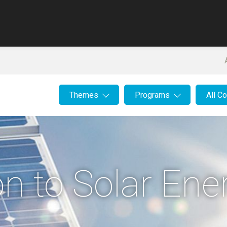
Themes
Programs
All C
on to Solar Ene