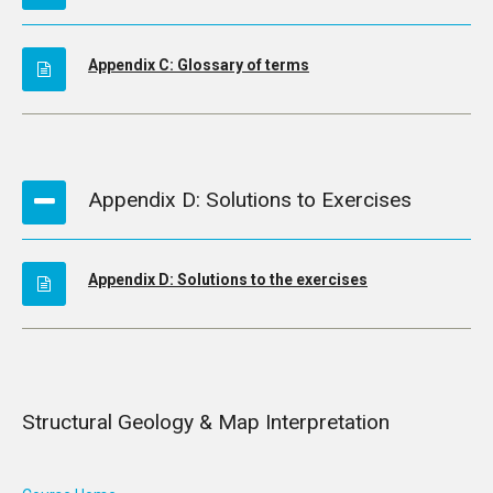
Appendix C: Glossary of terms
Appendix D: Solutions to Exercises
Appendix D: Solutions to the exercises
Structural Geology & Map Interpretation