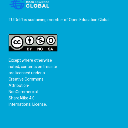
TU Delft is sustaining member of
Open Education Global
.
Except where otherwise
noted, contents on this site
are licensed under a
Creative Commons
Attribution-
NonCommercial-
ShareAlike 4.0
International License
.