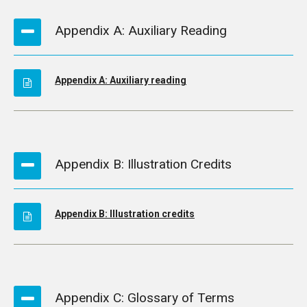
Appendix A: Auxiliary Reading
Appendix A: Auxiliary reading
Appendix B: Illustration Credits
Appendix B: Illustration credits
Appendix C: Glossary of Terms