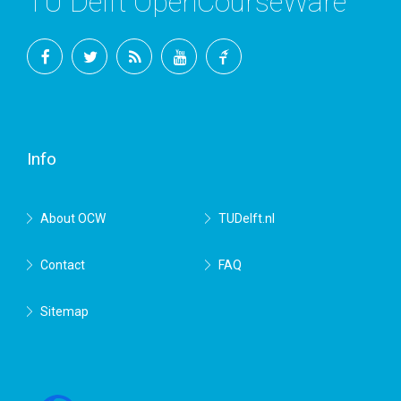
TU Delft OpenCourseWare
Facebook
Twitter
RSS
YouTube
TU
Delft
Info
About OCW
TUDelft.nl
Contact
FAQ
Sitemap