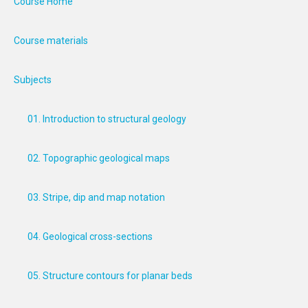
Course Home
Course materials
Subjects
01. Introduction to structural geology
02. Topographic geological maps
03. Stripe, dip and map notation
04. Geological cross-sections
05. Structure contours for planar beds