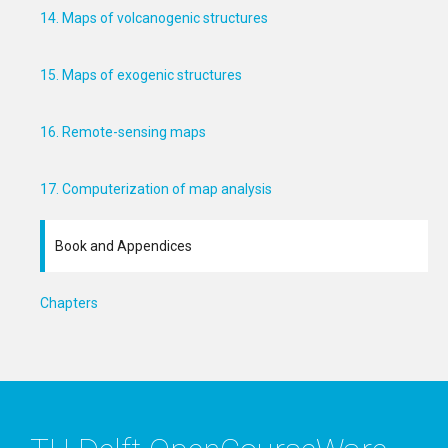
14. Maps of volcanogenic structures
15. Maps of exogenic structures
16. Remote-sensing maps
17. Computerization of map analysis
Book and Appendices
Chapters