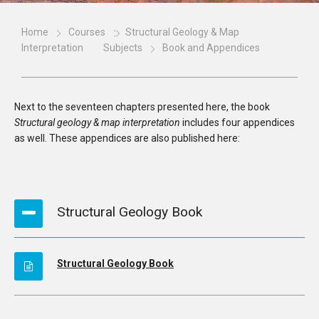
Home
Courses
Structural Geology & Map
Interpretation
Subjects
Book and Appendices
Next to the seventeen chapters presented here, the book
Structural geology & map interpretation
includes four appendices
as well. These appendices are also published here:
Structural Geology Book
Structural Geology Book