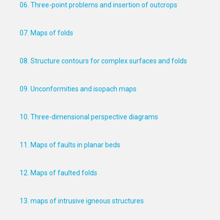
06. Three-point problems and insertion of outcrops
07. Maps of folds
08. Structure contours for complex surfaces and folds
09. Unconformities and isopach maps
10. Three-dimensional perspective diagrams
11. Maps of faults in planar beds
12. Maps of faulted folds
13. maps of intrusive igneous structures