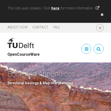
This site uses cookies. Click
here
for more information
ABOUT OCW
CONTACT
FAQ
SHARE
OpenCourseWare
Book and Appendices
Structural Geology & Map Interpretation