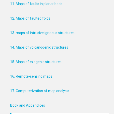
11. Maps of faults in planar beds
12. Maps of faulted folds
13. maps of intrusive igneous structures
14. Maps of volcanogenic structures
15. Maps of exogenic structures
16. Remote-sensing maps
17. Computerization of map analysis
Book and Appendices