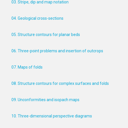
03. Stripe, dip and map notation
04. Geological cross-sections
05. Structure contours for planar beds
06. Three-point problems and insertion of outcrops
07. Maps of folds
08. Structure contours for complex surfaces and folds
09. Unconformities and isopach maps
10. Three-dimensional perspective diagrams