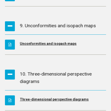
9. Unconformities and isopach maps
Unconformities and isopach maps
10. Three-dimensional perspective
diagrams
Three-dimensional perspective diagrams