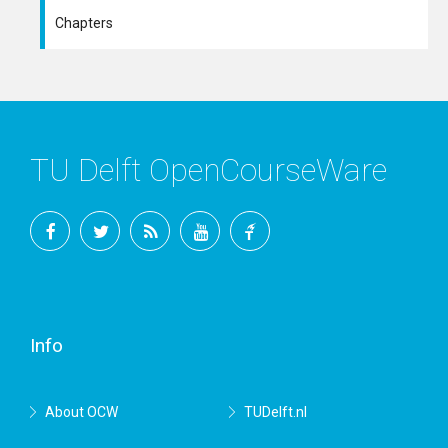
Chapters
TU Delft OpenCourseWare
Facebook
Twitter
RSS
YouTube
TU
Delft
Info
About OCW
TUDelft.nl