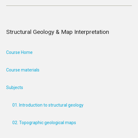
Structural Geology & Map Interpretation
Course Home
Course materials
Subjects
01. Introduction to structural geology
02. Topographic geological maps