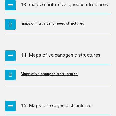
13. maps of intrusive igneous structures
maps of intrusive igneous structures
14. Maps of volcanogenic structures
Maps of volcanogenic structures
15. Maps of exogenic structures