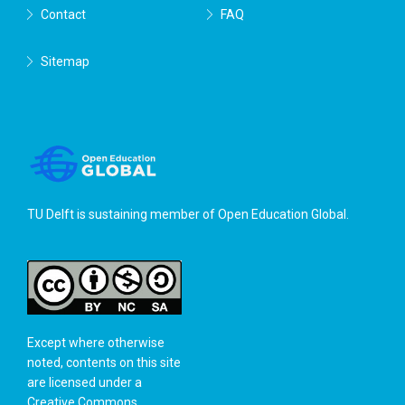
Contact
FAQ
Sitemap
TU Delft is sustaining member of
Open Education Global
.
Except where otherwise
noted, contents on this site
are licensed under a
Creative Commons