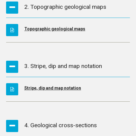
2. Topographic geological maps
Topographic geological maps
3. Stripe, dip and map notation
Stripe, dip and map notation
4. Geological cross-sections