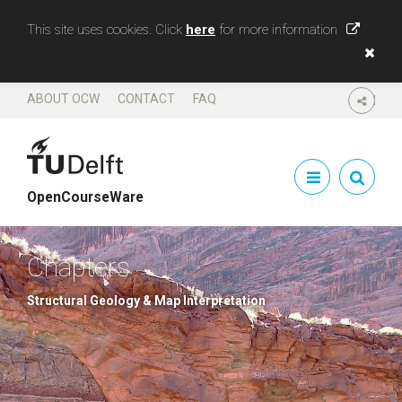
This site uses cookies. Click
here
for more information
ABOUT OCW
CONTACT
FAQ
SHARE
OpenCourseWare
Chapters
Structural Geology & Map Interpretation