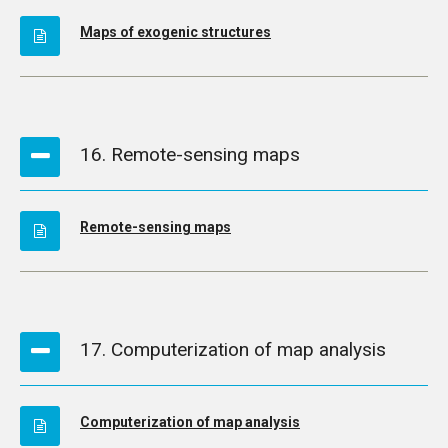
Maps of exogenic structures
16. Remote-sensing maps
Remote-sensing maps
17. Computerization of map analysis
Computerization of map analysis