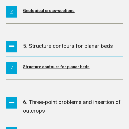
Geological cross-sections
5. Structure contours for planar beds
Structure contours for planar beds
6. Three-point problems and insertion of
outcrops