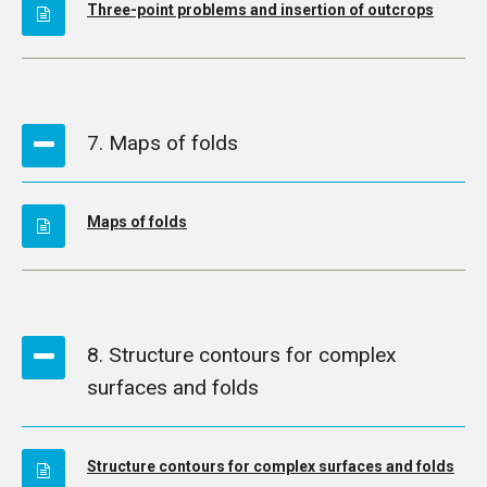
Three-point problems and insertion of outcrops
7. Maps of folds
Maps of folds
8. Structure contours for complex
surfaces and folds
Structure contours for complex surfaces and folds