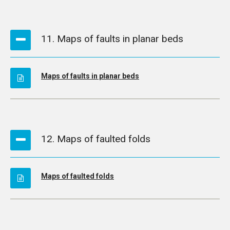
11. Maps of faults in planar beds
Maps of faults in planar beds
12. Maps of faulted folds
Maps of faulted folds