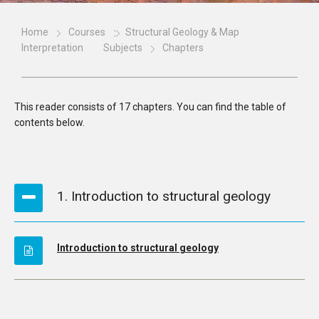
Home
Courses
Structural Geology & Map
Interpretation
Subjects
Chapters
This reader consists of 17 chapters. You can find the table of
contents below.
1. Introduction to structural geology
Introduction to structural geology