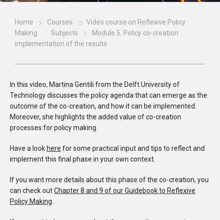
Home
Courses
Video course on Reflexive Policy
Making
Subjects
Module 5. Policy co-creation:
implementation of the results
In this video, Martina Gentili from the Delft University of
Technology discusses the policy agenda that can emerge as the
outcome of the co-creation, and how it can be implemented.
Moreover, she highlights the added value of co-creation
processes for policy making.
Have a look
here
for some practical input and tips to reflect and
implement this final phase in your own context.
If you want more details about this phase of the co-creation, you
can check out
Chapter 8 and 9 of our Guidebook to Reflexive
Policy Making
.