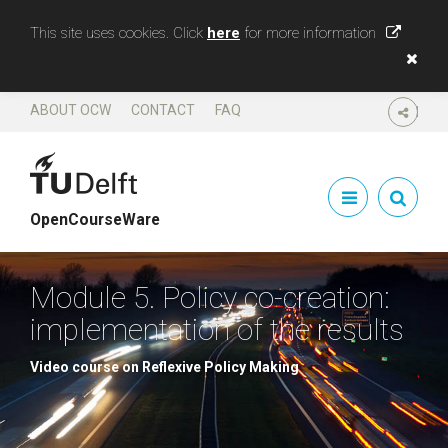
This site uses cookies. Click
here
for more information
ABOUT OCW
CONTACT
FAQ
SHARE
OpenCourseWare
Module 5. Policy co-creation:
implementation of the results
Video course on Reflexive Policy Making