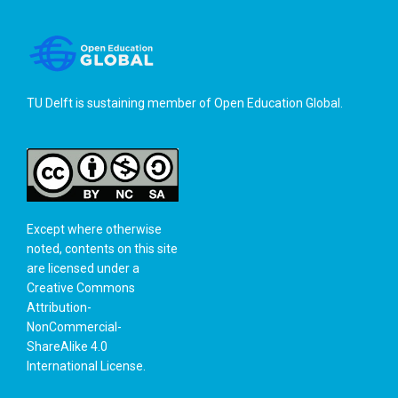
TU Delft is sustaining member of
Open Education Global
.
Except where otherwise
noted, contents on this site
are licensed under a
Creative Commons
Attribution-
NonCommercial-
ShareAlike 4.0
International License
.