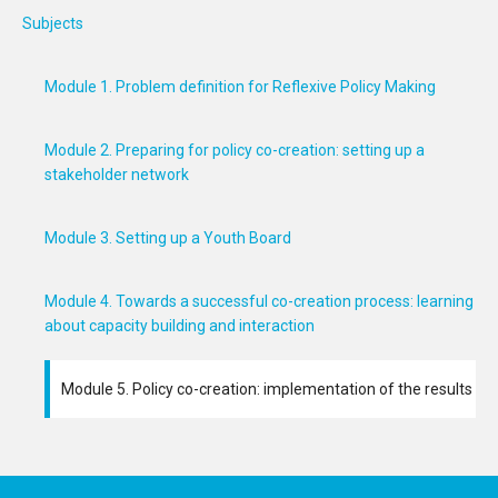
Subjects
Module 1. Problem definition for Reflexive Policy Making
Module 2. Preparing for policy co-creation: setting up a
stakeholder network
Module 3. Setting up a Youth Board
Module 4. Towards a successful co-creation process: learning
about capacity building and interaction
Module 5. Policy co-creation: implementation of the results