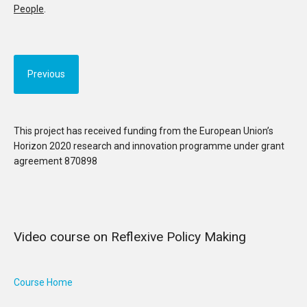
People
.
Previous
This project has received funding from the European Union’s
Horizon 2020 research and innovation programme under grant
agreement 870898
Video course on Reflexive Policy Making
Course Home