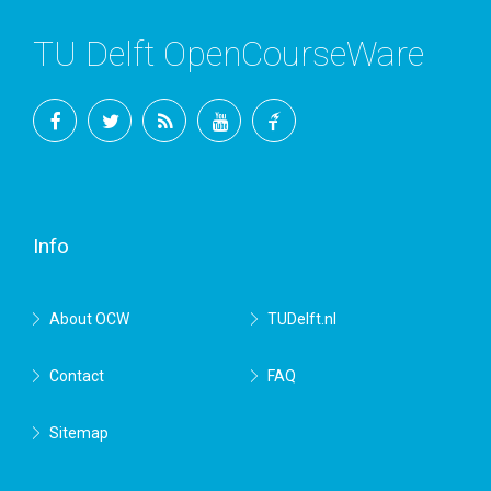
TU Delft OpenCourseWare
Facebook
Twitter
RSS
YouTube
TU
Delft
Info
About OCW
TUDelft.nl
Contact
FAQ
Sitemap