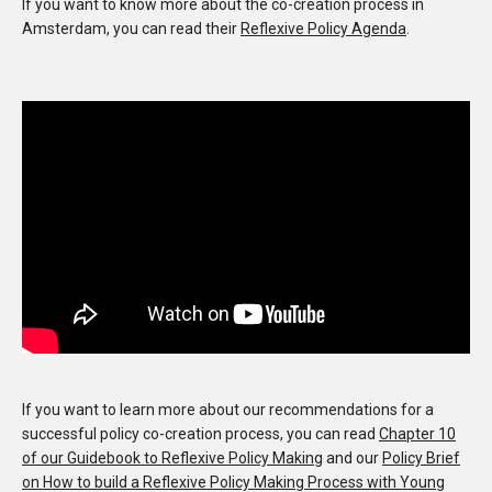
If you want to know more about the co-creation process in
Amsterdam, you can read their
Reflexive Policy Agenda
.
If you want to learn more about our recommendations for a
successful policy co-creation process, you can read
Chapter 10
of our Guidebook to Reflexive Policy Making
and our
Policy Brief
on How to build a Reflexive Policy Making Process with Young