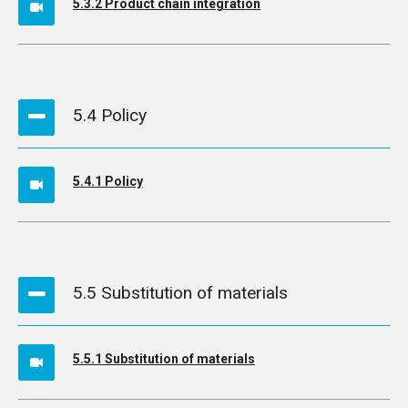
5.3.2 Product chain integration
5.4 Policy
5.4.1 Policy
5.5 Substitution of materials
5.5.1 Substitution of materials