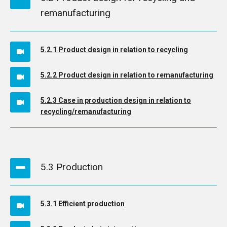
remanufacturing
5.2.1 Product design in relation to recycling
5.2.2 Product design in relation to remanufacturing
5.2.3 Case in production design in relation to
recycling/remanufacturing
5.3 Production
5.3.1 Efficient production