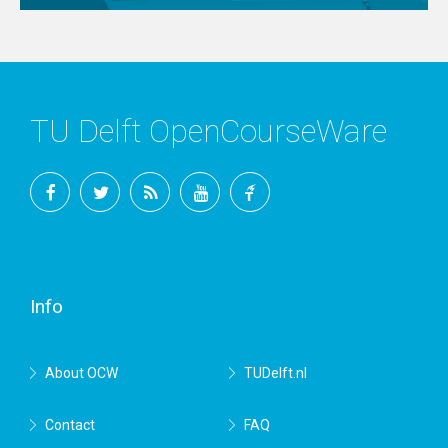
TU Delft OpenCourseWare
Facebook
Twitter
RSS
YouTube
TU
Delft
Info
About OCW
TUDelft.nl
Contact
FAQ