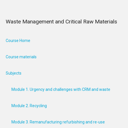
Waste Management and Critical Raw Materials
Course Home
Course materials
Subjects
Module 1. Urgency and challenges with CRM and waste
Module 2. Recycling
Module 3. Remanufacturing refurbishing and re-use