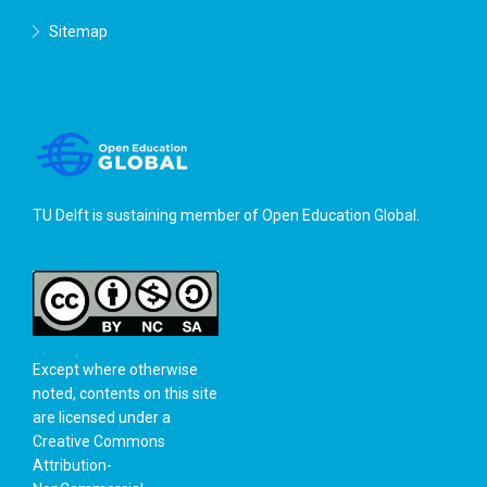
Sitemap
TU Delft is sustaining member of
Open Education Global
.
Except where otherwise
noted, contents on this site
are licensed under a
Creative Commons
Attribution-