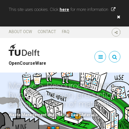
This site uses cookies. Click
here
for more information
ABOUT OCW
CONTACT
FAQ
SHARE
OpenCourseWare
Module 5. Resource efficiency
by product design, production
and substitution of materials
Waste Management and Critical Raw Materials