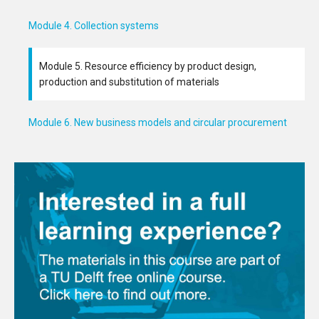
Module 4. Collection systems
Module 5. Resource efficiency by product design,
production and substitution of materials
Module 6. New business models and circular procurement