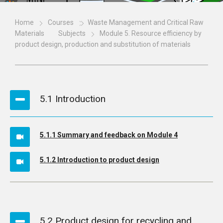
Home
Courses
Waste Management and Critical Raw
Materials
Subjects
Module 5. Resource efficiency by
product design, production and substitution of materials
5.1 Introduction
5.1.1 Summary and feedback on Module 4
5.1.2 Introduction to product design
5.2 Product design for recycling and