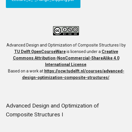
Advanced Design and Optimization of Composite Structures I
by
TU Delft OpenCourseWare
is licensed under a
Creative
Commons Attribution-NonCommercial-ShareAlike 4.0
International License
.
Based on a work at
https://ocw.tudelft.nl/courses/advanced-
design-optimization-composite-structures/
.
Advanced Design and Optimization of
Composite Structures I