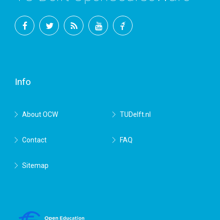
Facebook
Twitter
RSS
YouTube
TU
Delft
Info
About OCW
TUDelft.nl
Contact
FAQ
Sitemap