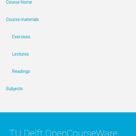
Course Home
Course materials
Exercises
Lectures
Readings
Subjects
TU Delft OpenCourseWare