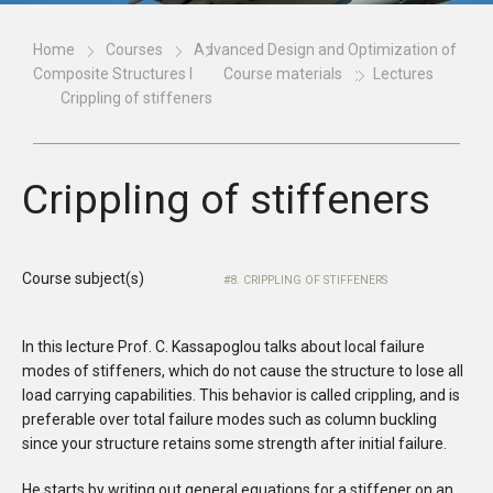
Home
Courses
Advanced Design and Optimization of
Composite Structures I
Course materials
Lectures
Crippling of stiffeners
Crippling of stiffeners
Course subject(s)
8. CRIPPLING OF STIFFENERS
In this lecture Prof. C. Kassapoglou talks about local failure
modes of stiffeners, which do not cause the structure to lose all
load carrying capabilities. This behavior is called crippling, and is
preferable over total failure modes such as column buckling
since your structure retains some strength after initial failure.
He starts by writing out general equations for a stiffener on an