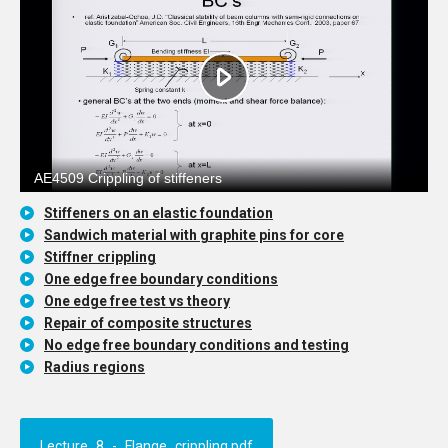
Stiffeners on an elastic foundation
Sandwich material with graphite pins for core
Stiffner crippling
One edge free boundary conditions
One edge free test vs theory
Repair of composite structures
No edge free boundary conditions and testing
Radius regions
Lecture_8_-_Flange_crippling.pdf