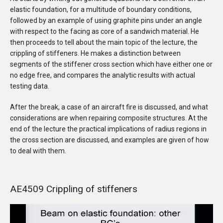
elastic foundation, for a multitude of boundary conditions,
followed by an example of using graphite pins under an angle
with respect to the facing as core of a sandwich material. He
then proceeds to tell about the main topic of the lecture, the
crippling of stiffeners. He makes a distinction between
segments of the stiffener cross section which have either one or
no edge free, and compares the analytic results with actual
testing data.
After the break, a case of an aircraft fire is discussed, and what
considerations are when repairing composite structures. At the
end of the lecture the practical implications of radius regions in
the cross section are discussed, and examples are given of how
to deal with them.
AE4509 Crippling of stiffeners