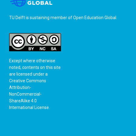
TU Delft is sustaining member of
Open Education Global
.
Except where otherwise
noted, contents on this site
are licensed under a
Creative Commons
Attribution-
NonCommercial-
ShareAlike 4.0
International License
.