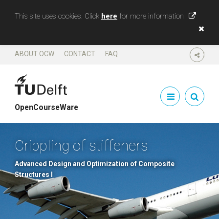
This site uses cookies. Click
here
for more information
ABOUT OCW
CONTACT
FAQ
SHARE
OpenCourseWare
Crippling of stiffeners
Advanced Design and Optimization of Composite
Structures I