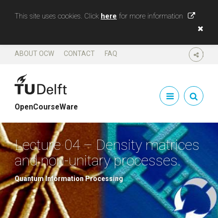
This site uses cookies. Click
here
for more information
ABOUT OCW
CONTACT
FAQ
SHARE
OpenCourseWare
Lecture 04 – Density matrices
and non-unitary processes.
Quantum Information Processing