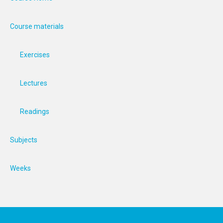
Course materials
Exercises
Lectures
Readings
Subjects
Weeks