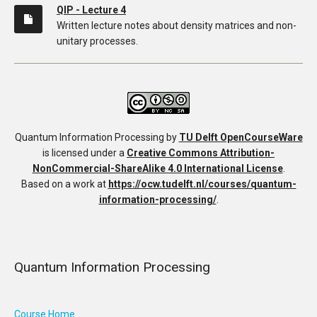
QIP - Lecture 4
Written lecture notes about density matrices and non-
unitary processes.
Quantum Information Processing
by
TU Delft OpenCourseWare
is licensed under a
Creative Commons Attribution-
NonCommercial-ShareAlike 4.0 International License
.
Based on a work at
https://ocw.tudelft.nl/courses/quantum-
information-processing/
.
Quantum Information Processing
Course Home