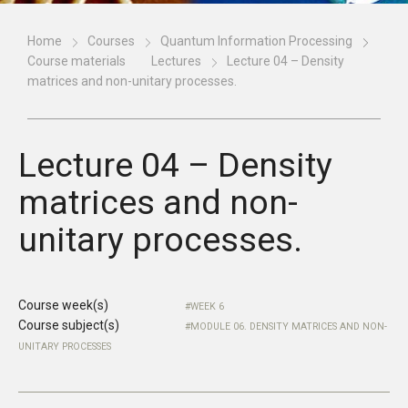
Home
Courses
Quantum Information Processing
Course materials
Lectures
Lecture 04 – Density
matrices and non-unitary processes.
Lecture 04 – Density
matrices and non-
unitary processes.
Course week(s)
WEEK 6
Course subject(s)
MODULE 06. DENSITY MATRICES AND NON-
UNITARY PROCESSES