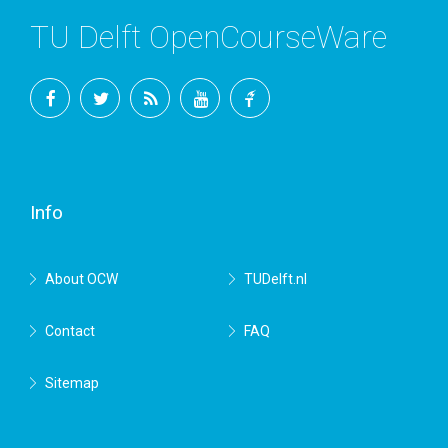
TU Delft OpenCourseWare
Facebook
Twitter
RSS
YouTube
TU
Delft
Info
About OCW
TUDelft.nl
Contact
FAQ
Sitemap