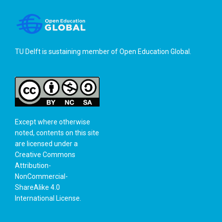
TU Delft is sustaining member of
Open Education Global
.
Except where otherwise
noted, contents on this site
are licensed under a
Creative Commons
Attribution-
NonCommercial-
ShareAlike 4.0
International License
.