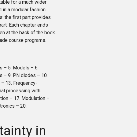
table for a much wider
 in a modular fashion.
: the first part provides
part. Each chapter ends
en at the back of the book.
-made course programs.
s – 5. Models – 6.
s – 9. PN diodes – 10.
s – 13. Frequency-
gnal processing with
ation – 17. Modulation –
tronics – 20.
tainty in