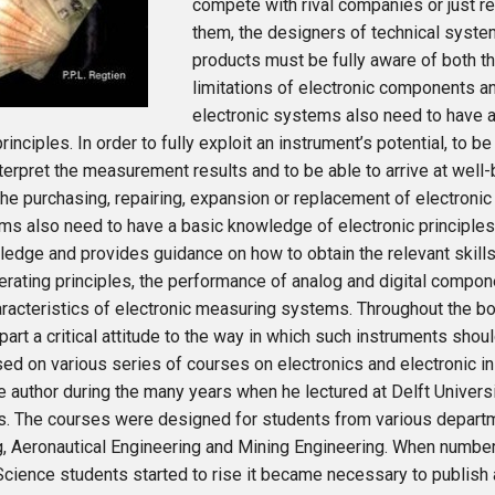
compete with rival companies or just r
them, the designers of technical syste
products must be fully aware of both t
limitations of electronic components 
electronic systems also need to have 
rinciples. In order to fully exploit an instrument’s potential, to be
nterpret the measurement results and to be able to arrive at wel
 the purchasing, repairing, expansion or replacement of electronic
ms also need to have a basic knowledge of electronic principles
edge and provides guidance on how to obtain the relevant skills.
erating principles, the performance of analog and digital compone
racteristics of electronic measuring systems. Throughout the b
art a critical attitude to the way in which such instruments sho
ed on various series of courses on electronics and electronic i
e author during the many years when he lectured at Delft Univers
s. The courses were designed for students from various depart
g, Aeronautical Engineering and Mining Engineering. When numbe
cience students started to rise it became necessary to publish 