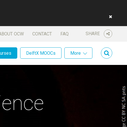
SHARE
ABOUT OCW
CONTACT
FAQ
ourses
DelftX MOOCs
More
ience