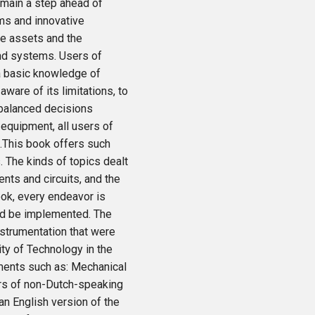
emain a step ahead of
ms and innovative
he assets and the
and systems. Users of
a basic knowledge of
 aware of its limitations, to
l-balanced decisions
 equipment, all users of
.This book offers such
 The kinds of topics dealt
nts and circuits, and the
ook, every endeavor is
uld be implemented. The
nstrumentation that were
ity of Technology in the
ments such as: Mechanical
rs of non-Dutch-speaking
an English version of the