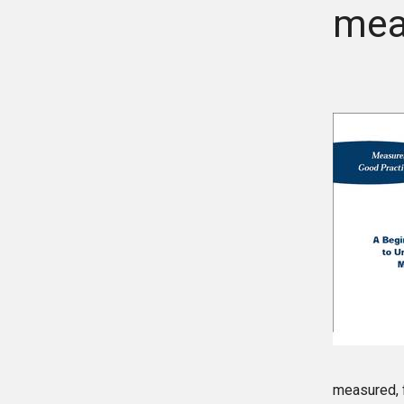
mea
measured, f