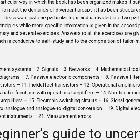
articular way in which the book has been organized makes it sui
 To meet the demands of divergent groups it has been structured
r discusses just one particular topic and is divided into two parts
rinciples while more specific information is given in the second 
ary and several exercises. Answers to all the exercises are giv
ch is conducive to self-study and to the composition of tailor
ment systems – 2. Signals – 3. Networks – 4. Mathematical tool
diagrams – 7. Passive electronic components – 8. Passive filter
nsistors – 11. Fieldeffect transistors – 12. Operational amplifier
ransfer functions with operational amplifiers – 14. Non-linear si
 amplifiers – 15. Electronic switching circuits – 16. Signal gener
-to-analogue and analogue-to-digital conversion – 19. Digital elec
t instruments – 21. Measurement errors
ginner’s guide to uncer