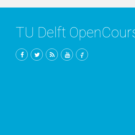
TU Delft OpenCou
Facebook
Twitter
RSS
YouTube
TU
Delft