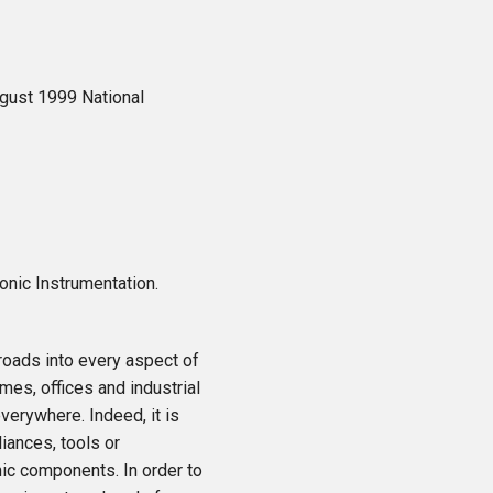
gust 1999 National
ronic Instrumentation.
oads into every aspect of
mes, offices and industrial
verywhere. Indeed, it is
iances, tools or
nic components. In order to