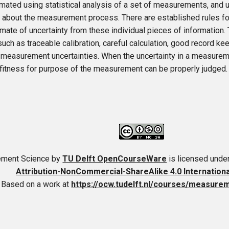
mated using statistical analysis of a set of measurements, and u
 about the measurement process. There are established rules fo
imate of uncertainty from these individual pieces of information
such as traceable calibration, careful calculation, good record ke
 measurement uncertainties. When the uncertainty in a measurem
 fitness for purpose of the measurement can be properly judged.
ment Science
by
TU Delft OpenCourseWare
is licensed unde
Attribution-NonCommercial-ShareAlike 4.0 Internation
Based on a work at
https://ocw.tudelft.nl/courses/measure