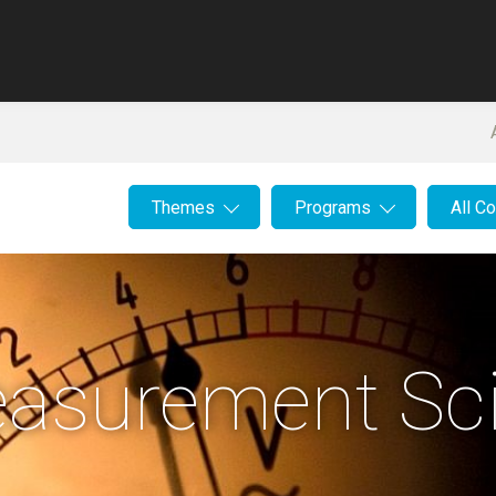
Themes
Programs
All C
asurement Sc