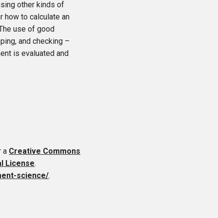
sing other kinds of
r how to calculate an
. The use of good
eping, and checking –
ent is evaluated and
r a
Creative Commons
al License
.
ment-science/
.