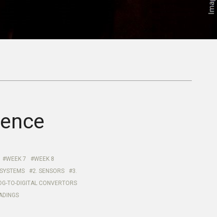
ience
WEEK 7
WEEK 8
 SYSTEMS
2. SENSORS
3.
OG-TO-DIGITAL CONVERTORS
EADINGS