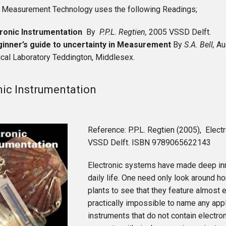
 Measurement Technology uses the following Readings;
tronic Instrumentation
By
P.P.L. Regtien,
2005 VSSD Delft
.
ginner’s guide to uncertainty in Measurement
By
S.A. Bell,
Au
cal Laboratory Teddington, Middlesex.
nic Instrumentation
Reference: P.P.L. Regtien (2005), Elect
VSSD Delft. ISBN 9789065622143
Electronic systems have made deep inr
daily life. One need only look around ho
plants to see that they feature almost e
practically impossible to name any appl
instruments that do not contain electro