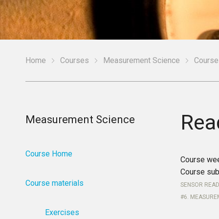
Home
Courses
Measurement Science
Course
Rea
Measurement Science
Course Home
Course we
Course sub
Course materials
SENSOR READ
6. MEASURE
Exercises