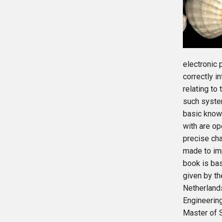
electronic p
correctly i
relating to
such syste
basic knowl
with are op
precise cha
made to imp
book is bas
given by th
Netherland
Engineerin
Master of S