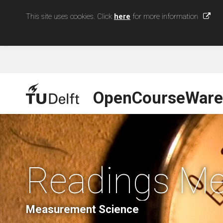
This site uses cookies. Click
here
for more information
OpenCourseWare
Readings Me
Measurement Science