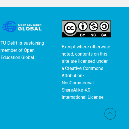
TU Delft is sustaining
Except where otherwise
member of
Open
noted, contents on this
Education Global
.
site are licensed under
a
Creative Commons
Attribution-
NonCommercial-
ShareAlike 4.0
International License
.
Back t