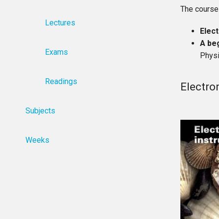
The course
Lectures
Elec
A be
Exams
Physi
Readings
Electro
Subjects
Weeks