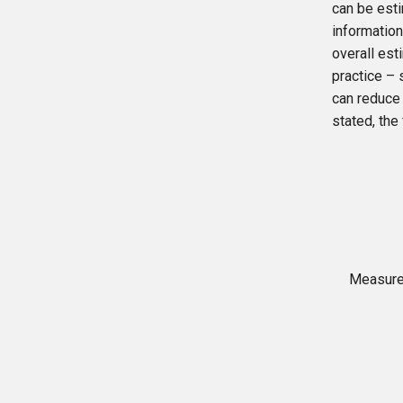
can be esti
information
overall est
practice – 
can reduce
stated, the
Measure