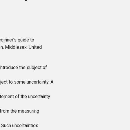
ginner’s guide to
on, Middlesex, United
introduce the subject of
ject to some uncertainty. A
tement of the uncertainty
from the measuring
 Such uncertainties