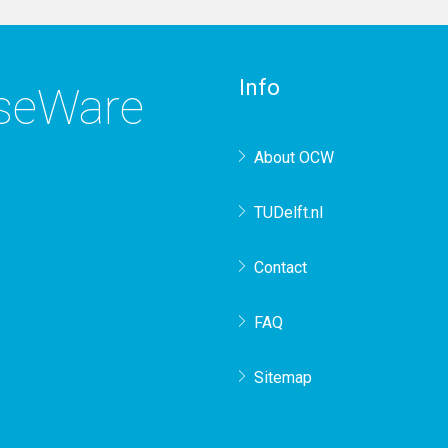
Info
rseWare
About OCW
TUDelft.nl
Contact
FAQ
Sitemap