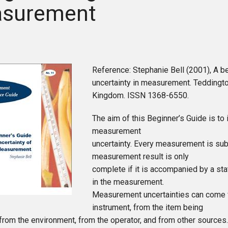
surement
Reference: Stephanie Bell (2001), A be
uncertainty in measurement. Teddingt
Kingdom. ISSN 1368-6550.
The aim of this Beginner’s Guide is to 
measurement
uncertainty. Every measurement is sub
measurement result is only
complete if it is accompanied by a sta
in the measurement.
Measurement uncertainties can come 
instrument, from the item being
rom the environment, from the operator, and from other sources.