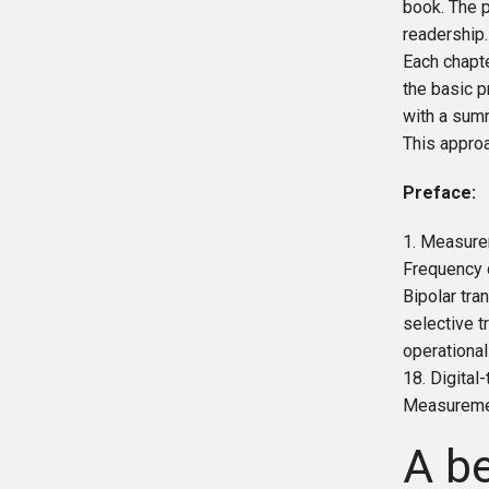
book. The p
readership.
Each chapte
the basic p
with a summ
This approa
Preface:
1. Measure
Frequency 
Bipolar tra
selective t
operational
18. Digital
Measuremen
A be