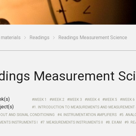
 materials
Readings
Readings Measurement Science
dings Measurement Sc
ek(s)
WEEK 1
WEEK 2
WEEK 3
WEEK 4
WEEK 5
WEEK 6
ject(s)
1. INTRODUCTION TO MEASUREMENTS AND MEASUREMENT
OUT AND SIGNAL CONDITIONING
4. INSTRUMENTATION AMPLIFIERS
5. ANAL
MENTS INSTRUMENTS I
7. MEASUREMENTS INSTRUMENTS II
8. EXAM
9. R