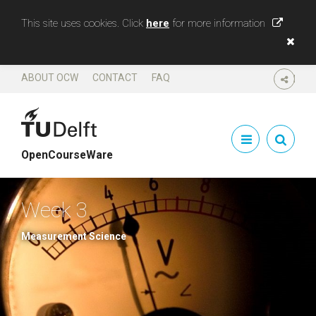
This site uses cookies. Click
here
for more information
ABOUT OCW
CONTACT
FAQ
SHARE
OpenCourseWare
Week 3
Measurement Science