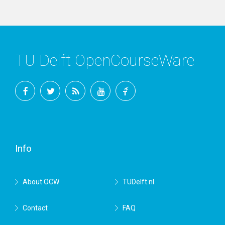
TU Delft OpenCourseWare
Facebook
Twitter
RSS
YouTube
TU
Delft
Info
About OCW
TUDelft.nl
Contact
FAQ