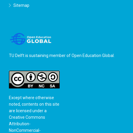
Sitemap
TU Delft is sustaining member of
Open Education Global
.
Except where otherwise
noted, contents on this site
are licensed under a
Creative Commons
Attribution-
NonCommercial-