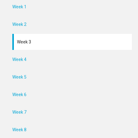
Week 1
Week 2
Week 3
Week 4
Week 5
Week 6
Week 7
Week 8