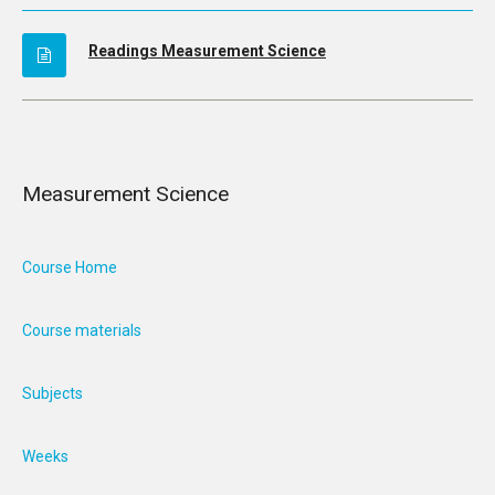
Readings Measurement Science
Measurement Science
Course Home
Course materials
Subjects
Weeks