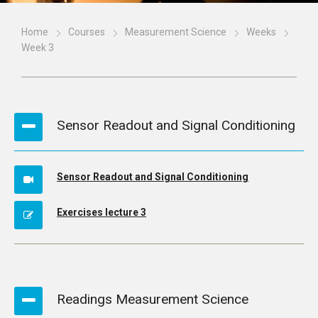
Home
Courses
Measurement Science
Weeks
Week 3
Sensor Readout and Signal Conditioning
Sensor Readout and Signal Conditioning
Exercises lecture 3
Readings Measurement Science