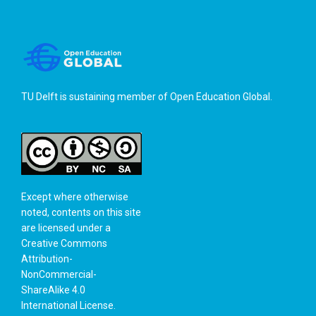
TU Delft is sustaining member of
Open Education Global
.
Except where otherwise
noted, contents on this site
are licensed under a
Creative Commons
Attribution-
NonCommercial-
ShareAlike 4.0
International License
.