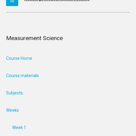
Measurement Science
Course Home
Course materials
Subjects
Weeks
Week 1