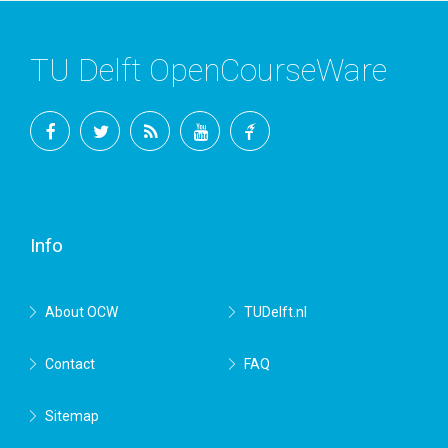
TU Delft OpenCourseWare
Facebook
Twitter
RSS
YouTube
TU
Delft
Info
About OCW
TUDelft.nl
Contact
FAQ
Sitemap