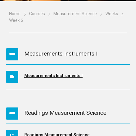
Home
Courses
Measurement Science
Weeks
Week 6
Measurements Instruments I
Measurements Instruments I
Readings Measurement Science
Readings Measurement Science