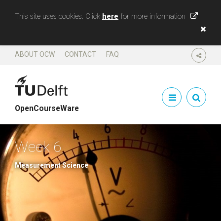
This site uses cookies. Click
here
for more information
ABOUT OCW
CONTACT
FAQ
SHARE
OpenCourseWare
Week 6
Measurement Science