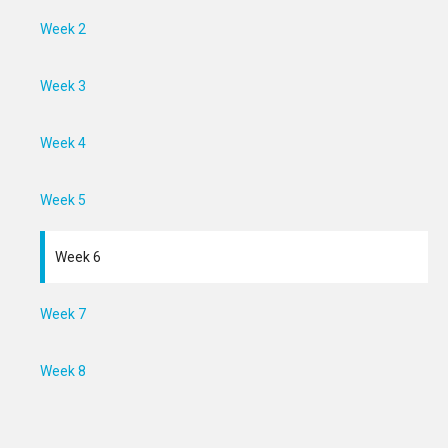
Week 2
Week 3
Week 4
Week 5
Week 6
Week 7
Week 8