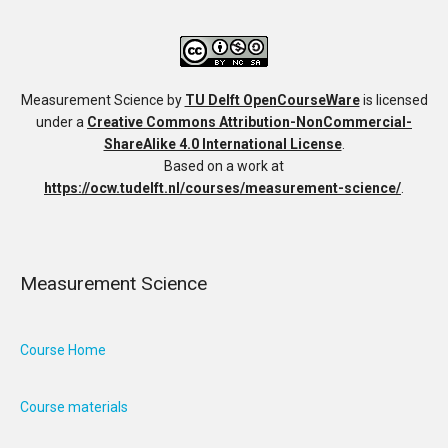
Measurement Science
by
TU Delft OpenCourseWare
is licensed
under a
Creative Commons Attribution-NonCommercial-
ShareAlike 4.0 International License
.
Based on a work at
https://ocw.tudelft.nl/courses/measurement-science/
.
Measurement Science
Course Home
Course materials