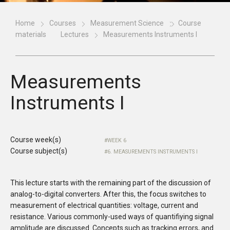
Home
Courses
Measurement Science
Course
materials
Lectures
Measurements Instruments I
Measurements
Instruments I
Course week(s)
WEEK 6
Course subject(s)
6. MEASUREMENTS INSTRUMENTS I
This lecture starts with the remaining part of the discussion of
analog-to-digital converters. After this, the focus switches to
measurement of electrical quantities: voltage, current and
resistance. Various commonly-used ways of quantifiying signal
amplitude are discussed. Concepts such as tracking errors, and