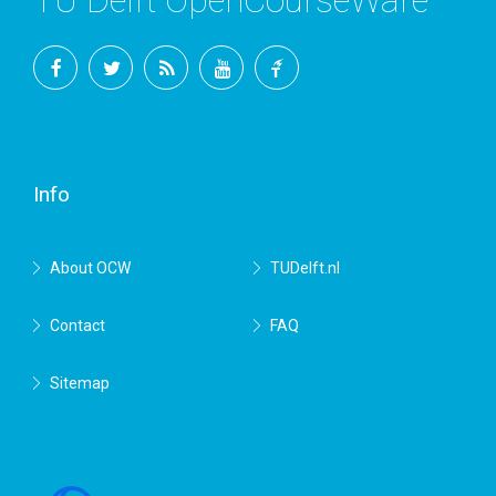
TU Delft OpenCourseWare
Facebook
Twitter
RSS
YouTube
TU
Delft
Info
About OCW
TUDelft.nl
Contact
FAQ
Sitemap