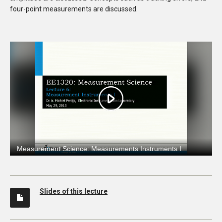
four-point measurements are discussed.
Slides of this lecture