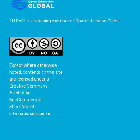
TU Delft is sustaining member of
Open Education Global
.
Except where otherwise
noted, contents on this site
are licensed under a
Creative Commons
Attribution-
NonCommercial-
ShareAlike 4.0
International License
.