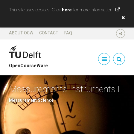
This site uses cookies. Click
here
for more information
ABOUT OCW
CONTACT
FAQ
SHARE
OpenCourseWare
Measurements Instruments I
Measurement Science