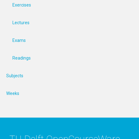
Exercises
Lectures
Exams
Readings
Subjects
Weeks