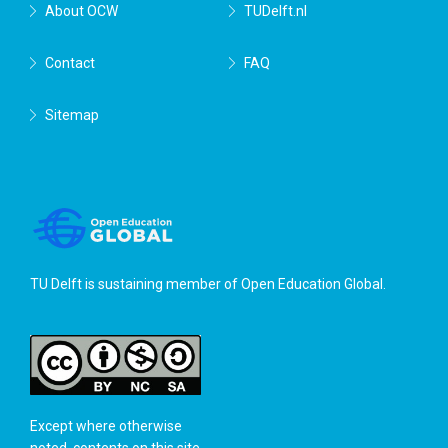
About OCW
TUDelft.nl
Contact
FAQ
Sitemap
TU Delft is sustaining member of
Open Education Global
.
Except where otherwise