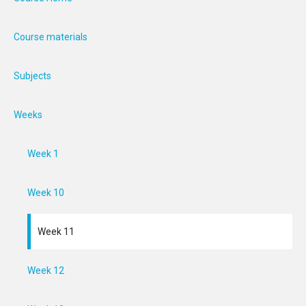
Course materials
Subjects
Weeks
Week 1
Week 10
Week 11
Week 12