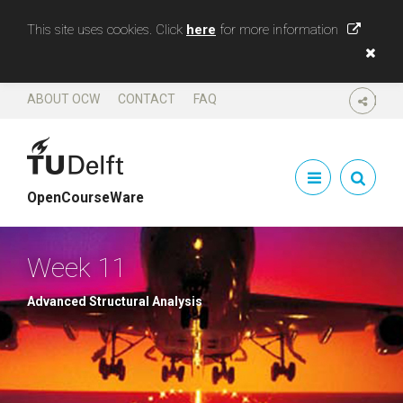
This site uses cookies. Click
here
for more information
ABOUT OCW
CONTACT
FAQ
SHARE
OpenCourseWare
Week 11
Advanced Structural Analysis