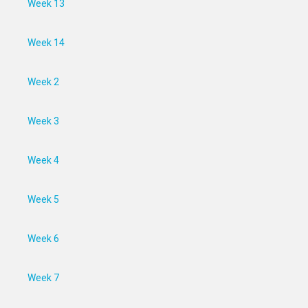
Week 13
Week 14
Week 2
Week 3
Week 4
Week 5
Week 6
Week 7