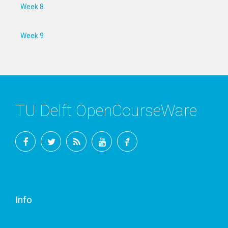
Week 8
Week 9
TU Delft OpenCourseWare
Facebook
Twitter
RSS
YouTube
TU
Delft
Info