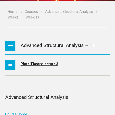
Home
Courses
Advanced Structural Analysis
Weeks
Week 11
Advanced Structural Analysis – 11
Plate Theory lecture 3
Advanced Structural Analysis
Course Home