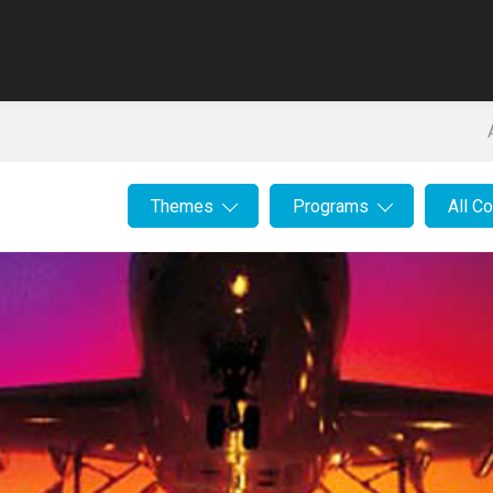
Themes
Programs
All C