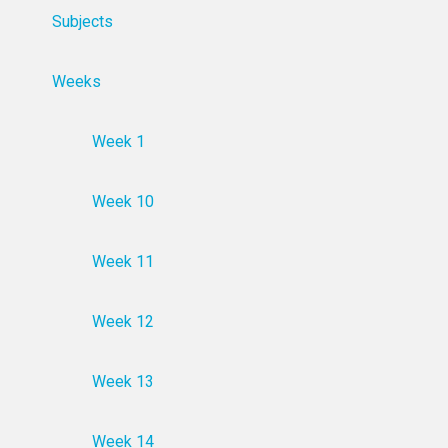
Subjects
Weeks
Week 1
Week 10
Week 11
Week 12
Week 13
Week 14