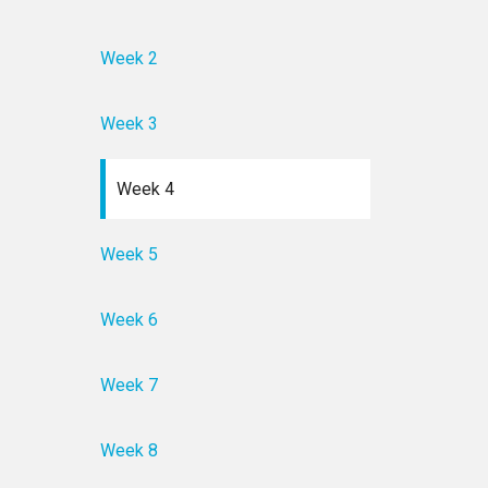
Week 2
Week 3
Week 4
Week 5
Week 6
Week 7
Week 8