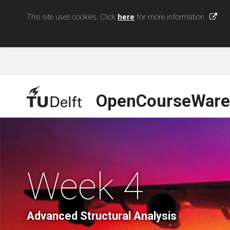
This site uses cookies. Click
here
for more information
OpenCourseWare
Week 4
Advanced Structural Analysis