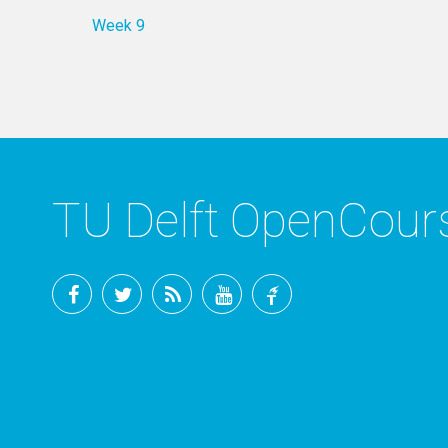
Week 9
TU Delft OpenCou
Facebook
Twitter
RSS
YouTube
TU
Delft