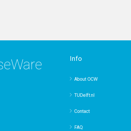
Info
rseWare
About OCW
TUDelft.nl
Contact
FAQ