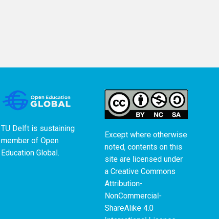
TU Delft is sustaining
Except where otherwise
member of
Open
noted, contents on this
Education Global
.
site are licensed under
a
Creative Commons
Attribution-
NonCommercial-
ShareAlike 4.0