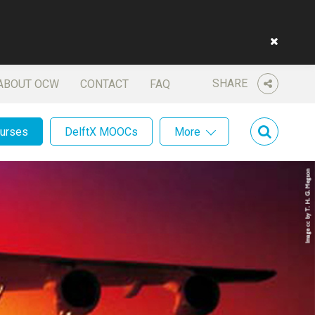
SHARE
ABOUT OCW
CONTACT
FAQ
ourses
DelftX MOOCs
More