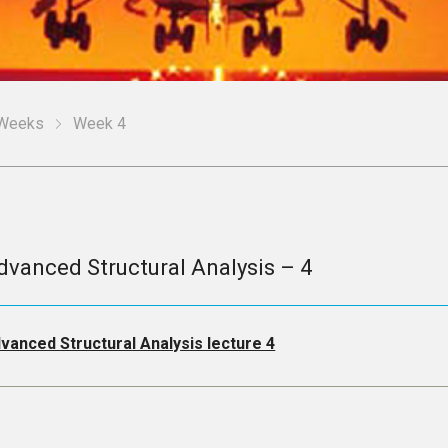
Weeks
Week 4
dvanced Structural Analysis – 4
vanced Structural Analysis lecture 4