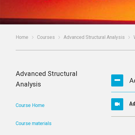
Home
Courses
Advanced Structural Analysis
Advanced Structural
A
Analysis
Ad
Course Home
Course materials