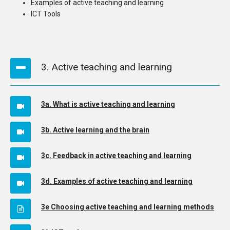
Examples of active teaching and learning
ICT Tools
3. Active teaching and learning
3a. What is active teaching and learning
3b. Active learning and the brain
3c. Feedback in active teaching and learning
3d. Examples of active teaching and learning
3e Choosing active teaching and learning methods