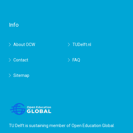
Facebook
Twitter
RSS
YouTube
TU
Delft
Info
About OCW
TUDelft.nl
Contact
FAQ
Sitemap
TU Delft is sustaining member of
Open Education Global
.