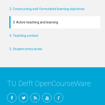
2. Constructing well-formulated learning objectives
3. Active teaching and learning
4. Teaching context
5. Student entry levels
TU Delft OpenCourseWare