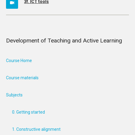
3f. ICT tools
Development of Teaching and Active Learning
Course Home
Course materials
Subjects
0. Getting started
1. Constructive alignment