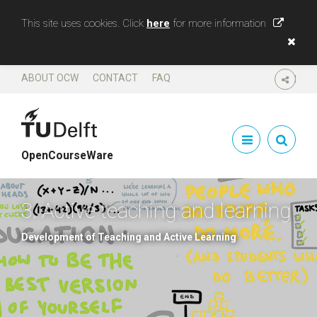
This site uses cookies. Click
here
for more information
ABOUT OCW
CONTACT
FAQ
SHARE
OpenCourseWare
3. Active teaching and learning
Development of Teaching and Active Learning