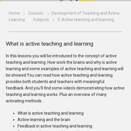
Home
Courses
Development of Teaching and Active
Learning
Subjects
3. Active teaching and learning
What is active teaching and learning
In this lessons you will be introduced to the concept of active
teaching and learning. How work the brains and why is active
learning and some examples of active teaching and learning will
be showed.You can read how active teaching and learning
provides both students and teachers with meaningful
feedback. And you’ll find some video’s demonstrating how active
teaching and learning works. Plus an overview of many
activating methods.
What is active teaching and learning
Active learning and the brain
Feedback in active teaching and learning