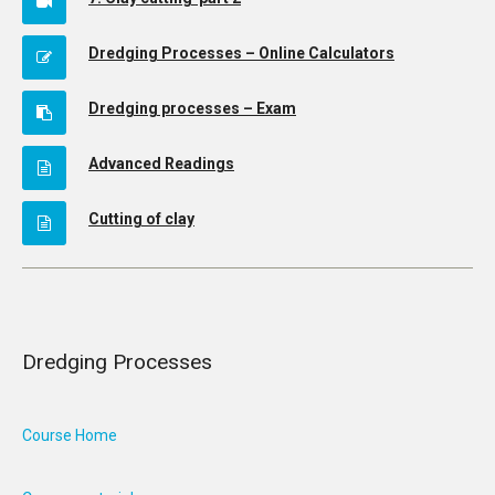
Dredging Processes – Online Calculators
Dredging processes – Exam
Advanced Readings
Cutting of clay
Dredging Processes
Course Home