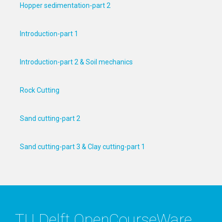
Hopper sedimentation-part 2
Introduction-part 1
Introduction-part 2 & Soil mechanics
Rock Cutting
Sand cutting-part 2
Sand cutting-part 3 & Clay cutting-part 1
TU Delft OpenCourseWare