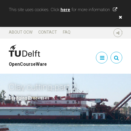
This site uses cookies. Click
here
for more information
ABOUT OCW
CONTACT
FAQ
SHARE
OpenCourseWare
Clay cutting-part 2
Dredging Processes