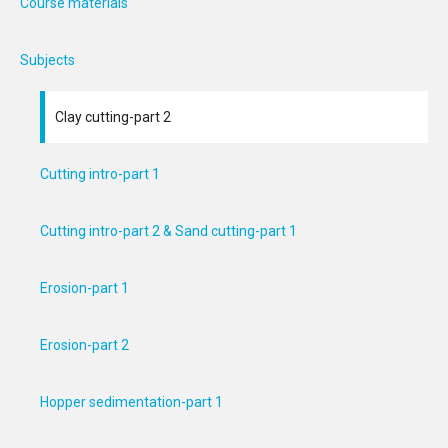
Course materials
Subjects
Clay cutting-part 2
Cutting intro-part 1
Cutting intro-part 2 & Sand cutting-part 1
Erosion-part 1
Erosion-part 2
Hopper sedimentation-part 1