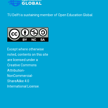
TU Delft is sustaining member of
Open Education Global
.
Except where otherwise
noted, contents on this site
are licensed under a
Creative Commons
Attribution-
NonCommercial-
ShareAlike 4.0
International License
.