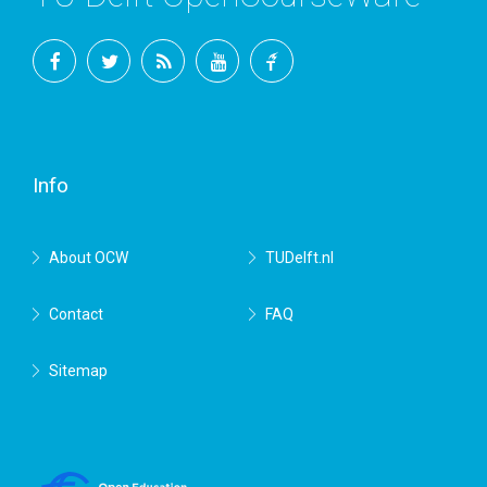
Facebook
Twitter
RSS
YouTube
TU
Delft
Info
About OCW
TUDelft.nl
Contact
FAQ
Sitemap