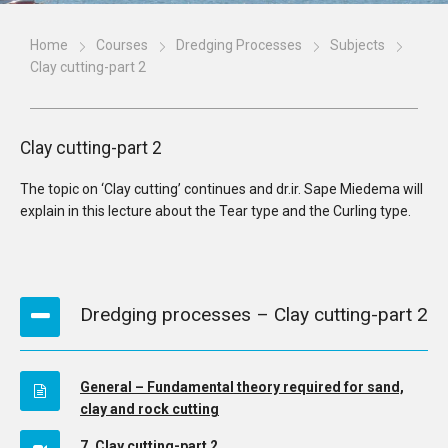
Home
Courses
Dredging Processes
Subjects
Clay cutting-part 2
Clay cutting-part 2
The topic on ‘Clay cutting’ continues and dr.ir. Sape Miedema will
explain in this lecture about the Tear type and the Curling type.
Dredging processes – Clay cutting-part 2
General – Fundamental theory required for sand,
clay and rock cutting
7. Clay cutting-part 2