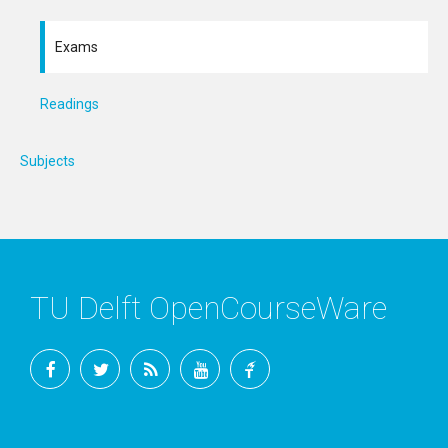
Exams
Readings
Subjects
TU Delft OpenCourseWare
Facebook
Twitter
RSS
YouTube
TU