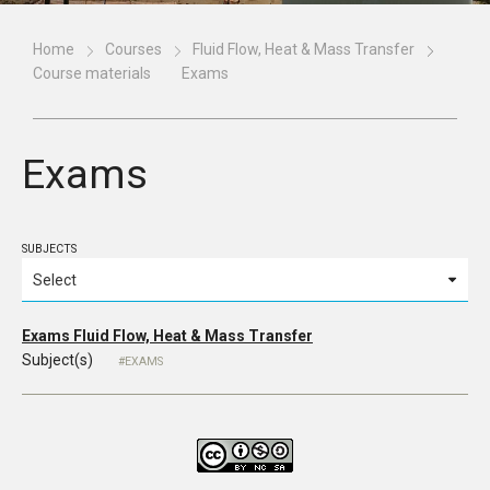
Home
Courses
Fluid Flow, Heat & Mass Transfer
Course materials
Exams
Exams
SUBJECTS
Exams Fluid Flow, Heat & Mass Transfer
Subject(s)
EXAMS