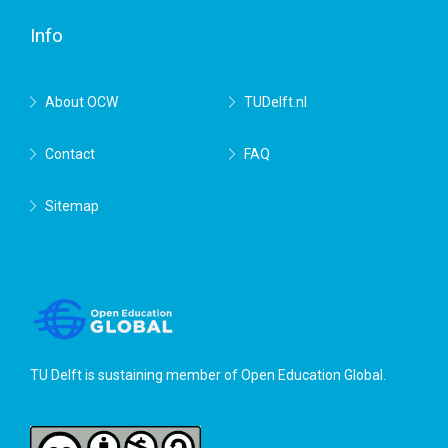
Delft
Info
About OCW
TUDelft.nl
Contact
FAQ
Sitemap
TU Delft is sustaining member of
Open Education Global
.