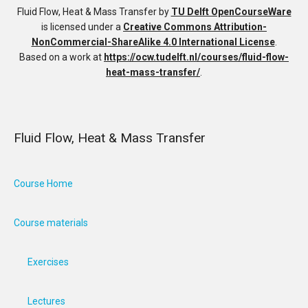
Fluid Flow, Heat & Mass Transfer
by
TU Delft OpenCourseWare
is licensed under a
Creative Commons Attribution-
NonCommercial-ShareAlike 4.0 International License
.
Based on a work at
https://ocw.tudelft.nl/courses/fluid-flow-
heat-mass-transfer/
.
Fluid Flow, Heat & Mass Transfer
Course Home
Course materials
Exercises
Lectures