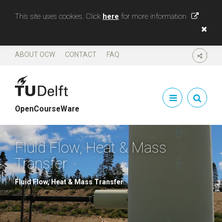
This site uses cookies. Click
here
for more information
ABOUT OCW
CONTACT
FAQ
SHARE
OpenCourseWare
Fluid Flow, Heat & Mass
Transfer
Fluid Flow, Heat & Mass Transfer