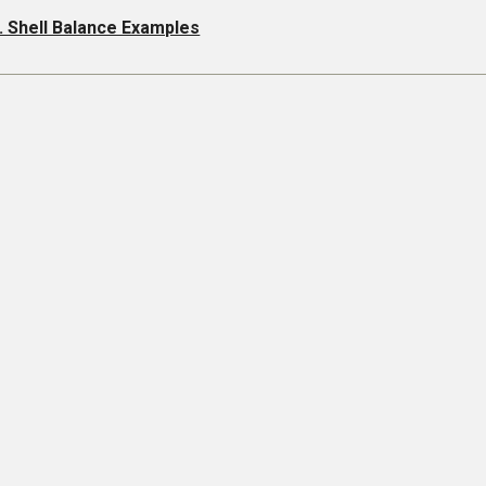
. Shell Balance Examples