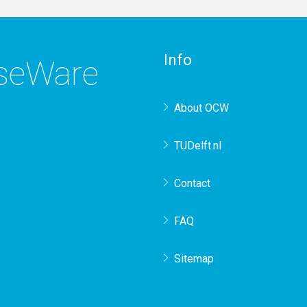
Info
rseWare
About OCW
TUDelft.nl
Contact
FAQ
Sitemap