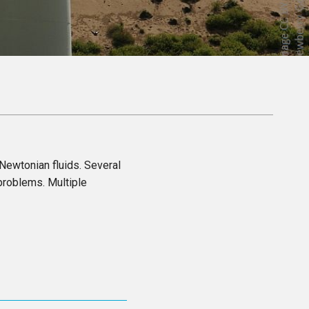
 Newtonian fluids. Several
problems. Multiple