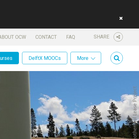
SHARE
ABOUT OCW
CONTACT
FAQ
ourses
DelftX MOOCs
More