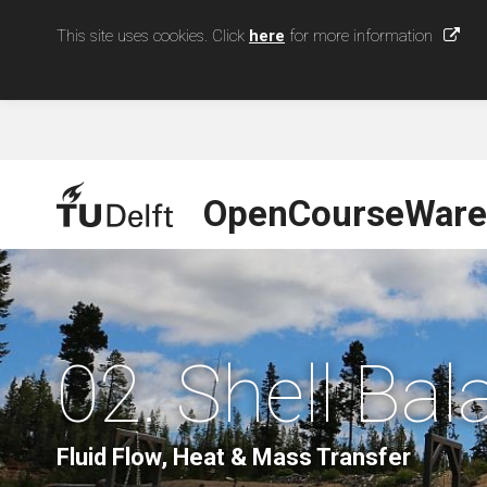
This site uses cookies. Click
here
for more information
OpenCourseWare
02. Shell Ba
Fluid Flow, Heat & Mass Transfer