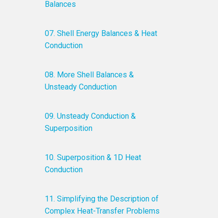
Balances
07. Shell Energy Balances & Heat
Conduction
08. More Shell Balances &
Unsteady Conduction
09. Unsteady Conduction &
Superposition
10. Superposition & 1D Heat
Conduction
11. Simplifying the Description of
Complex Heat-Transfer Problems