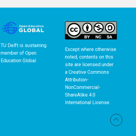
TU Delft is sustaining
Except where otherwise
member of
Open
noted, contents on this
Education Global
.
site are licensed under
a
Creative Commons
Attribution-
NonCommercial-
ShareAlike 4.0
International License
.
Back t