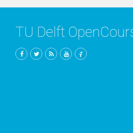
TU Delft OpenCou
Facebook
Twitter
RSS
YouTube
TU
Delft