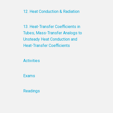
12. Heat Conduction & Radiation
13. Heat-Transfer Coefficients in
Tubes; Mass-Transfer Analogs to
Unsteady Heat Conduction and
Heat-Transfer Coefficients
Activities
Exams
Readings