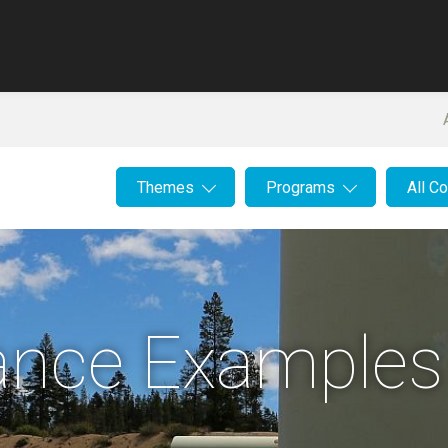
Themes
Programs
All C
lance Examples