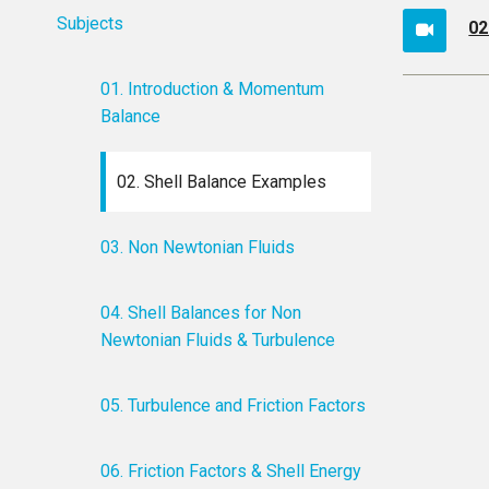
Subjects
02
01. Introduction & Momentum
Balance
02. Shell Balance Examples
03. Non Newtonian Fluids
04. Shell Balances for Non
Newtonian Fluids & Turbulence
05. Turbulence and Friction Factors
06. Friction Factors & Shell Energy