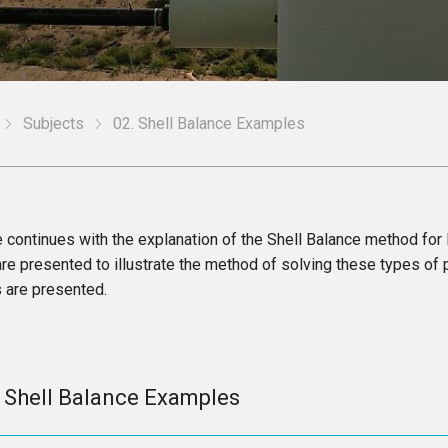
Subjects
02. Shell Balance Examples
e continues with the explanation of the Shell Balance method for
e presented to illustrate the method of solving these types of 
 are presented.
. Shell Balance Examples