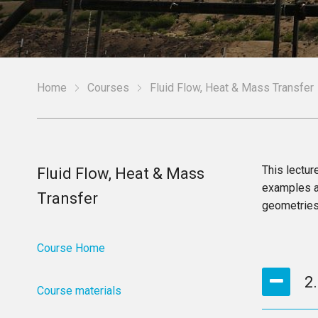
Home
Courses
Fluid Flow, Heat & Mass Transfer
This lectur
Fluid Flow, Heat & Mass
examples ar
Transfer
geometries
Course Home
2
Course materials