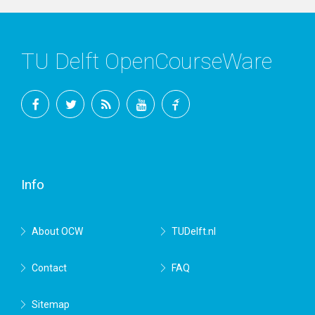
TU Delft OpenCourseWare
Facebook
Twitter
RSS
YouTube
TU
Delft
Info
About OCW
TUDelft.nl
Contact
FAQ
Sitemap