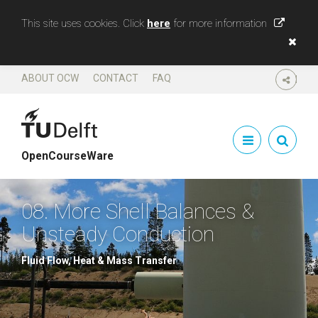
This site uses cookies. Click
here
for more information
ABOUT OCW
CONTACT
FAQ
SHARE
OpenCourseWare
08. More Shell Balances &
Unsteady Conduction
Fluid Flow, Heat & Mass Transfer