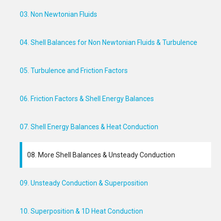
03. Non Newtonian Fluids
04. Shell Balances for Non Newtonian Fluids & Turbulence
05. Turbulence and Friction Factors
06. Friction Factors & Shell Energy Balances
07. Shell Energy Balances & Heat Conduction
08. More Shell Balances & Unsteady Conduction
09. Unsteady Conduction & Superposition
10. Superposition & 1D Heat Conduction