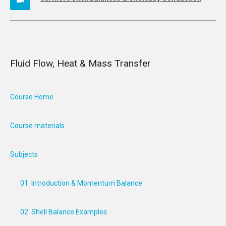
Fluid Flow, Heat & Mass Transfer
Course Home
Course materials
Subjects
01. Introduction & Momentum Balance
02. Shell Balance Examples