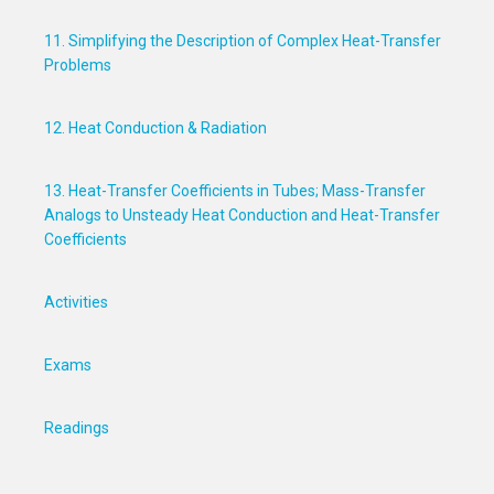
11. Simplifying the Description of Complex Heat-Transfer
Problems
12. Heat Conduction & Radiation
13. Heat-Transfer Coefficients in Tubes; Mass-Transfer
Analogs to Unsteady Heat Conduction and Heat-Transfer
Coefficients
Activities
Exams
Readings