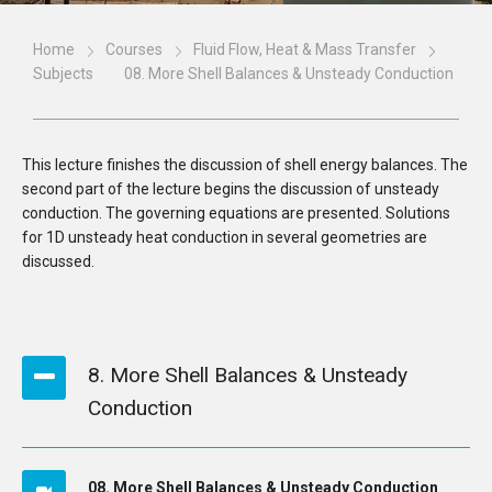
Home
Courses
Fluid Flow, Heat & Mass Transfer
Subjects
08. More Shell Balances & Unsteady Conduction
This lecture finishes the discussion of shell energy balances. The
second part of the lecture begins the discussion of unsteady
conduction. The governing equations are presented. Solutions
for 1D unsteady heat conduction in several geometries are
discussed.
8. More Shell Balances & Unsteady
Conduction
08. More Shell Balances & Unsteady Conduction