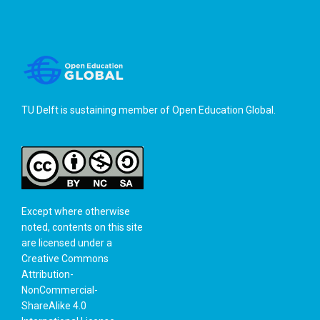
TU Delft is sustaining member of
Open Education Global
.
Except where otherwise
noted, contents on this site
are licensed under a
Creative Commons
Attribution-
NonCommercial-
ShareAlike 4.0