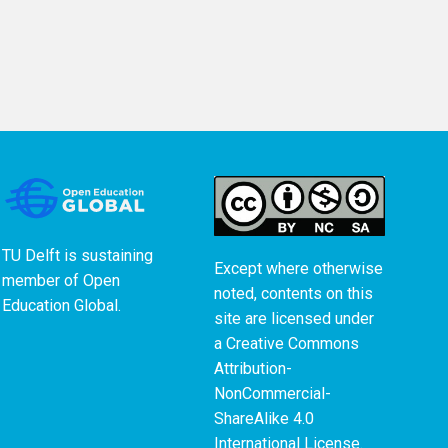
TU Delft is sustaining
Except where otherwise
member of
Open
noted, contents on this
Education Global
.
site are licensed under
a
Creative Commons
Attribution-
NonCommercial-
ShareAlike 4.0
International License
.