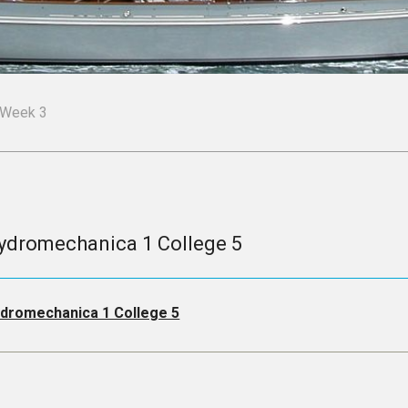
Week 3
ydromechanica 1 College 5
dromechanica 1 College 5