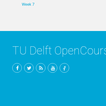
Week 7
TU Delft OpenCou
Facebook
Twitter
RSS
YouTube
TU
Delft