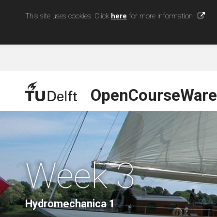
This site uses cookies. Click
here
for more information
OpenCourseWare
Week 3
Hydromechanica 1