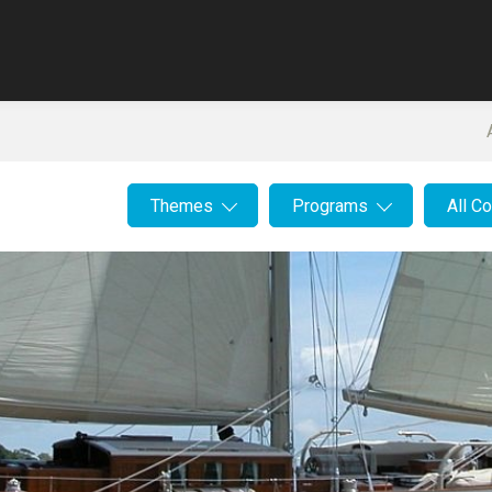
Themes
Programs
All C