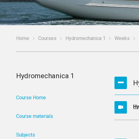
Home
Courses
Hydromechanica 1
Weeks
Hydromechanica 1
H
Course Home
Hy
Course materials
Subjects