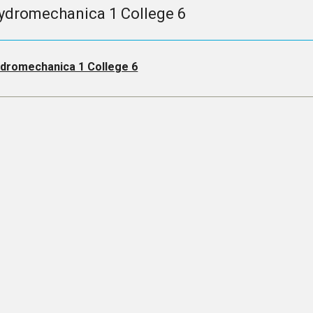
ydromechanica 1 College 6
dromechanica 1 College 6