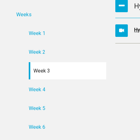
H
Weeks
Hy
Week 1
Week 2
Week 3
Week 4
Week 5
Week 6