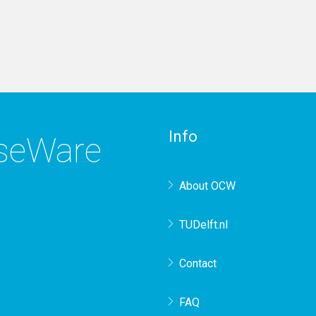
Info
rseWare
About OCW
TUDelft.nl
Contact
FAQ