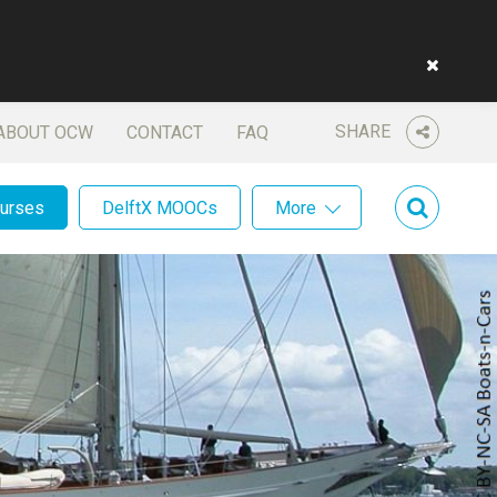
SHARE
ABOUT OCW
CONTACT
FAQ
ourses
DelftX MOOCs
More