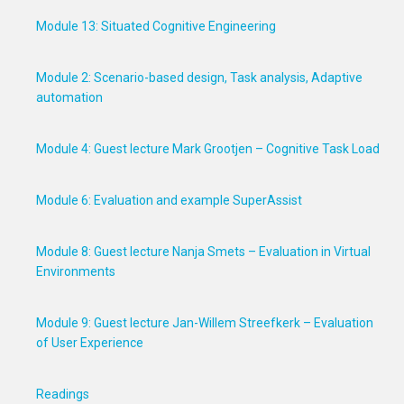
Module 13: Situated Cognitive Engineering
Module 2: Scenario-based design, Task analysis, Adaptive
automation
Module 4: Guest lecture Mark Grootjen – Cognitive Task Load
Module 6: Evaluation and example SuperAssist
Module 8: Guest lecture Nanja Smets – Evaluation in Virtual
Environments
Module 9: Guest lecture Jan-Willem Streefkerk – Evaluation
of User Experience
Readings