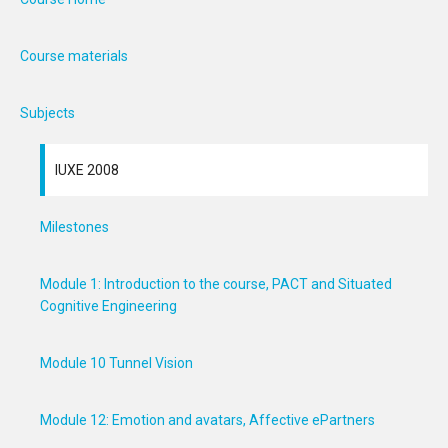
Course materials
Subjects
IUXE 2008
Milestones
Module 1: Introduction to the course, PACT and Situated
Cognitive Engineering
Module 10 Tunnel Vision
Module 12: Emotion and avatars, Affective ePartners