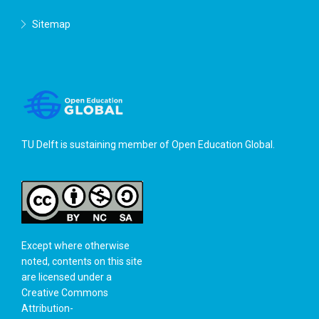
Sitemap
TU Delft is sustaining member of
Open Education Global
.
Except where otherwise
noted, contents on this site
are licensed under a
Creative Commons
Attribution-