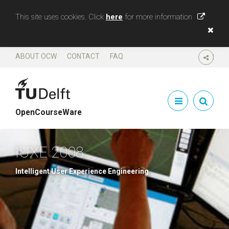
This site uses cookies. Click
here
for more information
ABOUT OCW
CONTACT
FAQ
SHARE
OpenCourseWare
IUXE 2008
Intelligent User Experience Engineering