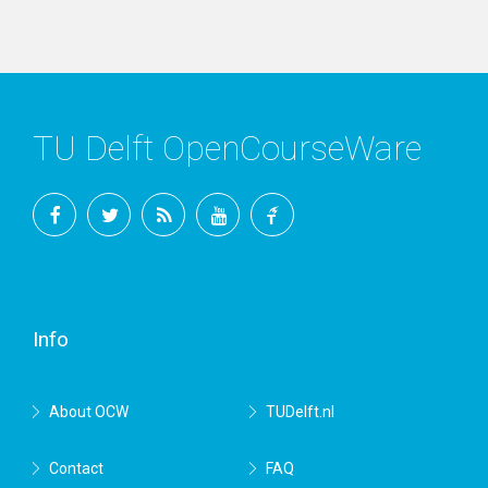
TU Delft OpenCourseWare
Facebook
Twitter
RSS
YouTube
TU
Delft
Info
About OCW
TUDelft.nl
Contact
FAQ