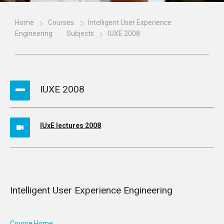
Home
Courses
Intelligent User Experience
Engineering
Subjects
IUXE 2008
IUXE 2008
IUxE lectures 2008
Intelligent User Experience Engineering
Course Home