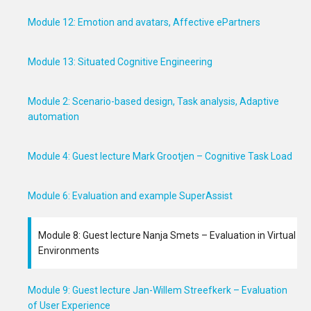
Module 12: Emotion and avatars, Affective ePartners
Module 13: Situated Cognitive Engineering
Module 2: Scenario-based design, Task analysis, Adaptive
automation
Module 4: Guest lecture Mark Grootjen – Cognitive Task Load
Module 6: Evaluation and example SuperAssist
Module 8: Guest lecture Nanja Smets – Evaluation in Virtual
Environments
Module 9: Guest lecture Jan-Willem Streefkerk – Evaluation
of User Experience