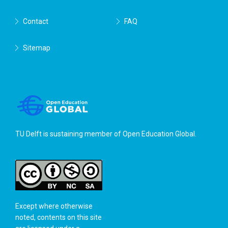
Contact
FAQ
Sitemap
TU Delft is sustaining member of
Open Education Global
.
Except where otherwise
noted, contents on this site