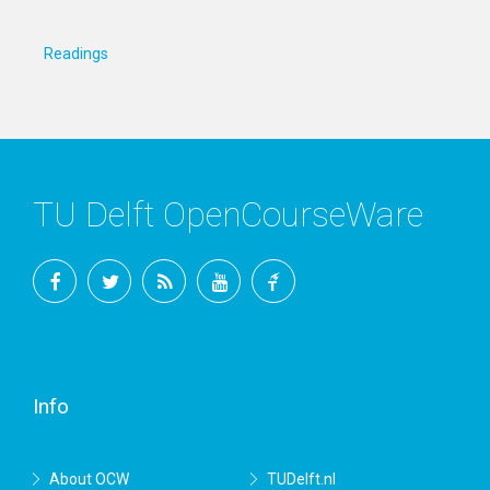
Readings
TU Delft OpenCourseWare
Facebook
Twitter
RSS
YouTube
TU
Delft
Info
About OCW
TUDelft.nl