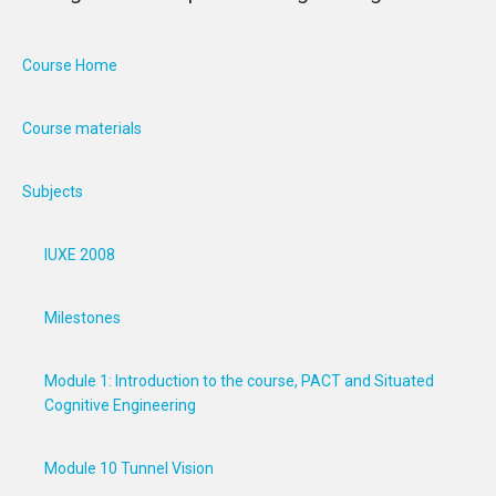
Course Home
Course materials
Subjects
IUXE 2008
Milestones
Module 1: Introduction to the course, PACT and Situated
Cognitive Engineering
Module 10 Tunnel Vision