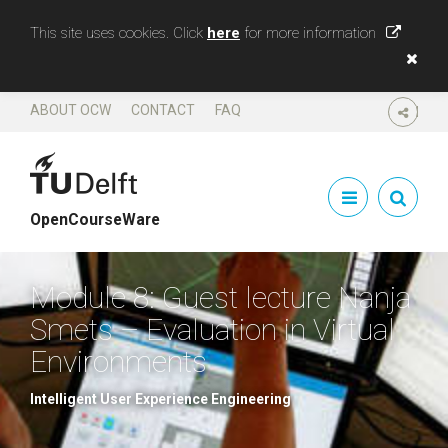
This site uses cookies. Click
here
for more information
ABOUT OCW
CONTACT
FAQ
SHARE
OpenCourseWare
Module 8: Guest lecture Nanja
Smets – Evaluation in Virtual
Environments
Intelligent User Experience Engineering