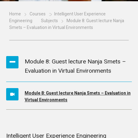
Home
Courses
Intelligent User Experience
Engineering
Subjects
Module 8: Guest lecture Nanja
Smets – Evaluation in Virtual Environments
Module 8: Guest lecture Nanja Smets –
Evaluation in Virtual Environments
Module 8: Guest lecture Nanja Smets – Evaluation in
Virtual Environments
Intelligent User Experience Engineering