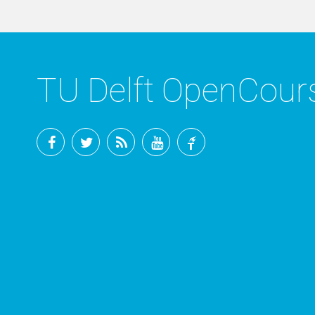
TU Delft OpenCou
Facebook
Twitter
RSS
YouTube
TU
Delft