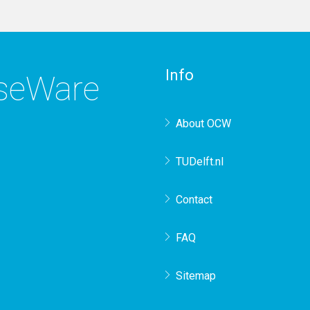
Info
rseWare
About OCW
TUDelft.nl
Contact
FAQ
Sitemap