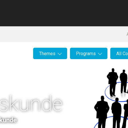
Themes
Programs
All C
iskunde
skunde