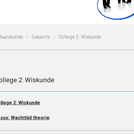
stuurskunde
Subjects
College 2: Wiskunde
ollege 2: Wiskunde
llege 2: Wiskunde
sus: Wachttijd theorie