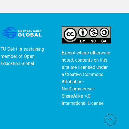
TU Delft is sustaining
Except where otherwise
member of
Open
noted, contents on this
Education Global
.
site are licensed under
a
Creative Commons
Attribution-
NonCommercial-
ShareAlike 4.0
International License
.
Back t