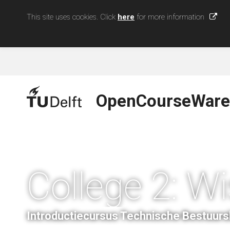
This site uses cookies. Click
here
for more information
OpenCourseWare
College 2: W
Introductiecursus Technische Bestuur