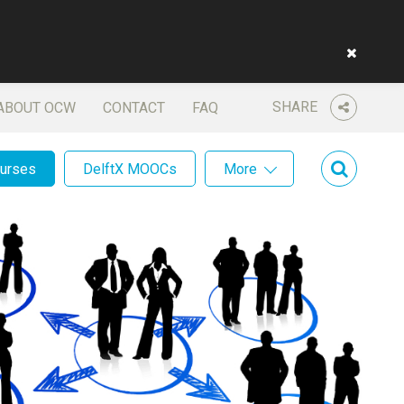
SHARE
ABOUT OCW
CONTACT
FAQ
ourses
DelftX MOOCs
More