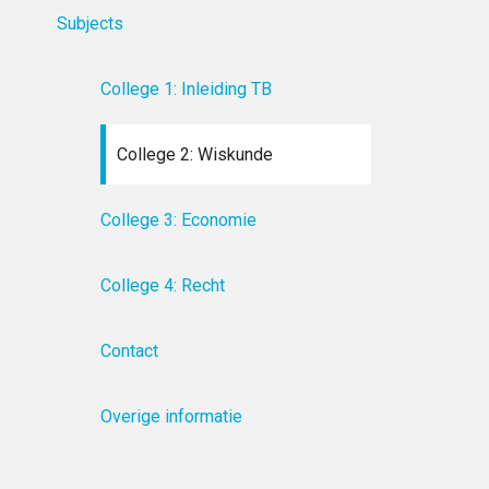
Subjects
College 1: Inleiding TB
College 2: Wiskunde
College 3: Economie
College 4: Recht
Contact
Overige informatie