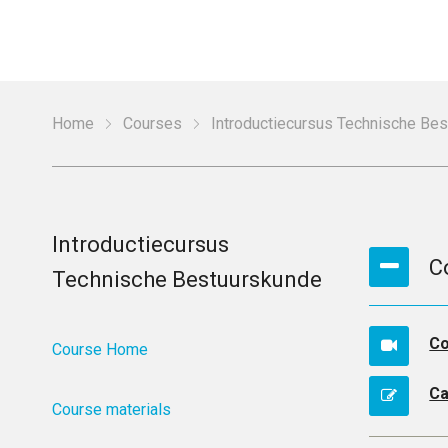
Home
Courses
Introductiecursus Technische Be
Introductiecursus
C
Technische Bestuurskunde
Co
Course Home
Ca
Course materials