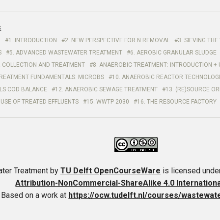
s
1. INTRODUCTION
2. NEW PERSPECTIVE FOR N REMOVAL
3. SIEVING T
S
5. ADVANCED WASTEWATER TREATMENT
6. AEROBIC GRANULAR SLUDGE
 COLLECTION AND TREATMENT
8. ANAEROBIC TREATMENT: INTRODUCTION + 
REATMENT FUNDAMENTALS: MICROBS
10. ANAEROBIC REACTOR TECHNOLOG
LS COD BALANCE
12. ANAEROBIC SEWAGE TREATMENT
13. (RE)SOURCE OR
 USE OF TREATED EFFLUENTS
15. WWTP 2030
16. THE RESOURCE FACTORY
ter Treatment
by
TU Delft OpenCourseWare
is licensed unde
Attribution-NonCommercial-ShareAlike 4.0 Internation
Based on a work at
https://ocw.tudelft.nl/courses/wastewat