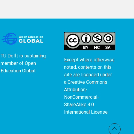
TU Delft is sustaining
Except where otherwise
member of
Open
noted, contents on this
Education Global
.
site are licensed under
a
Creative Commons
Attribution-
NonCommercial-
ShareAlike 4.0
International License
.
Back t