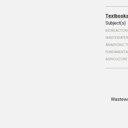
Textbook
Subject(s)
BIOREACTOR
WASTEWATER
ANAEROBIC T
FUNDAMENTA
AGRICULTURE
Wastewa