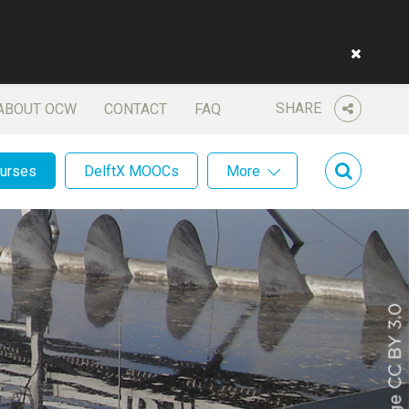
SHARE
ABOUT OCW
CONTACT
FAQ
ourses
DelftX MOOCs
More