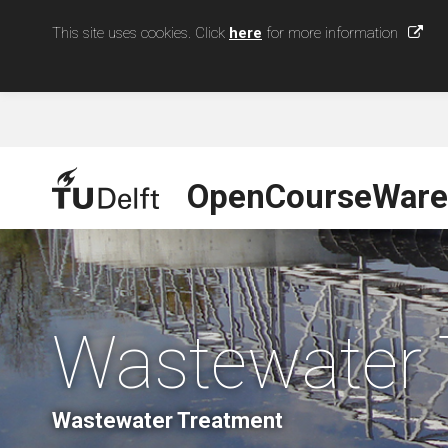
This site uses cookies. Click
here
for more information
OpenCourseWare
Wastewater 
Wastewater Treatment