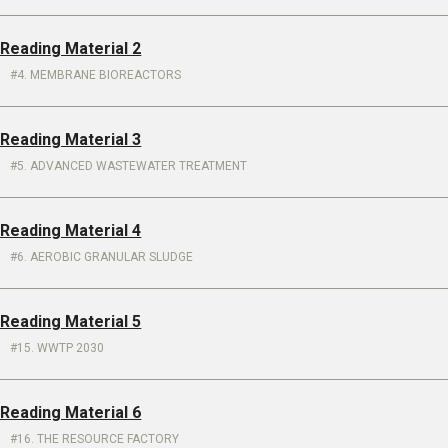
 Reading Material 2
4. MEMBRANE BIOREACTORS
 Reading Material 3
5. ADVANCED WASTEWATER TREATMENT
 Reading Material 4
6. AEROBIC GRANULAR SLUDGE
 Reading Material 5
15. WWTP 2030
 Reading Material 6
16. THE RESOURCE FACTORY