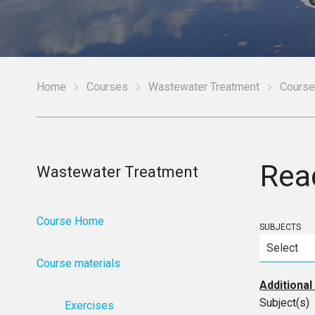
Home
Courses
Wastewater Treatment
Course
Rea
Wastewater Treatment
Course Home
SUBJECTS
Course materials
Additional
Subject(s)
Exercises