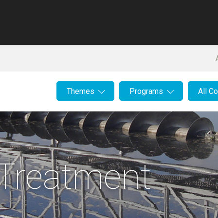
Themes
Programs
All C
Treatment