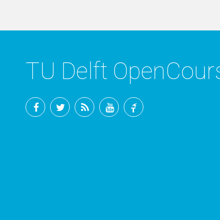
TU Delft OpenCou
Facebook
Twitter
RSS
YouTube
TU
Delft