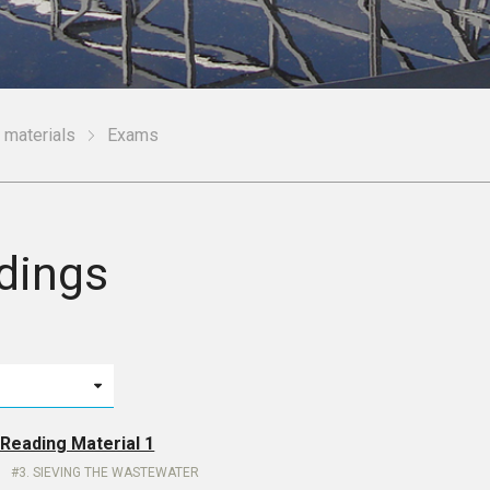
 materials
Exams
dings
 Reading Material 1
3. SIEVING THE WASTEWATER