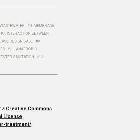
HE WASTEWATER
4. MEMBRANE
7. INTERACTION BETWEEN
UASB DESIGN BASE
9.
IES
11. ANAEROBIC
IENTED SANITATION
14.
r a
Creative Commons
al License
.
er-treatment/
.