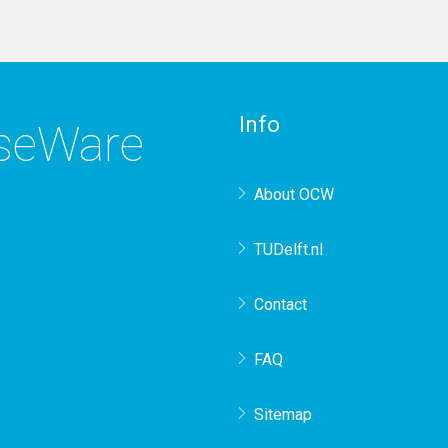
Info
rseWare
About OCW
TUDelft.nl
Contact
FAQ
Sitemap