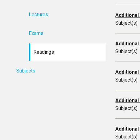
Lectures
Additional
Subject(s)
Exams
Additional
Subject(s)
Readings
Subjects
Additional
Subject(s)
Additional
Subject(s)
Additional
Subject(s)