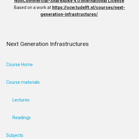
NonCommercial-ShareAlike 4.0 International License
.
Based on a work at
https://ocw.tudelft.nl/courses/next-
generation-infrastructures/
.
Next Generation Infrastructures
Course Home
Course materials
Lectures
Readings
Subjects