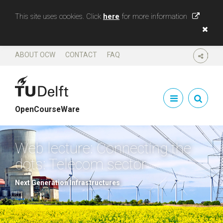
This site uses cookies. Click
here
for more information
ABOUT OCW
CONTACT
FAQ
SHARE
OpenCourseWare
Web lecture: Connecting the
dots: Telecom sector
Next Generation Infrastructures