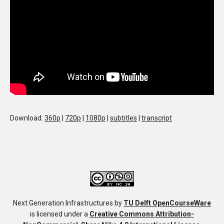
Download:
360p
|
720p
|
1080p
|
subtitles
|
transcript
Next Generation Infrastructures
by
TU Delft OpenCourseWare
is licensed under a
Creative Commons Attribution-