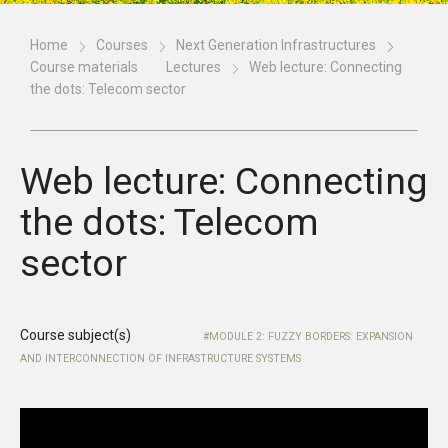
Home
Courses
Next Generation Infrastructures
Course materials
Lectures
Web lecture: Connecting
the dots: Telecom sector
Web lecture: Connecting
the dots: Telecom
sector
Course subject(s)
MODULE 2: FUZZY BORDERS: EXPANSION
AND INTERCONNECTION OF INFRASTRUCTURE SYSTEMS