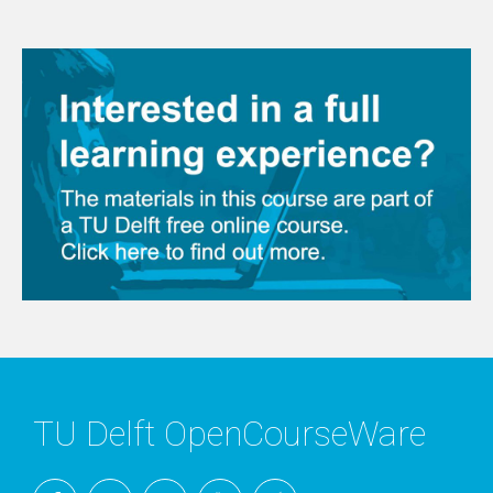
TU Delft OpenCourseWare