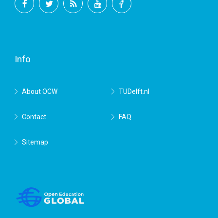
Facebook
Twitter
RSS
YouTube
TU
Delft
Info
About OCW
TUDelft.nl
Contact
FAQ
Sitemap