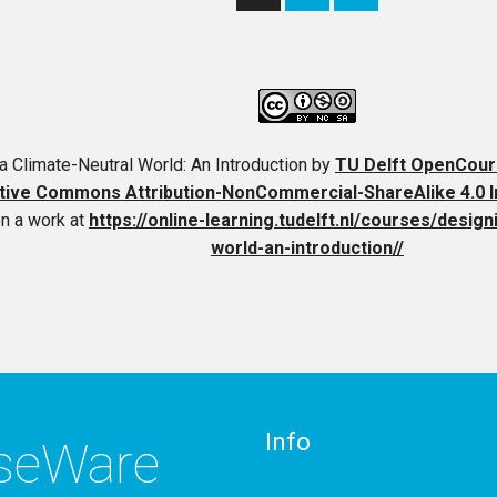
a Climate-Neutral World: An Introduction
by
TU Delft OpenCou
tive Commons Attribution-NonCommercial-ShareAlike 4.0 In
n a work at
https://online-learning.tudelft.nl/courses/design
world-an-introduction//
Info
rseWare