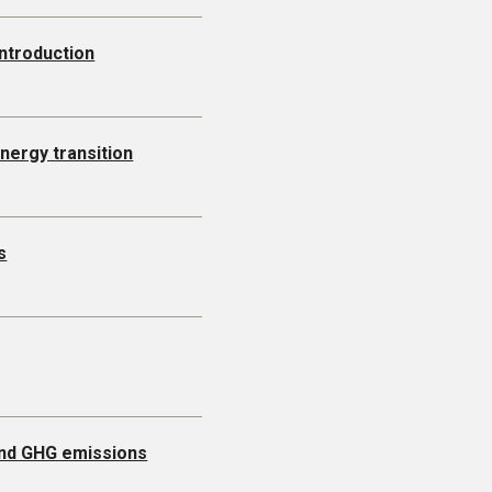
Introduction
energy transition
s
 and GHG emissions