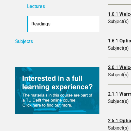
Lectures
1.0.1 Welc
Subject(s)
Readings
1.6.1 Opti
Subjects
Subject(s)
2.0.1 Wel
Subject(s)
2.1.1 War
Subject(s)
2.5.1 Opti
Subject(s)