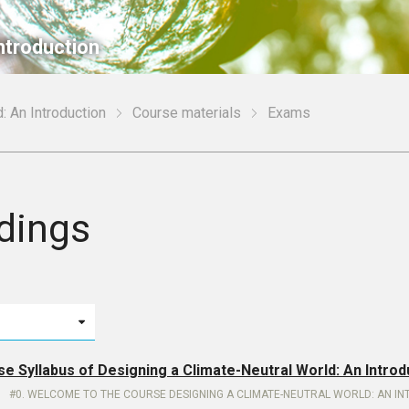
ntroduction
: An Introduction
Course materials
Exams
dings
se Syllabus of Designing a Climate-Neutral World: An Introd
0. WELCOME TO THE COURSE DESIGNING A CLIMATE-NEUTRAL WORLD: AN I