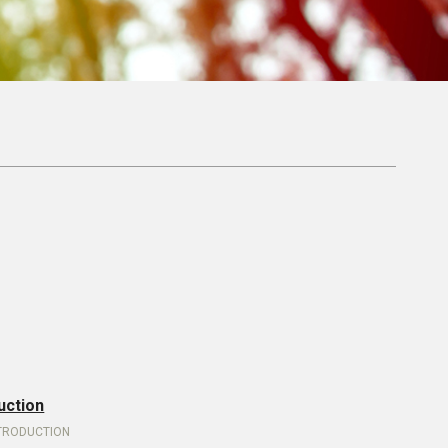
uction
NTRODUCTION