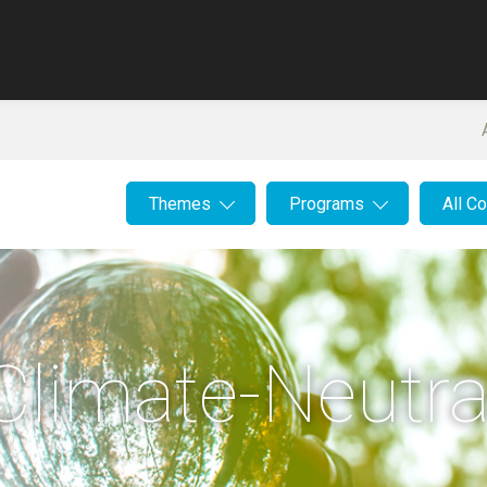
Themes
Programs
All C
Climate-Neutra