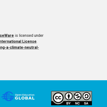
rseWare
is licensed under
ternational License
.
ing-a-climate-neutral-