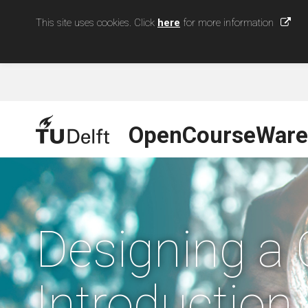
This site uses cookies. Click
here
for more information
OpenCourseWare
Designing a 
Introduction