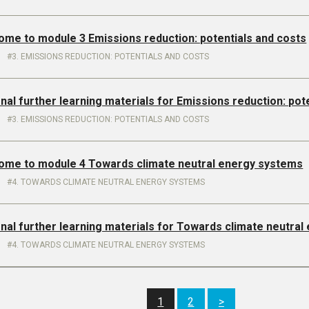
ome to module 3 Emissions reduction: potentials and costs
3. EMISSIONS REDUCTION: POTENTIALS AND COSTS
onal further learning materials for Emissions reduction: pot
3. EMISSIONS REDUCTION: POTENTIALS AND COSTS
come to module 4 Towards climate neutral energy systems
4. TOWARDS CLIMATE NEUTRAL ENERGY SYSTEMS
onal further learning materials for Towards climate neutra
4. TOWARDS CLIMATE NEUTRAL ENERGY SYSTEMS
1
2
>