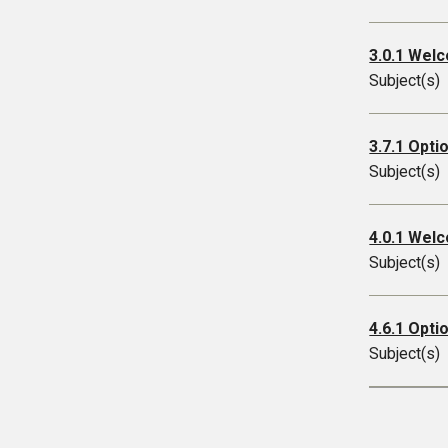
3.0.1 Welc
Subject(s)
3.7.1 Opti
Subject(s)
4.0.1 Wel
Subject(s)
4.6.1 Opti
Subject(s)