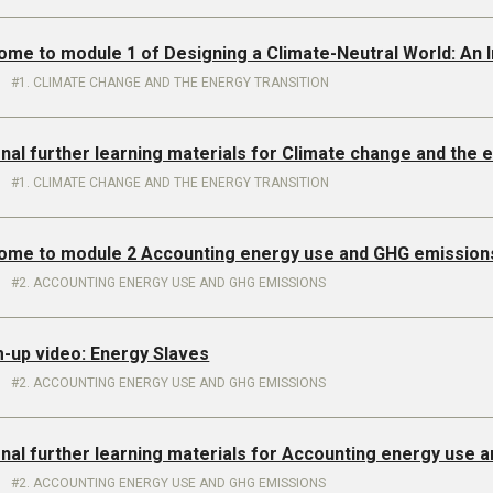
ome to module 1 of Designing a Climate-Neutral World: An 
1. CLIMATE CHANGE AND THE ENERGY TRANSITION
onal further learning materials for Climate change and the 
1. CLIMATE CHANGE AND THE ENERGY TRANSITION
come to module 2 Accounting energy use and GHG emission
2. ACCOUNTING ENERGY USE AND GHG EMISSIONS
m-up video: Energy Slaves
2. ACCOUNTING ENERGY USE AND GHG EMISSIONS
onal further learning materials for Accounting energy use
2. ACCOUNTING ENERGY USE AND GHG EMISSIONS