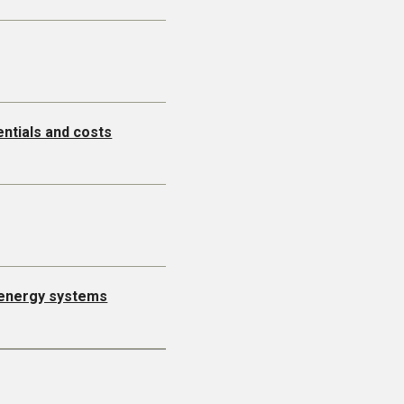
entials and costs
l energy systems