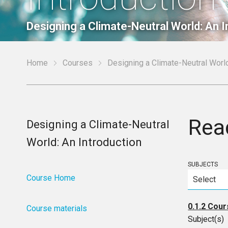
Designing a Climate-Neutral World: An I
Home
Courses
Designing a Climate-Neutral World
Rea
Designing a Climate-Neutral
World: An Introduction
SUBJECTS
Course Home
0.1.2 Cour
Course materials
Subject(s)