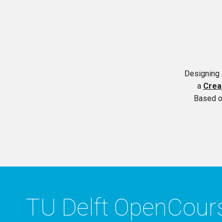
Designing 
a
Crea
Based o
TU Delft OpenCou