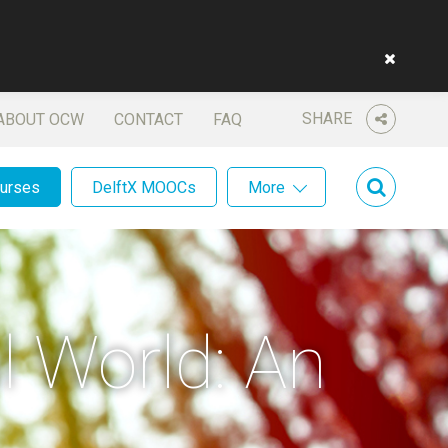
SHARE
ABOUT OCW
CONTACT
FAQ
ourses
DelftX MOOCs
More
l World: An