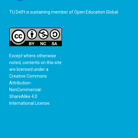
TU Delft is sustaining member of
Open Education Global
.
Except where otherwise
noted, contents on this site
are licensed under a
Creative Commons
Attribution-
NonCommercial-
ShareAlike 4.0
International License
.