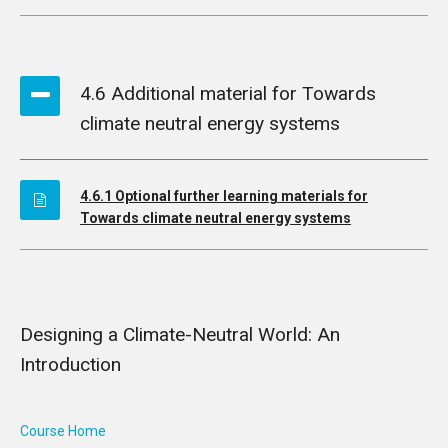
4.6 Additional material for Towards
climate neutral energy systems
4.6.1 Optional further learning materials for
Towards climate neutral energy systems
Designing a Climate-Neutral World: An
Introduction
Course Home