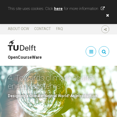
This site uses cookies. Click
here
for more information
ABOUT OCW
CONTACT
FAQ
SHARE
OpenCourseWare
4. Towards climate neutral
energy systems
Designing a Climate-Neutral World: An Introduction