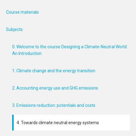
Course materials
Subjects
0. Welcome to the course Designing a Climate-Neutral World:
An Introduction
1. Climate change and the energy transition
2. Accounting energy use and GHG emissions
3. Emissions reduction: potentials and costs
4. Towards climate neutral energy systems