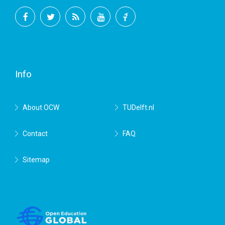
Facebook
Twitter
RSS
YouTube
TU
Delft
Info
About OCW
TUDelft.nl
Contact
FAQ
Sitemap