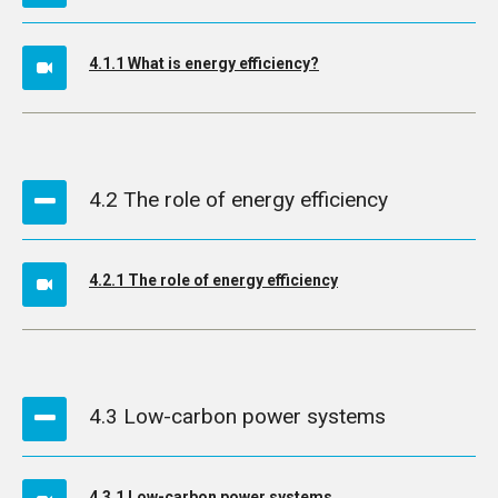
4.1.1 What is energy efficiency?
4.2 The role of energy efficiency
4.2.1 The role of energy efficiency
4.3 Low-carbon power systems
4.3.1 Low-carbon power systems