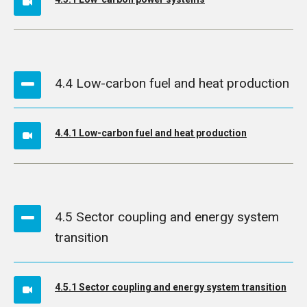
4.4 Low-carbon fuel and heat production
4.4.1 Low-carbon fuel and heat production
4.5 Sector coupling and energy system
transition
4.5.1 Sector coupling and energy system transition