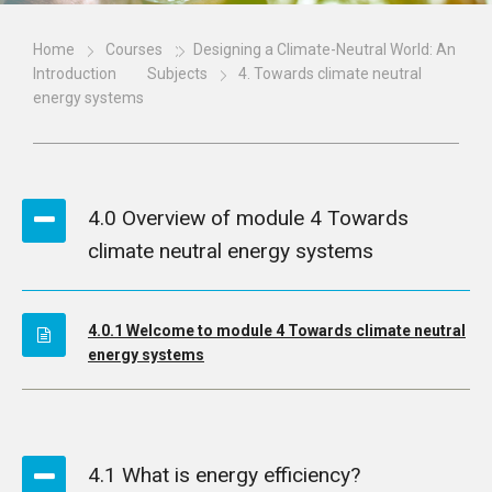
Home
Courses
Designing a Climate-Neutral World: An
Introduction
Subjects
4. Towards climate neutral
energy systems
4.0 Overview of module 4 Towards
climate neutral energy systems
4.0.1 Welcome to module 4 Towards climate neutral
energy systems
4.1 What is energy efficiency?