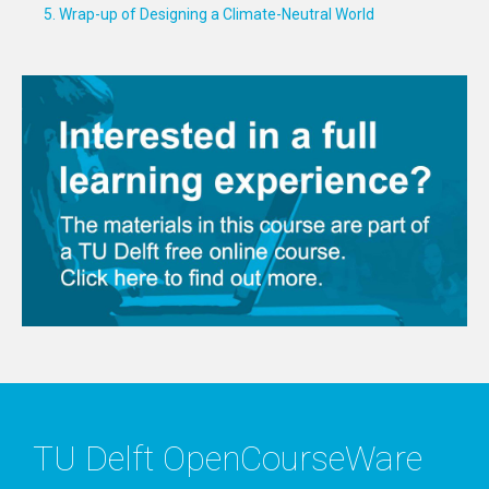
5. Wrap-up of Designing a Climate-Neutral World
TU Delft OpenCourseWare