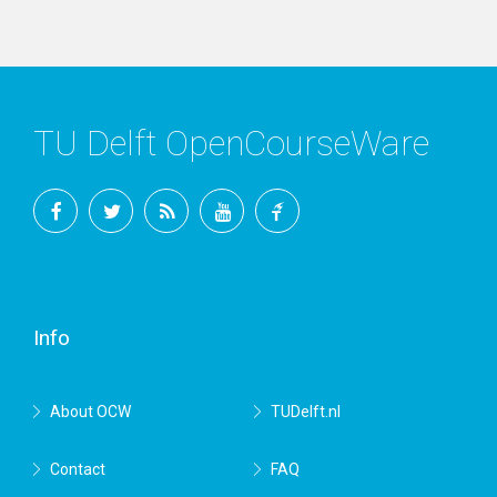
TU Delft OpenCourseWare
Facebook
Twitter
RSS
YouTube
TU
Delft
Info
About OCW
TUDelft.nl
Contact
FAQ