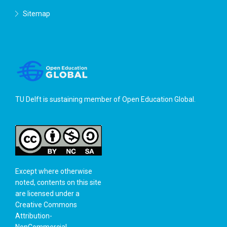
Sitemap
TU Delft is sustaining member of
Open Education Global
.
Except where otherwise
noted, contents on this site
are licensed under a
Creative Commons
Attribution-