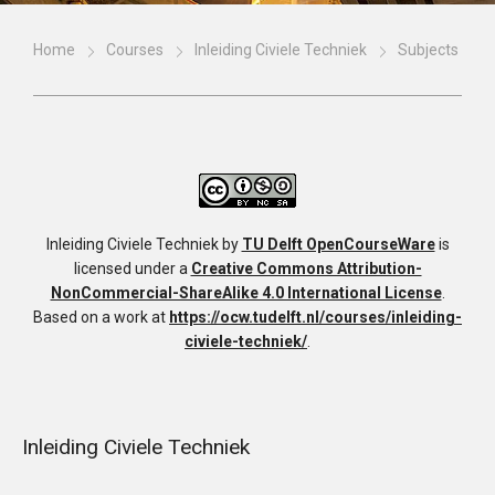
Home
Courses
Inleiding Civiele Techniek
Subjects
Inleiding Civiele Techniek
by
TU Delft OpenCourseWare
is
licensed under a
Creative Commons Attribution-
NonCommercial-ShareAlike 4.0 International License
.
Based on a work at
https://ocw.tudelft.nl/courses/inleiding-
civiele-techniek/
.
Inleiding Civiele Techniek