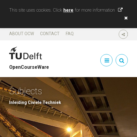
This site uses cookies. Click
here
for more information
ABOUT OCW
CONTACT
FAQ
SHARE
OpenCourseWare
Subjects
Inleiding Civiele Techniek