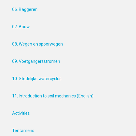
06. Baggeren
07. Bouw
08. Wegen en spoorwegen
09. Voetgangersstromen
10. Stedelijke watercyclus
11. Introduction to soil mechanics (English)
Activities
Tentamens