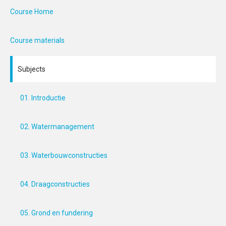
Course Home
Course materials
Subjects
01. Introductie
02. Watermanagement
03. Waterbouwconstructies
04. Draagconstructies
05. Grond en fundering