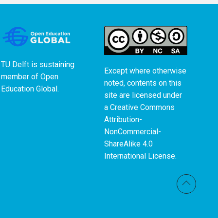
TU Delft is sustaining
Except where otherwise
member of
Open
noted, contents on this
Education Global
.
site are licensed under
a
Creative Commons
Attribution-
NonCommercial-
ShareAlike 4.0
International License
.
Back t