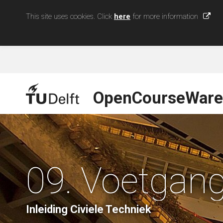
This site uses cookies. Click
here
for more information
OpenCourseWare
09. Voetgan
Inleiding Civiele Techniek