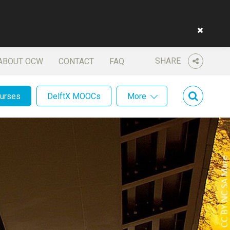
SHARE
ABOUT OCW
CONTACT
FAQ
ourses
DelftX MOOCs
More