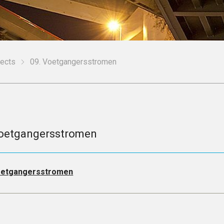
jects
09. Voetgangersstromen
oetgangersstromen
etgangersstromen