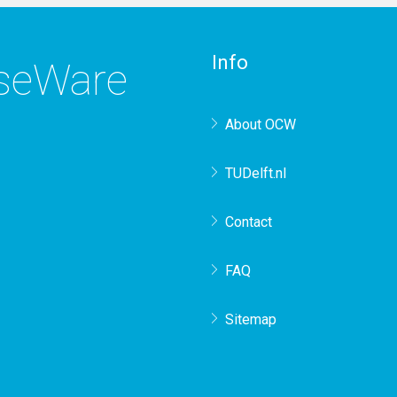
Info
rseWare
About OCW
TUDelft.nl
Contact
FAQ
Sitemap