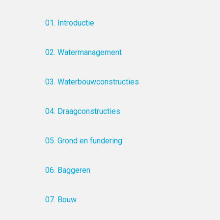
01. Introductie
02. Watermanagement
03. Waterbouwconstructies
04. Draagconstructies
05. Grond en fundering
06. Baggeren
07. Bouw