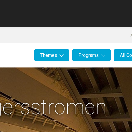
Themes
Programs
All C
gersstromen