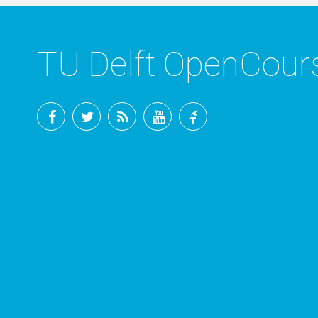
TU Delft OpenCou
Facebook
Twitter
RSS
YouTube
TU
Delft