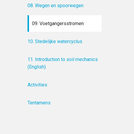
08. Wegen en spoorwegen
09. Voetgangersstromen
10. Stedelijke watercyclus
11. Introduction to soil mechanics
(English)
Activities
Tentamens