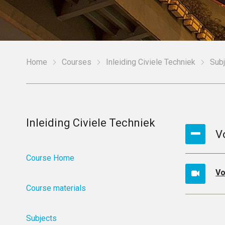
Home
Courses
Inleiding Civiele Techniek
Sub
Inleiding Civiele Techniek
V
Course Home
Vo
Course materials
Subjects